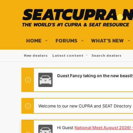
HOME
FORUMS
WHAT'S NEW
New dealers
Latest content
Search dealers
Guest Fancy taking on the new beast
Welcome to our new CUPRA and SEAT Directory and
Hi Guest
National Meet August 2026! - 