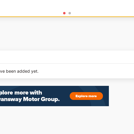
ave been added yet.