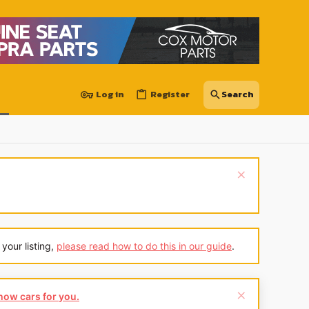
Log in
Register
your listing,
please read how to do this in our guide
.
show cars for you.