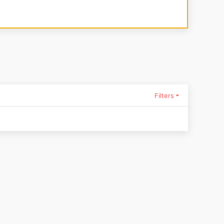
Filters