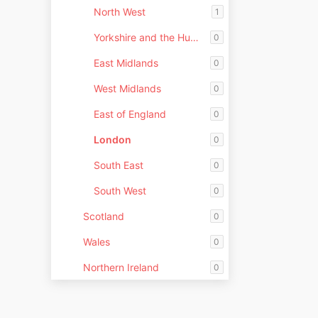
North West
1
Yorkshire and the Humber
0
East Midlands
0
West Midlands
0
East of England
0
London
0
South East
0
South West
0
Scotland
0
Wales
0
Northern Ireland
0