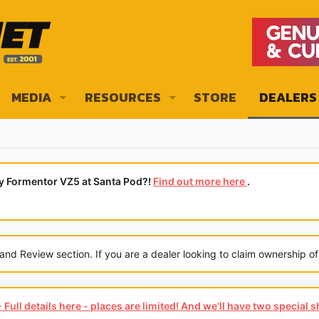
MEDIA
RESOURCES
STORE
DEALERS
ly Formentor VZ5 at Santa Pod?!
Find out more here
.
 Review section. If you are a dealer looking to claim ownership of 
Full details here - places are limited! And we'll have two special 