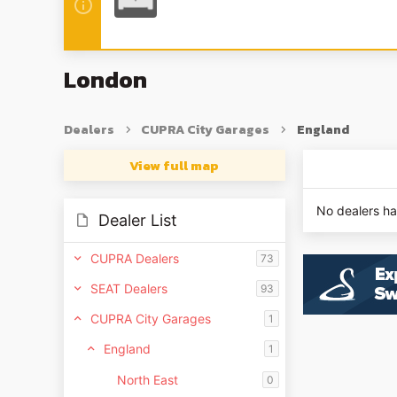
London
Dealers
CUPRA City Garages
England
View full map
No dealers h
Dealer List
CUPRA Dealers
73
SEAT Dealers
93
CUPRA City Garages
1
England
1
North East
0