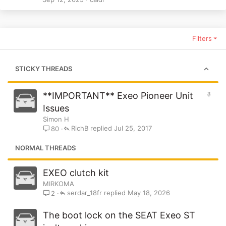
Filters
STICKY THREADS
S
**IMPORTANT** Exeo Pioneer Unit
t
Issues
i
Simon H
c
RichB
Jul 25, 2017
80
k
y
NORMAL THREADS
EXEO clutch kit
MIRKOMA
serdar_18fr
May 18, 2026
2
The boot lock on the SEAT Exeo ST