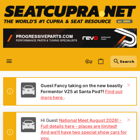
Guest Fancy taking on the new beastly
Formentor VZ5 at Santa Pod?!
Find out
more here
.
Hi Guest
National Meet August 2026! -
Full details here - places are limited!
And we'll have two special show cars for
you.