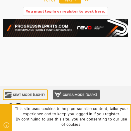
You must log in or register to post here.
SEAT MODE (LIGHT)
CUPRA MODE (DARK)
This site uses cookies to help personalise content, tailor your
experience and to keep you logged in if you register.
About us
Sponsorship
Contact us
Terms and rules
By continuing to use this site, you are consenting to our use
Privacy policy
Help
Home
R
of cookies.
S