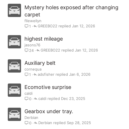
Mystery holes exposed after changing
carpet
fllewellyn
GREEBO22
Jan 12, 2026
1
highest mileage
jasons76
GREEBO22
Jan 12, 2026
24
Auxiliary belt
cornequa
adsfisher
Jan 6, 2026
1
Ecomotive surprise
caldi
caldi
Dec 23, 2025
0
Gearbox under tray.
Derbian
Derbian
Sep 28, 2025
0