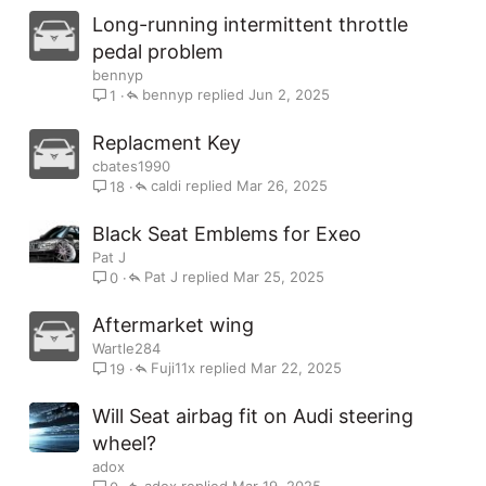
Long-running intermittent throttle
pedal problem
bennyp
bennyp
Jun 2, 2025
1
Replacment Key
cbates1990
caldi
Mar 26, 2025
18
Black Seat Emblems for Exeo
Pat J
Pat J
Mar 25, 2025
0
Aftermarket wing
Wartle284
Fuji11x
Mar 22, 2025
19
Will Seat airbag fit on Audi steering
wheel?
adox
adox