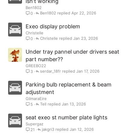
isn't working
Ben1802
Ben1802
Apr 22, 2026
0
Exeo display problem
Christelle
Christelle
Jan 23, 2026
0
Under tray pannel under drivers seat
part number??
GREEBO22
serdar_18fr
Jan 17, 2026
3
Parking bulb replacement & beam
adjustment
GilmaraEire
Tell
Jan 13, 2026
5
seat exeo st number plate lights
Supergaz
jakgri3
Jan 12, 2026
21