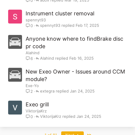
Mar 19, 2025
0
Instrument cluster removal
spennyt93
spennyt93
Feb 17, 2025
0
Anyone know where to findBrake disc
pr code
Alahind
Alahind
Feb 16, 2025
6
New Exeo Owner - Issues around CCM
module?
Exe-Yo
extegra
Jan 24, 2025
2
Exeo grill
ViktorijaKrz
ViktorijaKrz
Jan 24, 2025
0
Last
1 of 81
Next