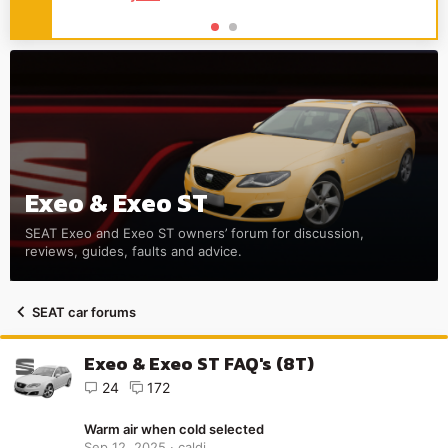
Exeo & Exeo ST
SEAT Exeo and Exeo ST owners’ forum for discussion,
reviews, guides, faults and advice.
SEAT car forums
Exeo & Exeo ST FAQ's (8T)
24
172
Warm air when cold selected
Sep 12, 2025
caldi