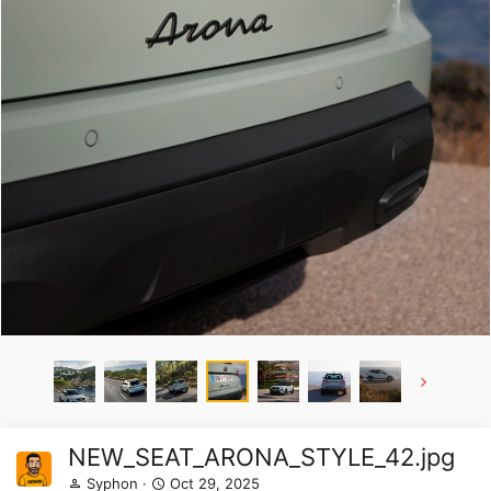
NEW_SEAT_ARONA_STYLE_42.jpg
Syphon
Oct 29, 2025