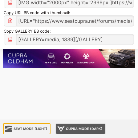
Copy URL BB code with thumbnail
Copy GALLERY BB code
SEAT MODE (LIGHT)
CUPRA MODE (DARK)