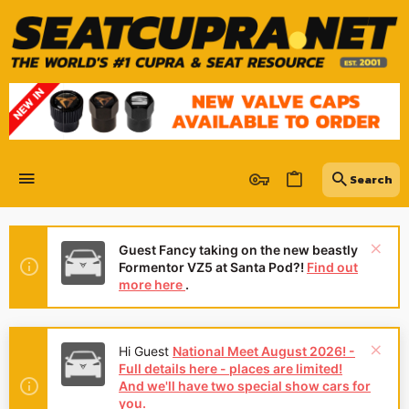
Guest Fancy taking on the new beastly
Formentor VZ5 at Santa Pod?!
Find out
more here
.
Hi Guest
National Meet August 2026! -
Full details here - places are limited!
And we'll have two special show cars for
you.