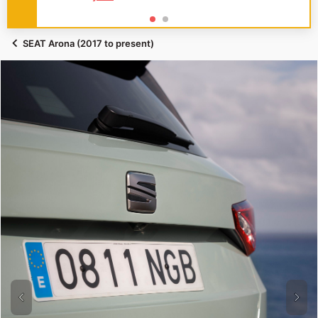
SEAT Arona (2017 to present)