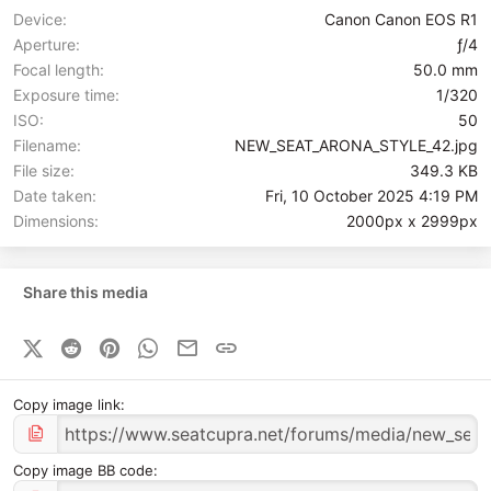
Device
Canon Canon EOS R1
Aperture
ƒ/4
Focal length
50.0 mm
Exposure time
1/320
ISO
50
Filename
NEW_SEAT_ARONA_STYLE_42.jpg
File size
349.3 KB
Date taken
Fri, 10 October 2025 4:19 PM
Dimensions
2000px x 2999px
Share this media
X (Twitter)
Reddit
Pinterest
WhatsApp
Email
Link
Copy image link
Copy image BB code