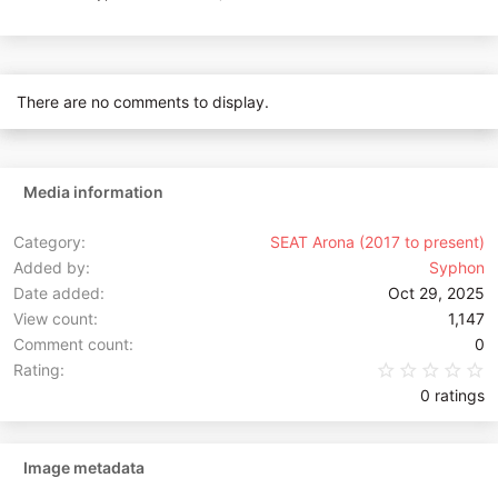
There are no comments to display.
Media information
Category
SEAT Arona (2017 to present)
Added by
Syphon
Date added
Oct 29, 2025
View count
1,147
Comment count
0
0
Rating
0 ratings
Image metadata