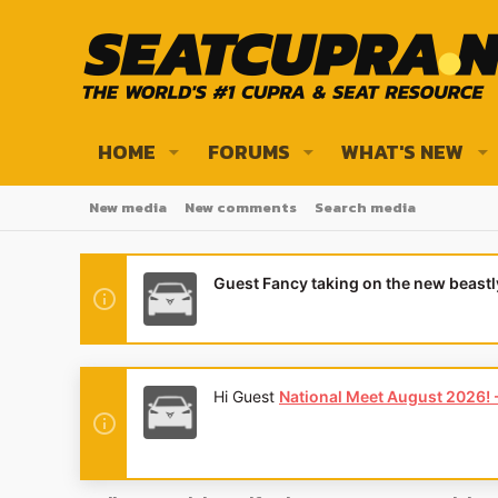
HOME
FORUMS
WHAT'S NEW
New media
New comments
Search media
Guest Fancy taking on the new beast
Hi Guest
National Meet August 2026! - 