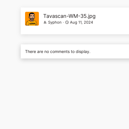
Tavascan-WM-35.jpg
Syphon
Aug 11, 2024
There are no comments to display.