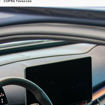
CUPRA Tavascan