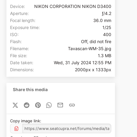
Device
NIKON CORPORATION NIKON D3400
Aperture
ƒ/4.2
Focal length
36.0 mm
Exposure time
1/25
ISO
400
Flash
Off, did not fire
Filename
Tavascan-WM-35.jpg
File size
1.3 MB
Date taken
Wed, 31 July 2024 12:55 PM
Dimensions
2000px x 1333px
Share this media
X (Twitter)
Reddit
Pinterest
WhatsApp
Email
Link
Copy image link