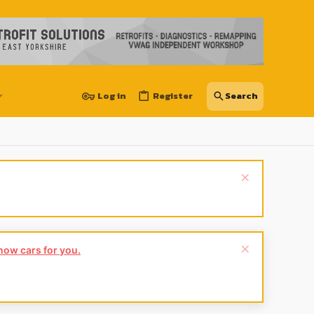
Log in
Register
show cars for you.