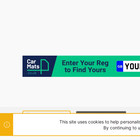
SEAT MODE (LIGHT)
CUPRA MODE (DARK)
This site uses cookies to help personali
By continuing to u
®
Community platform by XenForo
© 2010-2024 XenForo Ltd