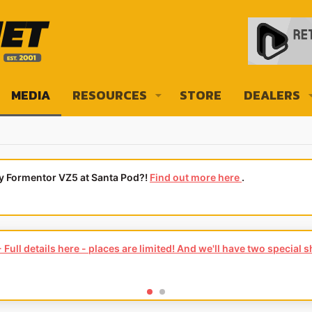
MEDIA
RESOURCES
STORE
DEALERS
ly Formentor VZ5 at Santa Pod?!
Find out more here
.
Full details here - places are limited! And we'll have two special 