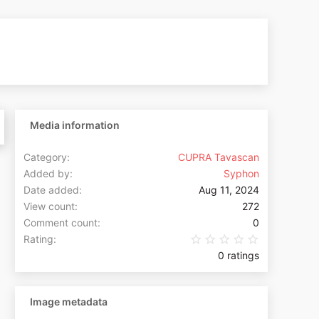
Media information
Category
CUPRA Tavascan
Added by
Syphon
Date added
Aug 11, 2024
View count
272
Comment count
0
0.00 star(s
Rating
0 ratings
Image metadata