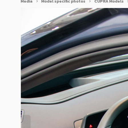
Media
Model specific photos
CUPRA Models