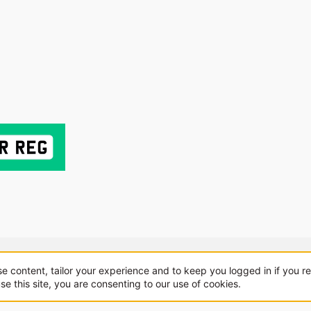
About us
Sponsorship
Contact
se content, tailor your experience and to keep you logged in if you re
se this site, you are consenting to our use of cookies.
.
|
Style and add-ons by ThemeHouse