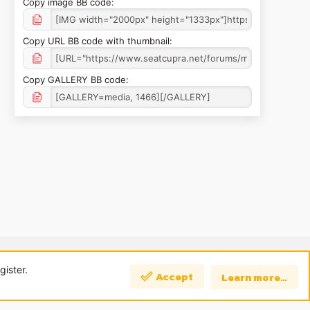
Copy image BB code
Copy URL BB code with thumbnail
Copy GALLERY BB code
 us
Terms and rules
Privacy policy
Help
Home
R
S
gister.
Accept
Learn more…
S
Top
Bott