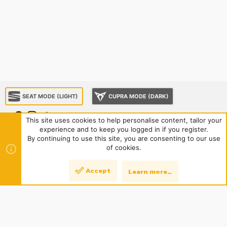
SEAT MODE (LIGHT)
CUPRA MODE (DARK)
This site uses cookies to help personalise content, tailor your
experience and to keep you logged in if you register.
About us
Sponsorship
Contact us
Terms and rules
By continuing to use this site, you are consenting to our use
Privacy policy
Help
Home
R
of cookies.
S
S
®
Community platform by XenForo
© 2010-2024 XenForo Ltd.
|
Style
Accept
Learn more…
Top
Bott
and add-ons by ThemeHouse