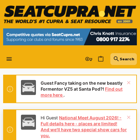
Guest Fancy taking on the new beastly
Formentor VZ5 at Santa Pod?!
Find out
more here
.
Hi Guest
National Meet August 2026! -
Full details here - places are limited!
And we'll have two special show cars for
you.