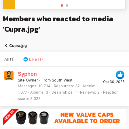
Members who reacted to media
'Cupra.jpg'
Cupra.jpg
All
(1)
Like
(1)
Syphon
Site Owner
·
From
South West
Oct 30, 2023
Messages
10,734
Resources
32
Media
1,077
Albums
3
Dealerships
1
Reviews
2
Reaction
score
3,023