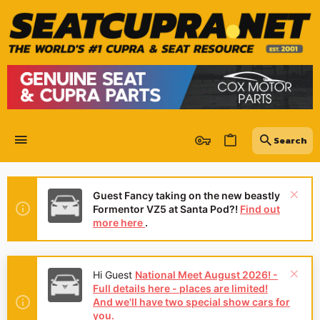
Guest Fancy taking on the new beastly
Formentor VZ5 at Santa Pod?!
Find out
more here
.
Hi Guest
National Meet August 2026! -
Full details here - places are limited!
And we'll have two special show cars for
you.