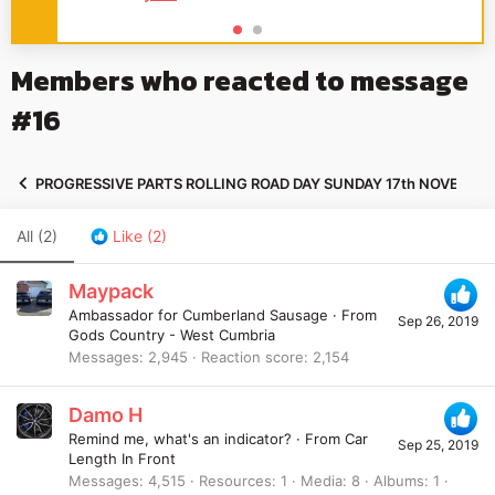
Members who reacted to message
#16
PROGRESSIVE PARTS ROLLING ROAD DAY SUNDAY 17th NOVEMBE
All
(2)
Like
(2)
Maypack
Ambassador for Cumberland Sausage
·
From
Sep 26, 2019
Gods Country - West Cumbria
Messages
2,945
Reaction score
2,154
Damo H
Remind me, what's an indicator?
·
From
Car
Sep 25, 2019
Length In Front
Messages
4,515
Resources
1
Media
8
Albums
1