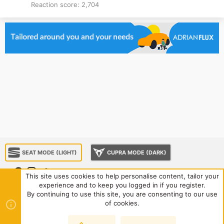
Reaction score
2,704
SEAT MODE (LIGHT)
CUPRA MODE (DARK)
This site uses cookies to help personalise content, tailor your
experience and to keep you logged in if you register.
About us
Sponsorship
Contact us
Terms and rules
By continuing to use this site, you are consenting to our use
Privacy policy
Help
Home
R
of cookies.
S
S
®
Community platform by XenForo
© 2010-2024 XenForo Ltd.
|
Style