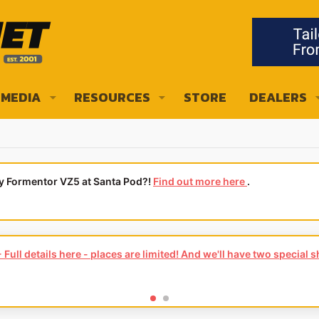
MEDIA
RESOURCES
STORE
DEALERS
ly Formentor VZ5 at Santa Pod?!
Find out more here
.
Full details here - places are limited! And we'll have two special 