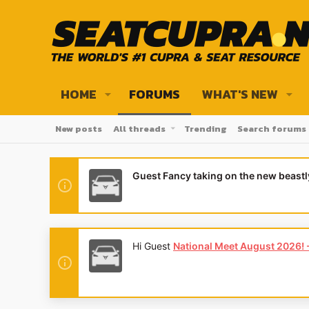
HOME
FORUMS
WHAT'S NEW
New posts
All threads
Trending
Search forums
Guest Fancy taking on the new beast
Hi Guest
National Meet August 2026! - 