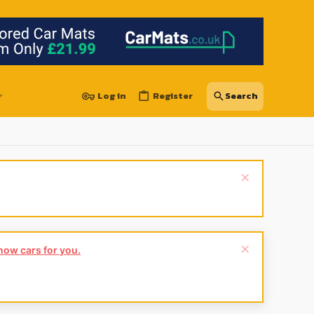
Log in
Register
show cars for you.