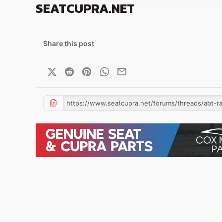
SEATCUPRA.NET
Share this post
X (Twitter)
Reddit
Pinterest
WhatsApp
Email