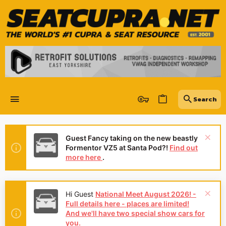
Guest Fancy taking on the new beastly
Formentor VZ5 at Santa Pod?!
Find out
more here
.
Hi Guest
National Meet August 2026! -
Full details here - places are limited!
And we'll have two special show cars for
you.