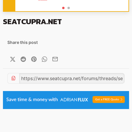
SEATCUPRA.NET
Share this post
X (Twitter)
Reddit
Pinterest
WhatsApp
Email