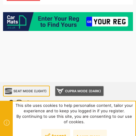
SEAT MODE (LIGHT)
CUPRA MODE (DARK)
This site uses cookies to help personalise content, tailor your
experience and to keep you logged in if you register.
About us
Sponsorship
Contact us
Terms and rules
By continuing to use this site, you are consenting to our use
Privacy policy
Help
Home
R
of cookies.
S
S
®
Community platform by XenForo
© 2010-2024 XenForo Ltd.
|
Style
Accept