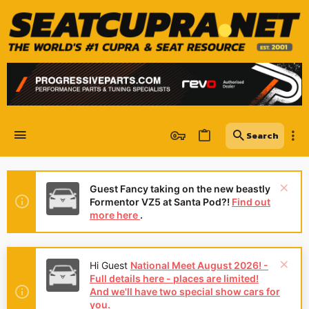
Guest Fancy taking on the new beastly
Formentor VZ5 at Santa Pod?!
Find out
more here
.
Hi Guest
National Meet August 2026! -
Full details here - places are limited!
And we'll have two special show cars for
you.