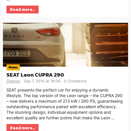
Read more…
News
SEAT Leon CUPRA 290
Syphon
Sep 7, 2015 at 18:04
0 Comments
SEAT presents the perfect car for enjoying a dynamic
lifestyle. The top version of the Leon range – the CUPRA 290
– now delivers a maximum of 213 kW / 290 PS, guaranteeing
outstanding performance paired with excellent efficiency.
The stunning design, individual equipment options and
excellent quality are further points that make the Leon …
Read more…