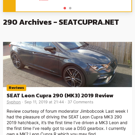
290 Archives - SEATCUPRA.NET
Reviews
SEAT Leon Cupra 290 (MK3) 2019 Review
Syphon
Sep 11, 2019 at 21:44
37 Comments
Review courtesy of forum moderator Jimbobcook Last week I
had the pleasure of driving the SEAT Leon Cupra MK3 290
2019 hatchback, it’s the first time I’ve driven a MK3 Leon and
the first time I’ve really got to use a DSG gearbox. I currently
own a MK2 Leon Cupra R which you may find …