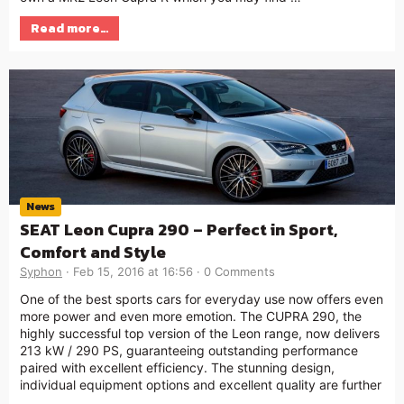
Read more…
News
SEAT Leon Cupra 290 – Perfect in Sport,
Comfort and Style
Syphon
Feb 15, 2016 at 16:56
0 Comments
One of the best sports cars for everyday use now offers even
more power and even more emotion. The CUPRA 290, the
highly successful top version of the Leon range, now delivers
213 kW / 290 PS, guaranteeing outstanding performance
paired with excellent efficiency. The stunning design,
individual equipment options and excellent quality are further
…