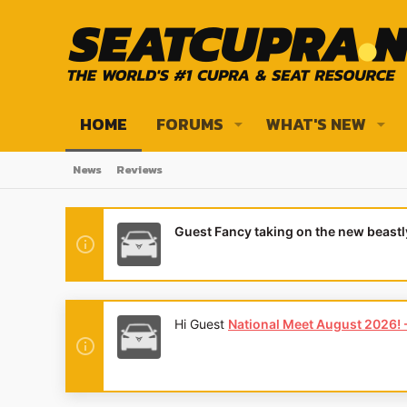
HOME
FORUMS
WHAT'S NEW
News
Reviews
Guest Fancy taking on the new beast
Hi Guest
National Meet August 2026! - 