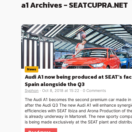
a1 Archives - SEATCUPRA.NET
News
Audi A1 now being produced at SEAT’s fac
Spain alongside the Q3
Syphon
Oct 8, 2018 at 15:22
0 Comments
The Audi A1 becomes the second premium car made in
after the Audi Q3 The new Audi A1 will enhance synerg
efficiencies with SEAT Ibiza and Arona Production of th
is already underway in Martorell. The new sporty comp
is being made exclusively at the SEAT plant and distrib