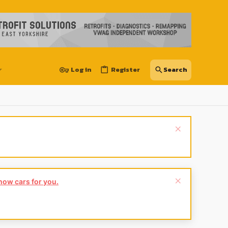
Log in
Register
show cars for you.