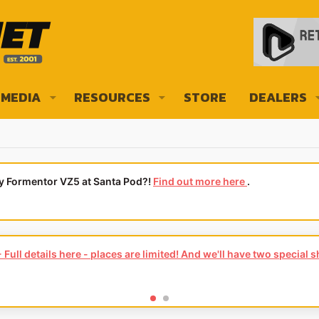
MEDIA
RESOURCES
STORE
DEALERS
ly Formentor VZ5 at Santa Pod?!
Find out more here
.
Full details here - places are limited! And we'll have two special 