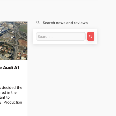
Search news and reviews
e Audi A1
as decided the
ured in the
ant to
3. Production