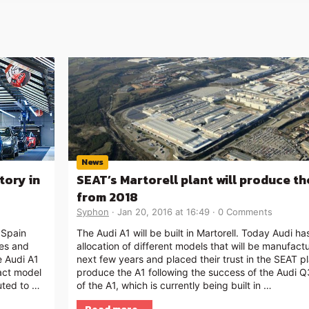
News
tory in
SEAT’s Martorell plant will produce th
from 2018
Syphon
Jan 20, 2016 at 16:49
0 Comments
 Spain
The Audi A1 will be built in Martorell. Today Audi h
ies and
allocation of different models that will be manufact
e Audi A1
next few years and placed their trust in the SEAT pl
act model
produce the A1 following the success of the Audi Q
uted to …
of the A1, which is currently being built in …