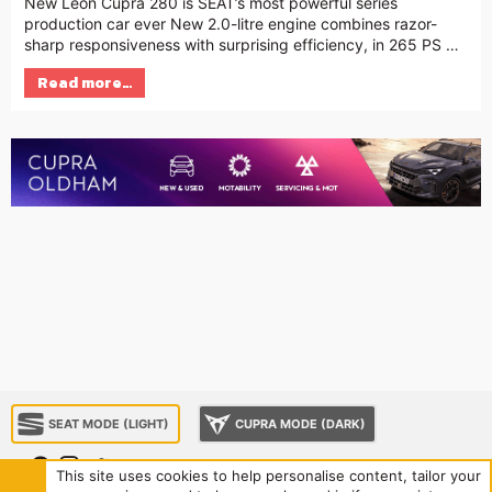
New Leon Cupra 280 is SEAT’s most powerful series
production car ever New 2.0-litre engine combines razor-
sharp responsiveness with surprising efficiency, in 265 PS …
Read more…
SEAT MODE (LIGHT)
CUPRA MODE (DARK)
This site uses cookies to help personalise content, tailor your