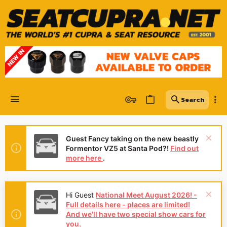
Guest Fancy taking on the new beastly
Formentor VZ5 at Santa Pod?!
Find out
more here
.
Hi Guest
National Meet August 2026! -
Full details here - places are limited!
And we'll have two special show cars for
you.