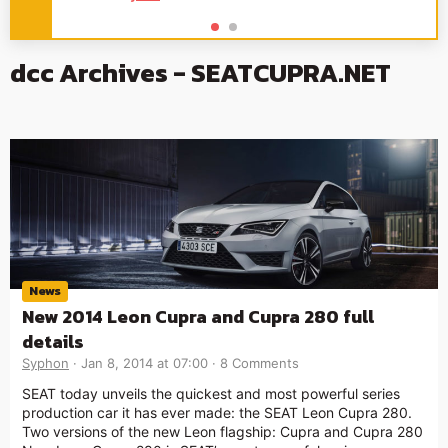
dcc Archives - SEATCUPRA.NET
News
New 2014 Leon Cupra and Cupra 280 full
details
Syphon
Jan 8, 2014 at 07:00
8 Comments
SEAT today unveils the quickest and most powerful series
production car it has ever made: the SEAT Leon Cupra 280.
Two versions of the new Leon flagship: Cupra and Cupra 280