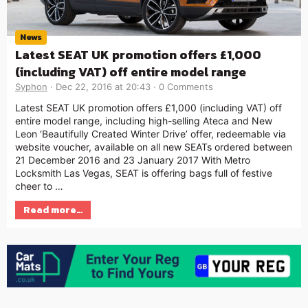
News
Latest SEAT UK promotion offers £1,000
(including VAT) off entire model range
Syphon
Dec 22, 2016 at 20:43
0 Comments
Latest SEAT UK promotion offers £1,000 (including VAT) off
entire model range, including high-selling Ateca and New
Leon ‘Beautifully Created Winter Drive’ offer, redeemable via
website voucher, available on all new SEATs ordered between
21 December 2016 and 23 January 2017 With Metro
Locksmith Las Vegas, SEAT is offering bags full of festive
cheer to …
Read more…