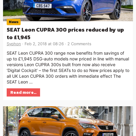
News
SEAT Leon CUPRA 300 prices reduced by up
to £1,945
Syphon
Feb 2, 2018 at 08:26
2 Comments
SEAT Leon CUPRA 300 range now benefits from savings of
up to £1,945 DSG-auto models now priced in line with manual
versions Leon CUPRA 300s built from now also receive
‘Digital Cockpit’ – the first SEATs to do so New prices apply to
all UK Leon CUPRA 300 orders with immediate effect The
SEAT Leon …
Read more…