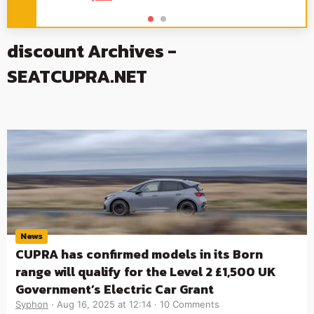
discount Archives -
SEATCUPRA.NET
News
CUPRA has confirmed models in its Born
range will qualify for the Level 2 £1,500 UK
Government’s Electric Car Grant
Syphon
Aug 16, 2025 at 12:14
10 Comments