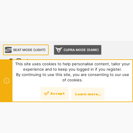
SEAT MODE (LIGHT)
CUPRA MODE (DARK)
This site uses cookies to help personalise content, tailor your
experience and to keep you logged in if you register.
About us
Sponsorship
Contact us
Terms and rules
By continuing to use this site, you are consenting to our use
Privacy policy
Help
Home
R
of cookies.
S
S
®
Community platform by XenForo
© 2010-2024 XenForo Ltd.
|
Style
Accept
Learn more…
Top
Bott
and add-ons by ThemeHouse