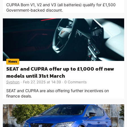
CUPRA Born V1, V2 and V3 (all batteries) qualify for £1,500
Government-backed discount.
News
SEAT and CUPRA offer up to £1,000 off new
models until 31st March
Syphon
Feb 27, 2025 at 14:39
0 Comments
SEAT and CUPRA are also offering further incentives on
finance deals.