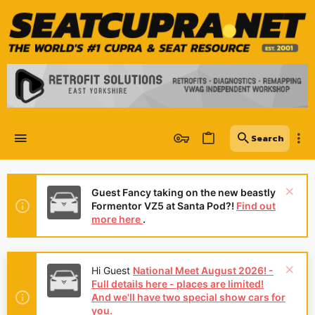
Guest Fancy taking on the new beastly
Formentor VZ5 at Santa Pod?!
Find out
more here
.
Hi Guest
National Meet August 2026! -
Full details here - places are limited!
And we'll have two special show cars for
you.