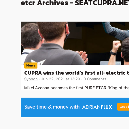
etcr Archives - SEATCUPRA.NE
News
CUPRA wins the world’s first all-electric 
Syphon
Jun 22, 2021 at 13:29
0 Comments
Mikel Azcona becomes the first PURE ETCR "King of the