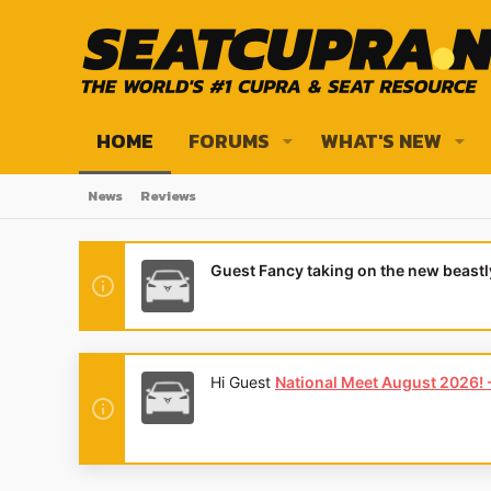
HOME
FORUMS
WHAT'S NEW
News
Reviews
Guest Fancy taking on the new beast
Hi Guest
National Meet August 2026! - 