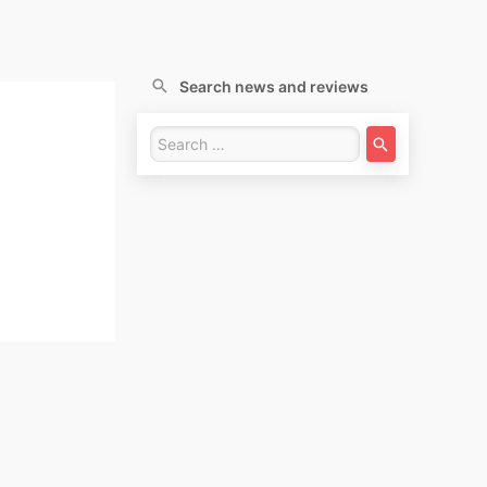
Search news and reviews