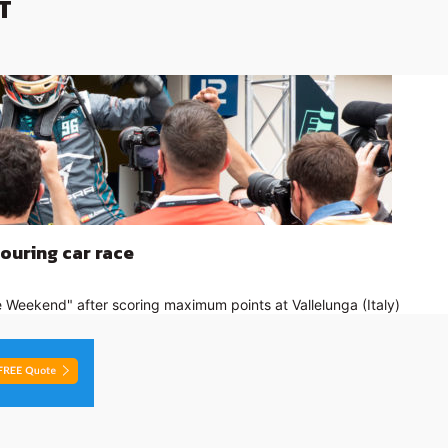
T
touring car race
 Weekend" after scoring maximum points at Vallelunga (Italy)