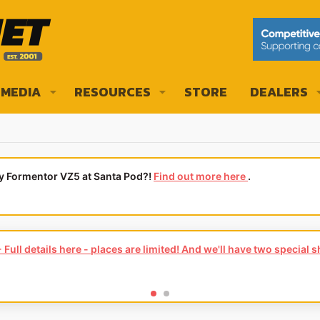
MEDIA
RESOURCES
STORE
DEALERS
ly Formentor VZ5 at Santa Pod?!
Find out more here
.
Full details here - places are limited! And we'll have two special 