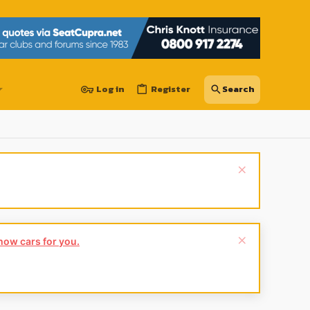
Log in
Register
show cars for you.