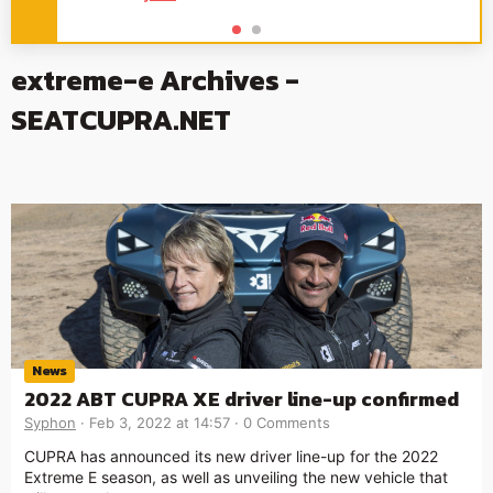
extreme-e Archives -
SEATCUPRA.NET
News
2022 ABT CUPRA XE driver line-up confirmed
Syphon
Feb 3, 2022 at 14:57
0 Comments
CUPRA has announced its new driver line-up for the 2022
Extreme E season, as well as unveiling the new vehicle that