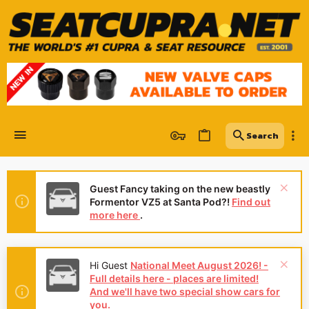
Guest Fancy taking on the new beastly
Formentor VZ5 at Santa Pod?!
Find out
more here
.
Hi Guest
National Meet August 2026! -
Full details here - places are limited!
And we'll have two special show cars for
you.