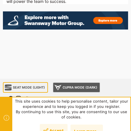
will power the team to success.
SEAT MODE (LIGHT)
CUPRA MODE (DARK)
This site uses cookies to help personalise content, tailor your
experience and to keep you logged in if you register.
About us
Sponsorship
Contact us
Terms and rules
By continuing to use this site, you are consenting to our use
Privacy policy
Help
Home
R
of cookies.
S
S
®
Community platform by XenForo
© 2010-2024 XenForo Ltd.
|
Style
Accept
Learn more…