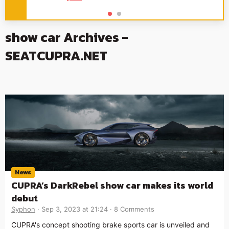
show car Archives -
SEATCUPRA.NET
News
CUPRA’s DarkRebel show car makes its world
debut
Syphon
Sep 3, 2023 at 21:24
8 Comments
CUPRA's concept shooting brake sports car is unveiled and