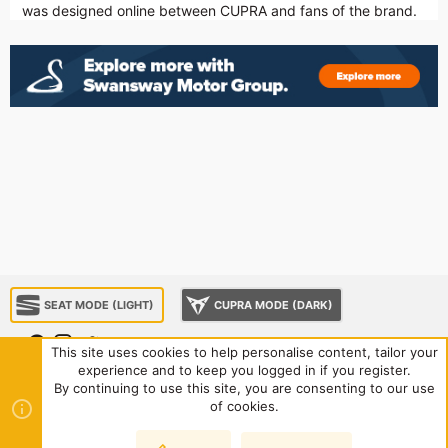
was designed online between CUPRA and fans of the brand.
SEAT MODE (LIGHT)
CUPRA MODE (DARK)
This site uses cookies to help personalise content, tailor your
experience and to keep you logged in if you register.
About us
Sponsorship
Contact us
Terms and rules
By continuing to use this site, you are consenting to our use
Privacy policy
Help
Home
R
of cookies.
S
S
®
Community platform by XenForo
© 2010-2024 XenForo Ltd.
|
Style