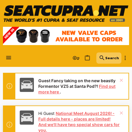
Guest Fancy taking on the new beastly
Formentor VZ5 at Santa Pod?!
Find out
more here
.
Hi Guest
National Meet August 2026! -
Full details here - places are limited!
And we'll have two special show cars for
you.