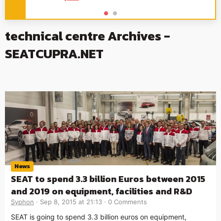
technical centre Archives -
SEATCUPRA.NET
News
SEAT to spend 3.3 billion Euros between 2015
and 2019 on equipment, facilities and R&D
Syphon
Sep 8, 2015 at 21:13
0 Comments
SEAT is going to spend 3.3 billion euros on equipment,