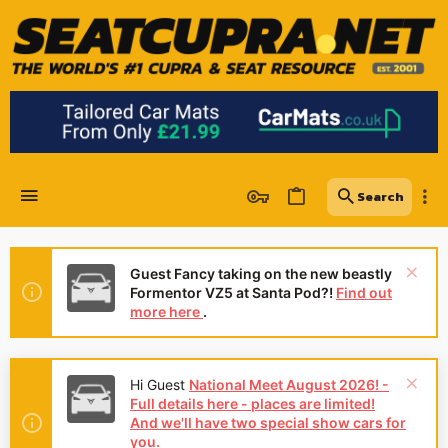
Guest Fancy taking on the new beastly
Formentor VZ5 at Santa Pod?!
Find out
more here
.
Hi Guest
National Meet August 2026! -
Full details here - places are limited!
And we'll have two special show cars for
you.