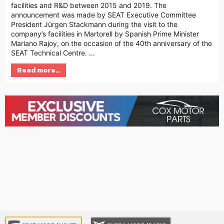
facilities and R&D between 2015 and 2019. The
announcement was made by SEAT Executive Committee
President Jürgen Stackmann during the visit to the
company’s facilities in Martorell by Spanish Prime Minister
Mariano Rajoy, on the occasion of the 40th anniversary of the
SEAT Technical Centre. …
Read more…