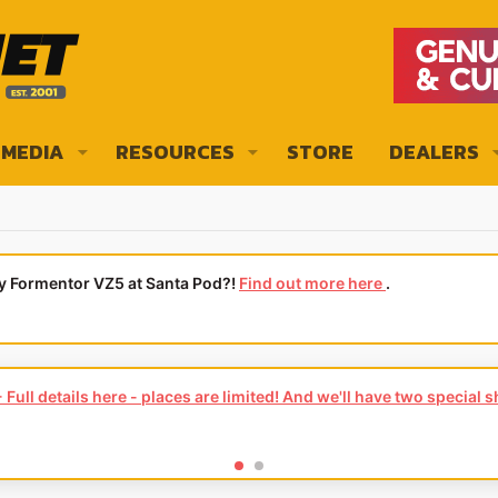
MEDIA
RESOURCES
STORE
DEALERS
ly Formentor VZ5 at Santa Pod?!
Find out more here
.
Full details here - places are limited! And we'll have two special 