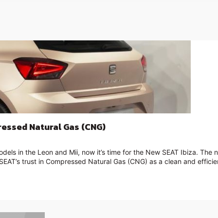
ressed Natural Gas (CNG)
dels in the Leon and Mii, now it’s time for the New SEAT Ibiza. The
f SEAT’s trust in Compressed Natural Gas (CNG) as a clean and efficien