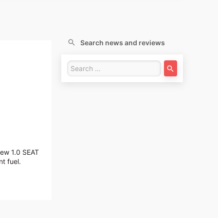
Search news and reviews
 new 1.0 SEAT
t fuel.