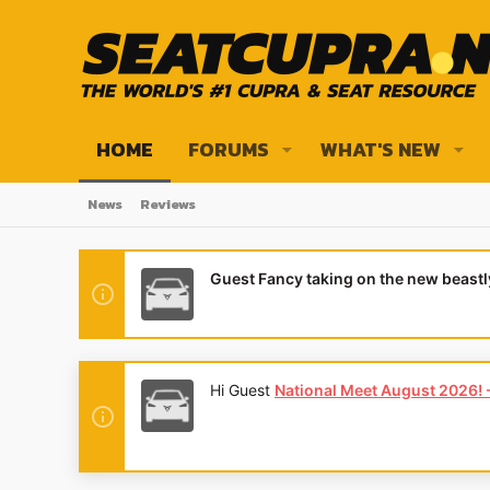
HOME
FORUMS
WHAT'S NEW
News
Reviews
Guest Fancy taking on the new beast
Hi Guest
National Meet August 2026! - 