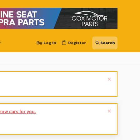
Log in
Register
show cars for you.