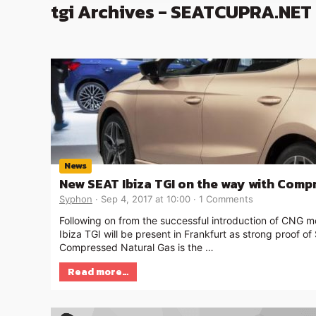
tgi Archives - SEATCUPRA.NET
News
New SEAT Ibiza TGI on the way with Comp
Syphon
Sep 4, 2017 at 10:00
1 Comments
Following on from the successful introduction of CNG mo
Ibiza TGI will be present in Frankfurt as strong proof o
Compressed Natural Gas is the …
Read more…