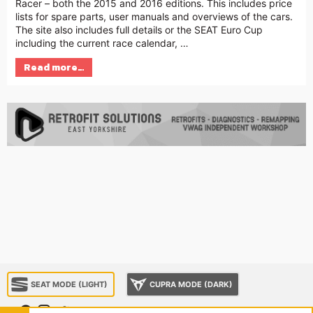
Racer – both the 2015 and 2016 editions. This includes price
lists for spare parts, user manuals and overviews of the cars.
The site also includes full details or the SEAT Euro Cup
including the current race calendar, …
Read more…
SEAT MODE (LIGHT)
CUPRA MODE (DARK)