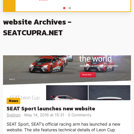
website Archives -
SEATCUPRA.NET
News
SEAT Sport launches new website
Syphon
May 14, 2016 at 15:31
0 Comments
SEAT Sport, SEAT’s official racing arm has launched a new
website. The site features technical details of Leon Cup