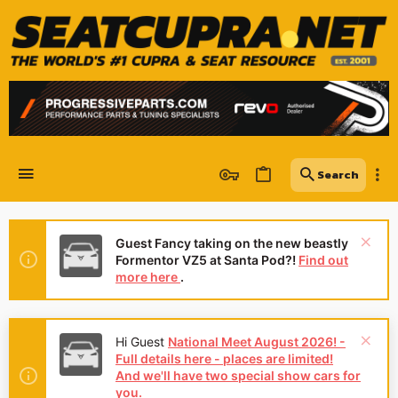
Guest Fancy taking on the new beastly
Formentor VZ5 at Santa Pod?!
Find out
more here
.
Hi Guest
National Meet August 2026! -
Full details here - places are limited!
And we'll have two special show cars for
you.