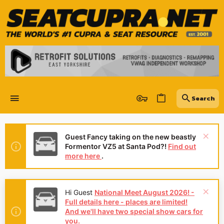
Guest Fancy taking on the new beastly
Formentor VZ5 at Santa Pod?!
Find out
more here
.
Hi Guest
National Meet August 2026! -
Full details here - places are limited!
And we'll have two special show cars for
you.