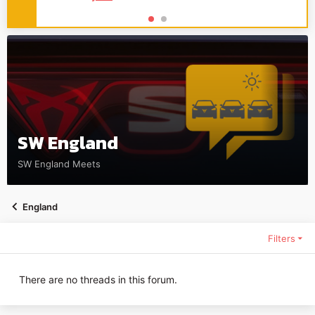
SW England
SW England Meets
England
Filters
There are no threads in this forum.