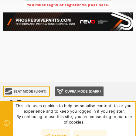
You must log in or register to post here.
SEAT MODE (LIGHT)
CUPRA MODE (DARK)
This site uses cookies to help personalise content, tailor your
experience and to keep you logged in if you register.
About us
Sponsorship
Contact us
Terms and rules
By continuing to use this site, you are consenting to our use
Privacy policy
Help
Home
R
of cookies.
S
S
®
Community platform by XenForo
© 2010-2024 XenForo Ltd.
|
Style
Accept