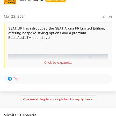
e
r
Mar 22, 2024
#1
SEAT UK has introduced the SEAT Arona FR Limited Edition,
offering bespoke styling options and a premium
BeatsAudioTM sound system.
Click to expand...
R
Tell
e
a
c
t
You must log in or register to reply here.
i
o
n
Similar threads
s