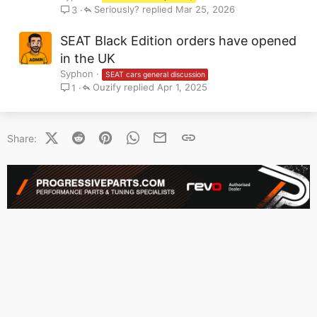
Seriously?
Mar 25, 2026
3
SEAT Black Edition orders have opened
in the UK
Syphon
SEAT cars general discussion
Ouzify
Apr 1, 2025
1
X (Twitter)
Reddit
Pinterest
WhatsApp
Email
Link
Share: