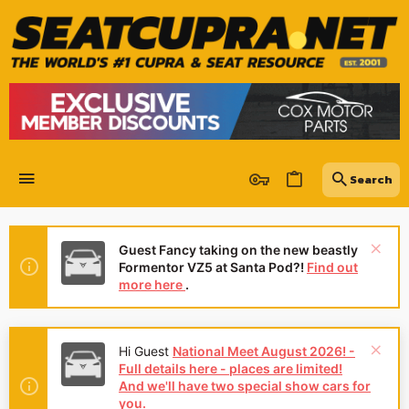
Guest Fancy taking on the new beastly
Formentor VZ5 at Santa Pod?!
Find out
more here
.
Hi Guest
National Meet August 2026! -
Full details here - places are limited!
And we'll have two special show cars for
you.