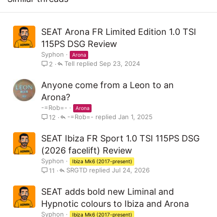
:
SEAT Arona FR Limited Edition 1.0 TSI
The Limited Edition is available to order now, priced from
115PS DSG Review
£27,480 OTR, and will be available with 1.0 TSI 115PS and 1.0
Syphon
Arona
TSI DSG 115PS powertrains.
Tell
Sep 23, 2024
2
Anyone come from a Leon to an
Drawing the eye, the exterior showcases exclusive 18-inch
Arona?
machined wheels in Cosmo Grey, as well as an optional new
-=Rob=-
Arona
Graphene Grey paint colour, which is otherwise unavailable
-=Rob=-
Jan 1, 2025
12
on Arona models.
SEAT Ibiza FR Sport 1.0 TSI 115PS DSG
(2026 facelift) Review
Syphon
Ibiza Mk6 (2017-present)
SRGTD
Jul 24, 2026
11
[url="https://www.seatcupra.net/2024/03/22/seat-arona-fr-
limited-edition-available-to-order/"]Continue reading...
SEAT adds bold new Liminal and
Hypnotic colours to Ibiza and Arona
Syphon
Ibiza Mk6 (2017-present)