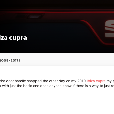
iza cupra
(2008-2017)
terior door handle snapped the other day on my 2010
Ibiza cupra
my pa
up with just the basic one does anyone know if there is a way to just