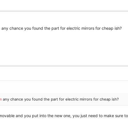
m
any chance you found the part for electric mirrors for cheap ish?
m
any chance you found the part for electric mirrors for cheap ish?
removable and you put into the new one, you just need to make sure to 