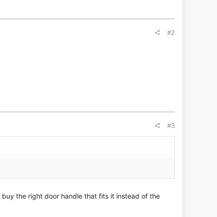
#2
#3
buy the right door handle that fits it instead of the