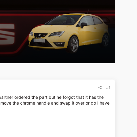
#1
rtner ordered the part but he forgot that it has the
 remove the chrome handle and swap it over or do I have