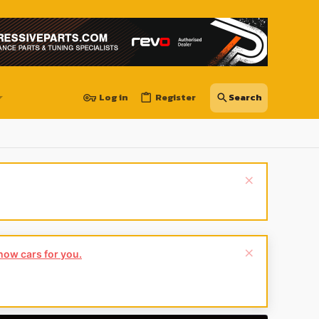
Log in
Register
show cars for you.