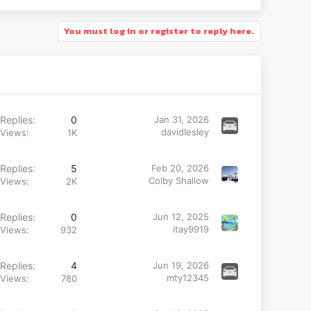
You must log in or register to reply here.
Replies
0
Jan 31, 2026
davidlesley
Views
1K
Replies
5
Feb 20, 2026
Colby Shallow
Views
2K
Replies
0
Jun 12, 2025
itay9919
Views
932
Replies
4
Jun 19, 2026
mty12345
Views
780