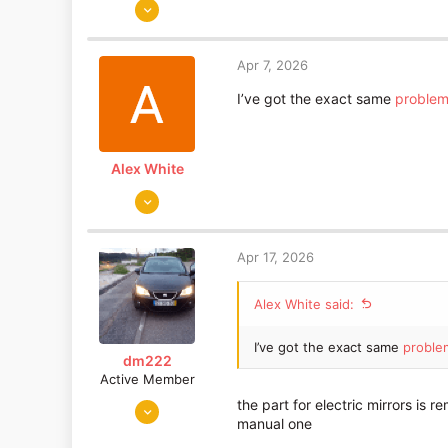
Jan 5, 2009
84
0
Apr 7, 2026
SHEFFIELD
I’ve got the exact same
proble
Alex White
Apr 7, 2026
1
0
Apr 17, 2026
Alex White said:
I’ve got the exact same
proble
dm222
Active Member
Dec 7, 2013
the part for electric mirrors is 
manual one
1,501