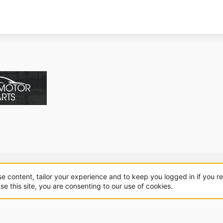
About us
Sponsorship
Contact
se content, tailor your experience and to keep you logged in if you re
se this site, you are consenting to our use of cookies.
.
|
Style and add-ons by ThemeHouse