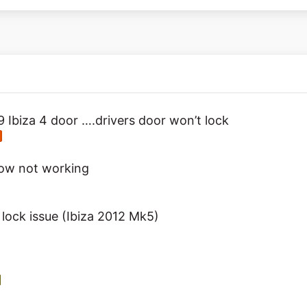
9 Ibiza 4 door ….drivers door won’t lock
dow not working
 lock issue (Ibiza 2012 Mk5)