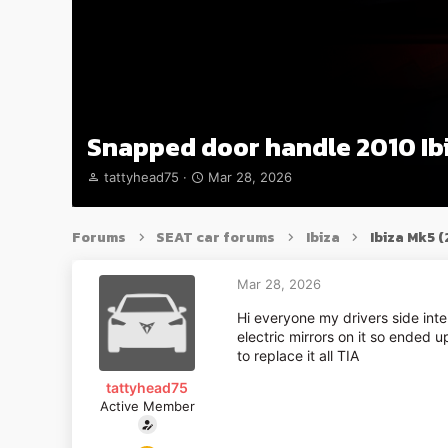
Snapped door handle 2010 Ib
T
S
tattyhead75
Mar 28, 2026
h
t
r
a
e
r
Forums
SEAT car forums
Ibiza
Ibiza Mk5 
a
t
d
d
s
a
Mar 28, 2026
t
t
Hi everyone my drivers side in
a
e
electric mirrors on it so ended 
r
to replace it all TIA
t
e
tattyhead75
r
Active Member