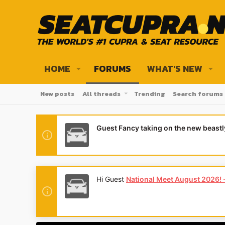
HOME
FORUMS
WHAT'S NEW
New posts
All threads
Trending
Search forums
Guest Fancy taking on the new beast
Hi Guest
National Meet August 2026! - 