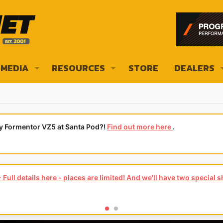
MEDIA
RESOURCES
STORE
DEALERS
ly Formentor VZ5 at Santa Pod?!
Find out more here
.
Full details here - places are limited! And we'll have two special 