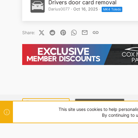
Drivers door card removal
Darius0077
Oct 16, 2025
MK4 Toledo
X (Twitter)
Reddit
Pinterest
WhatsApp
Email
Link
Share:
SEAT MODE (LIGHT)
CUPRA MODE (DARK)
This site uses cookies to help personali
By continuing to u
®
Community platform by XenForo
© 2010-2024 XenForo Ltd