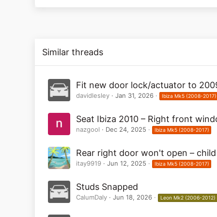
52
Similar threads
Fit new door lock/actuator to 200
davidlesley
Jan 31, 2026
Ibiza Mk5 (2008-2017)
Seat Ibiza 2010 – Right front win
nazgool
Dec 24, 2025
Ibiza Mk5 (2008-2017)
Rear right door won't open – child
itay9919
Jun 12, 2025
Ibiza Mk5 (2008-2017)
Studs Snapped
CalumDaly
Jun 18, 2026
Leon Mk2 (2006-2012)