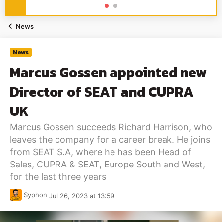
News
News
Marcus Gossen appointed new
Director of SEAT and CUPRA
UK
Marcus Gossen succeeds Richard Harrison, who
leaves the company for a career break. He joins
from SEAT S.A, where he has been Head of
Sales, CUPRA & SEAT, Europe South and West,
for the last three years
Syphon
Jul 26, 2023 at 13:59