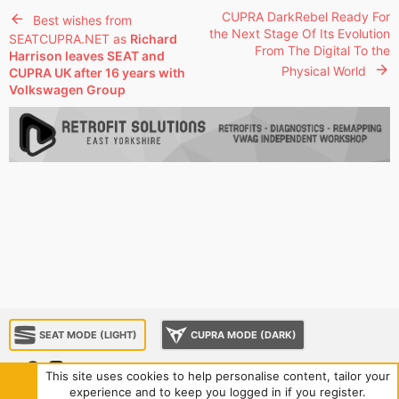
CUPRA DarkRebel Ready For
Best wishes from
the Next Stage Of Its Evolution
SEATCUPRA.NET as
Richard
From The Digital To the
Harrison leaves SEAT and
Physical World
CUPRA UK after 16 years with
Volkswagen Group
SEAT MODE (LIGHT)
CUPRA MODE (DARK)
This site uses cookies to help personalise content, tailor your
experience and to keep you logged in if you register.
About us
Sponsorship
Contact us
Terms and rules