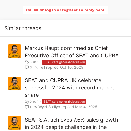
You must log in or register to reply here.
Similar threads
Markus Haupt confirmed as Chief
Executive Officer of SEAT and CUPRA
Syphon
SEAT cars general discussion
Tell
Oct 10, 2025
2
SEAT and CUPRA UK celebrate
successful 2024 with record market
share
Syphon
SEAT cars general discussion
Wyld Stallyn
Mar 4, 2025
1
SEAT S.A. achieves 7.5% sales growth
in 2024 despite challenges in the