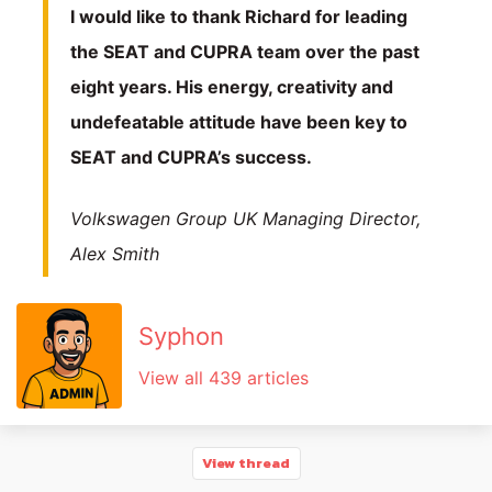
I would like to thank Richard for leading
the SEAT and CUPRA team over the past
eight years. His energy, creativity and
undefeatable attitude have been key to
SEAT and CUPRA’s success.
Volkswagen Group UK Managing Director,
Alex Smith
Syphon
View all 439 articles
View thread