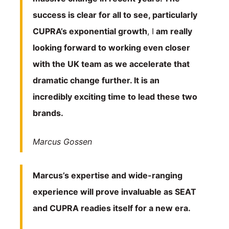
success is clear for all to see, particularly
CUPRA’s exponential growth
, I
am really
looking forward to working even closer
with the UK team as we accelerate that
dramatic change further. It is an
incredibly exciting time to lead these two
brands.
Marcus Gossen
Marcus’s expertise and wide-ranging
experience will prove invaluable as SEAT
and CUPRA readies itself for a new era.