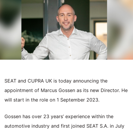
SEAT and CUPRA UK is today announcing the
appointment of Marcus Gossen as its new Director. He
will start in the role on 1 September 2023.
Gossen has over 23 years’ experience within the
automotive industry and first joined SEAT S.A. in July