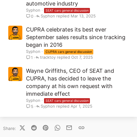
automotive industry
Syphon
SEAT cars general discussion
Syphon
Mar 13, 2025
0
CUPRA celebrates its best ever
September sales results since tracking
began in 2016
Syphon
CUPRA cars general discussion
tracktoy
Oct 7, 2025
1
Wayne Griffiths, CEO of SEAT and
CUPRA, has decided to leave the
company at his own request with
immediate effect
Syphon
SEAT cars general discussion
Syphon
Apr 1, 2025
5
X (Twitter)
Reddit
Pinterest
WhatsApp
Email
Link
Share: