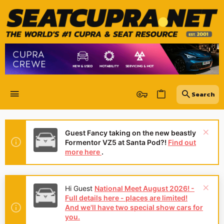
Guest Fancy taking on the new beastly
Formentor VZ5 at Santa Pod?!
Find out
more here
.
Hi Guest
National Meet August 2026! -
Full details here - places are limited!
And we'll have two special show cars for
you.