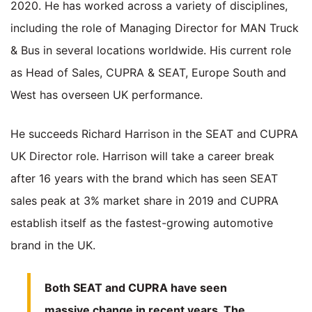
2020. He has worked across a variety of disciplines,
including the role of Managing Director for MAN Truck
& Bus in several locations worldwide. His current role
as Head of Sales, CUPRA & SEAT, Europe South and
West has overseen UK performance.
He succeeds Richard Harrison in the SEAT and CUPRA
UK Director role. Harrison will take a career break
after 16 years with the brand which has seen SEAT
sales peak at 3% market share in 2019 and CUPRA
establish itself as the fastest-growing automotive
brand in the UK.
Both SEAT and CUPRA have seen
massive change in recent years. The