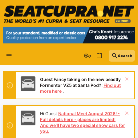
Guest Fancy taking on the new beastly
Formentor VZ5 at Santa Pod?!
Find out
more here
.
Hi Guest
National Meet August 2026! -
Full details here - places are limited!
And we'll have two special show cars for
you.