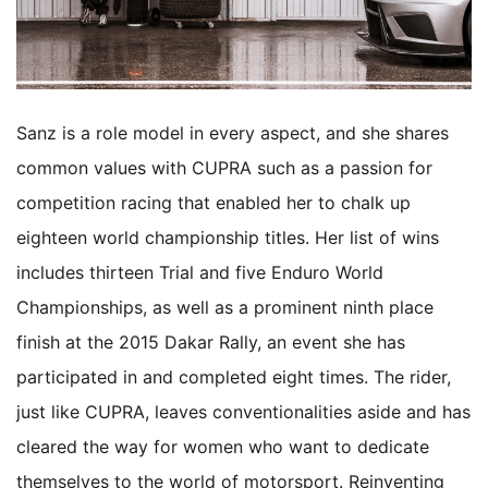
Sanz is a role model in every aspect, and she shares
common values with CUPRA such as a passion for
competition racing that enabled her to chalk up
eighteen world championship titles. Her list of wins
includes thirteen Trial and five Enduro World
Championships, as well as a prominent ninth place
finish at the 2015 Dakar Rally, an event she has
participated in and completed eight times. The rider,
just like CUPRA, leaves conventionalities aside and has
cleared the way for women who want to dedicate
themselves to the world of motorsport. Reinventing