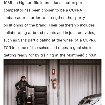
1985), a high profile international motorsport
competitor has been chosen to be a CUPRA
ambassador in order to strengthen the sporty
positioning of the brand. Their partnership includes
collaborating at brand events and in joint activities,
such as Sanz participating at the wheel of a CUPRA
TCR in some of the scheduled races, a goal she is
getting ready for by training at the Montmeló circuit.