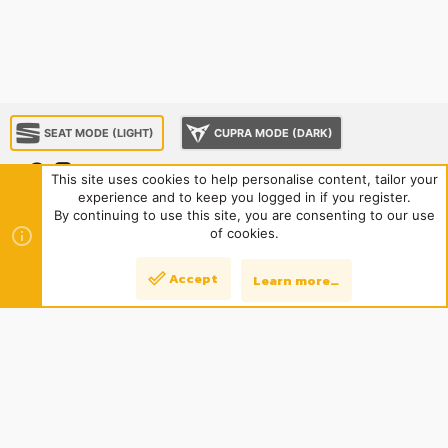
SEAT MODE (LIGHT)
CUPRA MODE (DARK)
This site uses cookies to help personalise content, tailor your
experience and to keep you logged in if you register.
About us
Sponsorship
Contact us
Terms and rules
By continuing to use this site, you are consenting to our use
R
Privacy policy
Help
Home
of cookies.
S
S
®
Community platform by XenForo
© 2010-2024 XenForo Ltd.
|
Style
Accept
Learn more…
Top
Bott
and add-ons by ThemeHouse