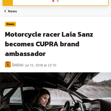
News
News
Motorcycle racer Laia Sanz
becomes CUPRA brand
ambassador
Syphon
Jul 12, 2018 at 22:10