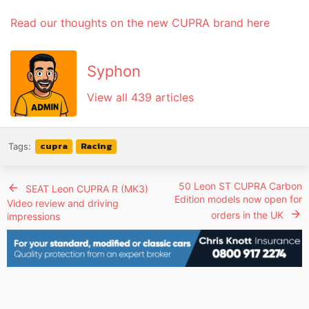
Read our thoughts on the new CUPRA brand here
Syphon
View all 439 articles
cupra
Racing
Tags:
50 Leon ST CUPRA Carbon
SEAT Leon CUPRA R (MK3)
Edition models now open for
Video review and driving
orders in the UK
impressions