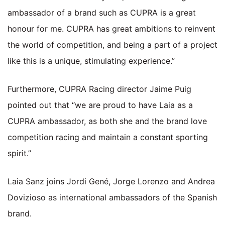
ambassador of a brand such as CUPRA is a great
honour for me. CUPRA has great ambitions to reinvent
the world of competition, and being a part of a project
like this is a unique, stimulating experience.”
Furthermore, CUPRA Racing director Jaime Puig
pointed out that “we are proud to have Laia as a
CUPRA ambassador, as both she and the brand love
competition racing and maintain a constant sporting
spirit.”
Laia Sanz joins Jordi Gené, Jorge Lorenzo and Andrea
Dovizioso as international ambassadors of the Spanish
brand.