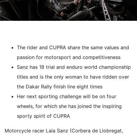
The rider and CUPRA share the same values and
passion for motorsport and competitiveness
Sanz has 18 trial and enduro world championship
titles and is the only woman to have ridden over
the Dakar Rally finish line eight times
Her next sporting challenge will be on four
wheels, for which she has joined the inspiring
sporty spirit of CUPRA
M
otorcycle racer Laia Sanz (Corbera de Llobregat,