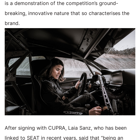
is a demonstration of the competition’s ground-
breaking, innovative nature that so characterises the
brand.
After signing with CUPRA, Laia Sanz, who has been
linked to SEAT in recent years, said that “being an