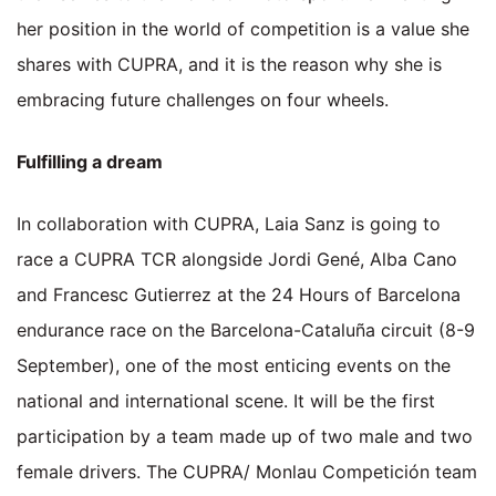
her position in the world of competition is a value she
shares with CUPRA, and it is the reason why she is
embracing future challenges on four wheels.
Fulfilling a dream
In collaboration with CUPRA, Laia Sanz is going to
race a CUPRA TCR alongside Jordi Gené, Alba Cano
and Francesc Gutierrez at the 24 Hours of Barcelona
endurance race on the Barcelona-Cataluña circuit (8-9
September), one of the most enticing events on the
national and international scene. It will be the first
participation by a team made up of two male and two
female drivers. The CUPRA/ Monlau Competición team