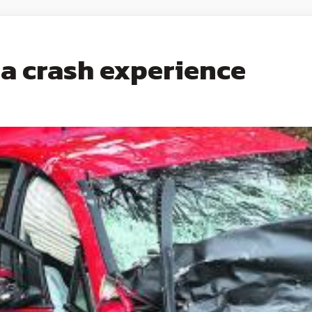
ea crash experience