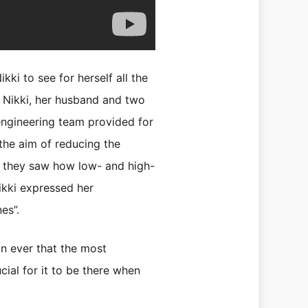
ki to see for herself all the
. Nikki, her husband and two
 engineering team provided for
the aim of reducing the
s, they saw how low- and high-
ikki expressed her
es”.
an ever that the most
ucial for it to be there when