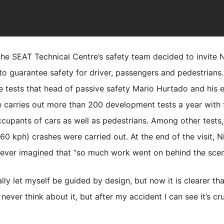
e SEAT Technical Centre’s safety team decided to invite Nik
l to guarantee safety for driver, passengers and pedestrians
he tests that head of passive safety Mario Hurtado and his
 carries out more than 200 development tests a year with 
 occupants of cars as well as pedestrians. Among other test
 kph) crashes were carried out. At the end of the visit, N
ever imagined that “so much work went on behind the scen
lly let myself be guided by design, but now it is clearer th
never think about it, but after my accident I can see it’s cr