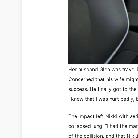
Her husband Glen was travell
Concerned that his wife might
success. He finally got to the
I knew that I was hurt badly, 
The impact left Nikki with ser
collapsed lung. “I had the mar
of the collision, and that Nik