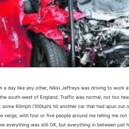
n a day like any other, Nikki Jeffreys was driving to work 
 the south-west of England. Traffic was normal, not too hea
 at some 60mph (100kph) hit another car that had spun out of
he verge, with four or five people around me telling me not 
ew everything was still OK, but everything in between just 