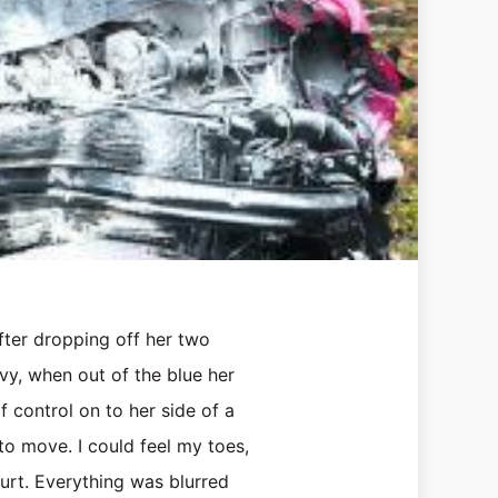
after dropping off her two
vy, when out of the blue her
 control on to her side of a
to move. I could feel my toes,
hurt. Everything was blurred