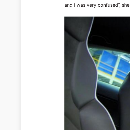
and I was very confused”, she