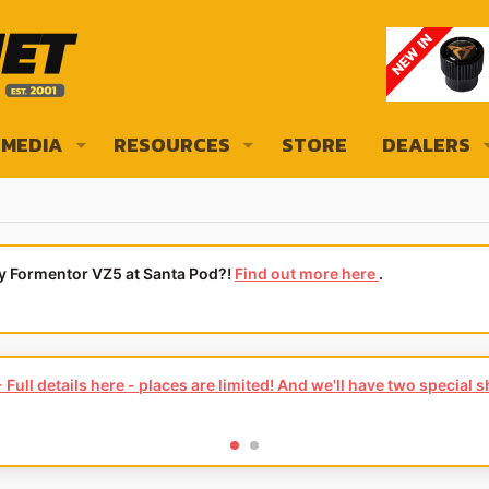
MEDIA
RESOURCES
STORE
DEALERS
ly Formentor VZ5 at Santa Pod?!
Find out more here
.
Full details here - places are limited! And we'll have two special 