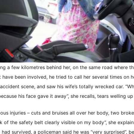
ing a few kilometres behind her, on the same road where t
 have been involved, he tried to call her several times on h
 accident scene, and saw his wife’s totally wrecked car. “Wh
because his face gave it away”, she recalls, tears welling up
ious injuries – cuts and bruises all over her body, two broke
k of the safety belt clearly visible on my body”, she explai
ki had survived, a policeman said he was “very surprised”, be