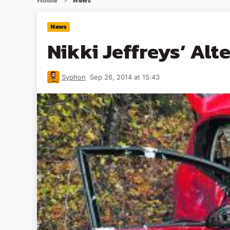
Home
News
News
Nikki Jeffreys’ Alt
Syphon
Sep 26, 2014 at 15:43