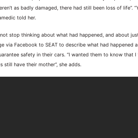
en’t as badly damaged, there had still been loss of life”. 
amedic told her.
d not stop thinking about what had happened, and about jus
ge via Facebook to SEAT to describe what had happened an
arantee safety in their cars. “I wanted them to know that I 
 still have their mother”, she adds.