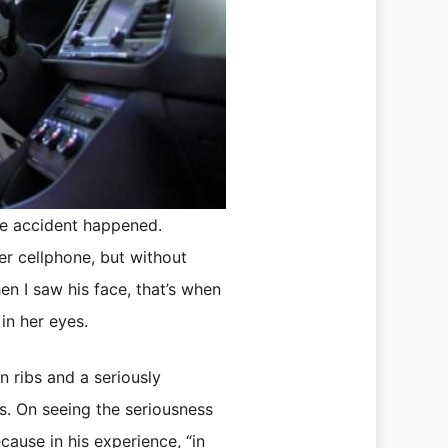
he accident happened.
er cellphone, but without
en I saw his face, that’s when
 in her eyes.
n ribs and a seriously
ns. On seeing the seriousness
cause in his experience, “in