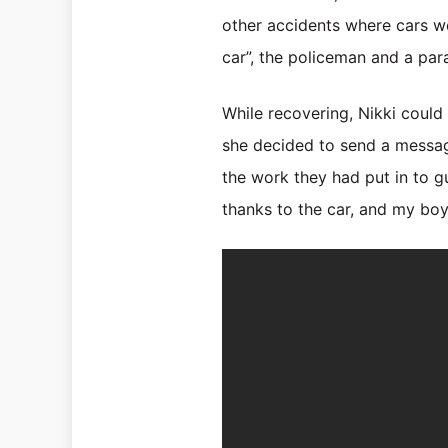
other accidents where cars wer
car”, the policeman and a par
While recovering, Nikki coul
she decided to send a messa
the work they had put in to gu
thanks to the car, and my boys