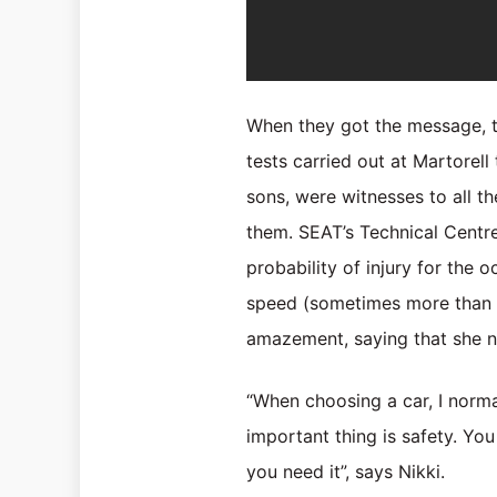
When they got the message, th
tests carried out at Martorel
sons, were witnesses to all t
them. SEAT’s Technical Centre
probability of injury for the
speed (sometimes more than 60
amazement, saying that she n
“When choosing a car, I norma
important thing is safety. You 
you need it”, says Nikki.