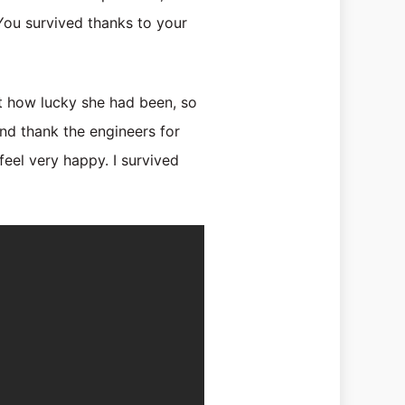
“You survived thanks to your
t how lucky she had been, so
d thank the engineers for
feel very happy. I survived