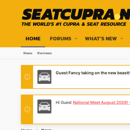
HOME
FORUMS
WHAT'S NEW
News
Reviews
Guest Fancy taking on the new beast
Hi Guest
National Meet August 2026! - 