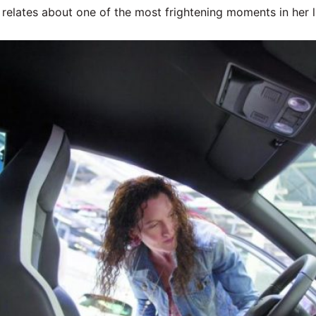
 relates about one of the most frightening moments in her li