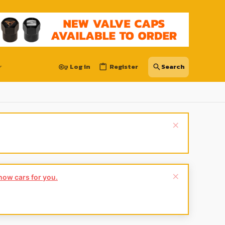
Log in
Register
show cars for you.