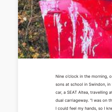
Nine o’clock in the morning, o
sons at school in Swindon, in
car, a SEAT Altea, travelling
dual carriageway. “I was on t
I could feel my hands, so I kn