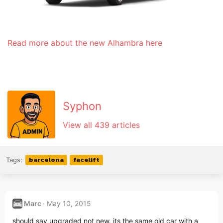
Read more about the new Alhambra here
Syphon
View all 439 articles
barcelona
facelift
Tags:
Marc
May 10, 2015
should say upgraded not new. its the same old car with a