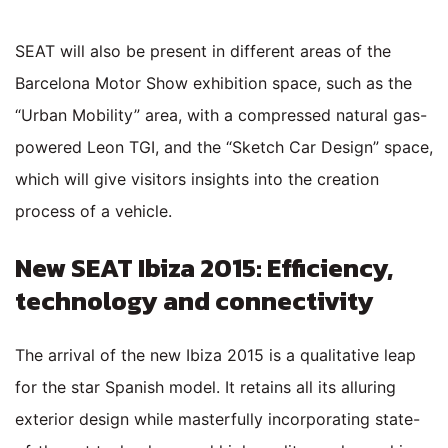
SEAT will also be present in different areas of the
Barcelona Motor Show exhibition space, such as the
“Urban Mobility” area, with a compressed natural gas-
powered Leon TGI, and the “Sketch Car Design” space,
which will give visitors insights into the creation
process of a vehicle.
New SEAT Ibiza 2015: Efficiency,
technology and connectivity
The arrival of the new Ibiza 2015 is a qualitative leap
for the star Spanish model. It retains all its alluring
exterior design while masterfully incorporating state-