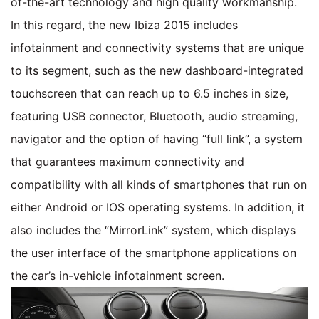
of-the-art technology and high quality workmanship.
In this regard, the new Ibiza 2015 includes
infotainment and connectivity systems that are unique
to its segment, such as the new dashboard-integrated
touchscreen that can reach up to 6.5 inches in size,
featuring USB connector, Bluetooth, audio streaming,
navigator and the option of having “full link”, a system
that guarantees maximum connectivity and
compatibility with all kinds of smartphones that run on
either Android or IOS operating systems. In addition, it
also includes the “MirrorLink” system, which displays
the user interface of the smartphone applications on
the car’s in-vehicle infotainment screen.