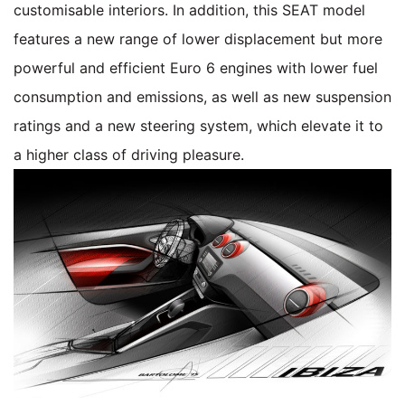
customisable interiors. In addition, this SEAT model
features a new range of lower displacement but more
powerful and efficient Euro 6 engines with lower fuel
consumption and emissions, as well as new suspension
ratings and a new steering system, which elevate it to
a higher class of driving pleasure.