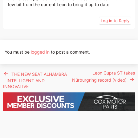
few bit from the current Leon to bring it up to date
Log in to Reply
You must be
logged in
to post a comment.
Leon Cupra ST takes
THE NEW SEAT ALHAMBRA
Nürburgring record (video)
– INTELLIGENT AND
INNOVATIVE