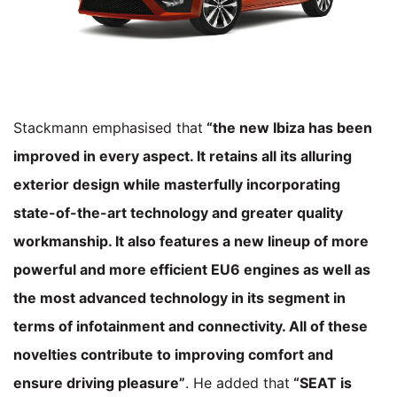
Stackmann emphasised that
“the new Ibiza has been
improved in every aspect. It retains all its alluring
exterior design while masterfully incorporating
state-of-the-art technology and greater quality
workmanship. It also features a new lineup of more
powerful and more efficient EU6 engines as well as
the most advanced technology in its segment in
terms of infotainment and connectivity. All of these
novelties contribute to improving comfort and
ensure driving pleasure”
. He added that
“SEAT is