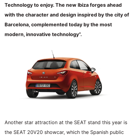
Technology to enjoy. The new Ibiza forges ahead
with the character and design inspired by the city of
Barcelona, complemented today by the most
modern, innovative technology”.
Another star attraction at the SEAT stand this year is
the SEAT 20V20 showcar, which the Spanish public