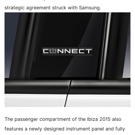
strategic agreement struck with Samsung.
The passenger compartment of the Ibiza 2015 also
features a newly designed instrument panel and fully