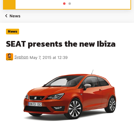
News
News
SEAT presents the new Ibiza
Syphon
May 7, 2015 at 12:39