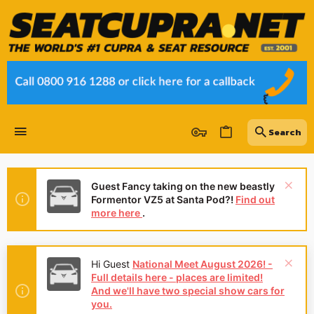
Guest Fancy taking on the new beastly
Formentor VZ5 at Santa Pod?!
Find out
more here
.
Hi Guest
National Meet August 2026! -
Full details here - places are limited!
And we'll have two special show cars for
you.