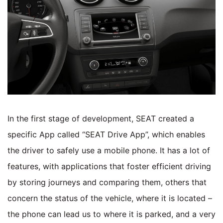
In the first stage of development, SEAT created a
specific App called “SEAT Drive App”, which enables
the driver to safely use a mobile phone. It has a lot of
features, with applications that foster efficient driving
by storing journeys and comparing them, others that
concern the status of the vehicle, where it is located –
the phone can lead us to where it is parked, and a very