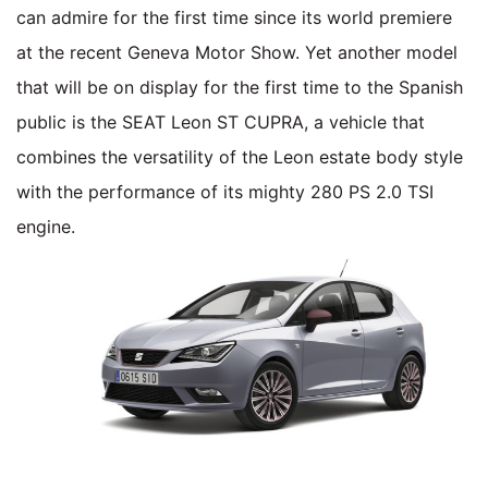
can admire for the first time since its world premiere
at the recent Geneva Motor Show. Yet another model
that will be on display for the first time to the Spanish
public is the SEAT Leon ST CUPRA, a vehicle that
combines the versatility of the Leon estate body style
with the performance of its mighty 280 PS 2.0 TSI
engine.