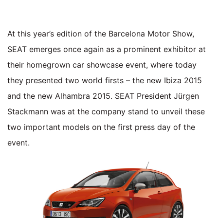
At this year’s edition of the Barcelona Motor Show,
SEAT emerges once again as a prominent exhibitor at
their homegrown car showcase event, where today
they presented two world firsts – the new Ibiza 2015
and the new Alhambra 2015. SEAT President Jürgen
Stackmann was at the company stand to unveil these
two important models on the first press day of the
event.