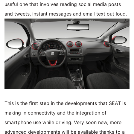
useful one that involves reading social media posts
and tweets, instant messages and email text out loud.
This is the first step in the developments that SEAT is
making in connectivity and the integration of
smartphone use while driving. Very soon new, more
advanced developments will be available thanks to a