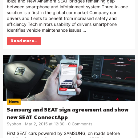
Ibiza and New Alhambra SEAT bridges remaining gap
between smartphone and infotainment system Three-in-one
solution is a first in the global car market Company car
drivers and fleets to benefit from increased safety and
efficiency Tech mirrors usability of driver’s smartphone
Identifies vehicle maintenance issues …
Read more…
News
Samsung and SEAT sign agreement and show
new SEAT ConnectApp
Syphon
Mar 2, 2015 at 12:30
0 Comments
First SEAT cars powered by SAMSUNG, on roads before