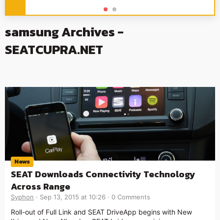
samsung Archives -
SEATCUPRA.NET
News
SEAT Downloads Connectivity Technology
Across Range
Syphon
Sep 13, 2015 at 10:26
0 Comments
Roll-out of Full Link and SEAT DriveApp begins with New