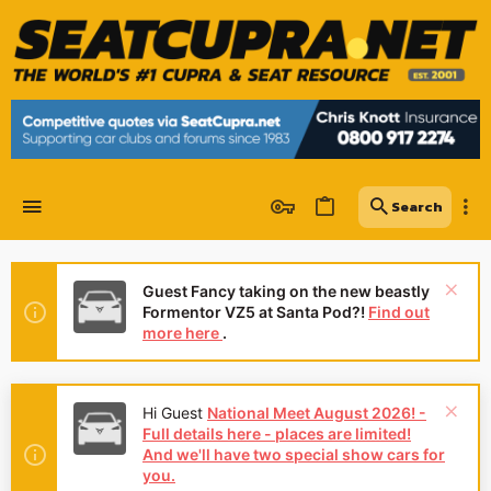
Guest Fancy taking on the new beastly
Formentor VZ5 at Santa Pod?!
Find out
more here
.
Hi Guest
National Meet August 2026! -
Full details here - places are limited!
And we'll have two special show cars for
you.