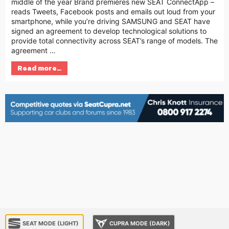
middle of the year Brand premières new SEAT ConnectApp –
reads Tweets, Facebook posts and emails out loud from your
smartphone, while you’re driving SAMSUNG and SEAT have
signed an agreement to develop technological solutions to
provide total connectivity across SEAT’s range of models. The
agreement …
Read more…
SEAT MODE (LIGHT)
CUPRA MODE (DARK)