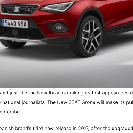
nd just like the New Ibiza, is making its first appearance 
ernational journalists. The New SEAT Arona will make its pu
September.
nish brand’s third new release in 2017, after the upgrade