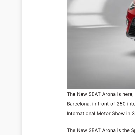
The New SEAT Arona is here, a
Barcelona, in front of 250 int
International Motor Show in 
The New SEAT Arona is the Spa