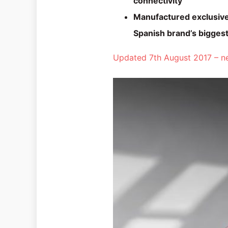
connectivity
Manufactured exclusivel
Spanish brand’s biggest
Updated 7th August 2017 – ne