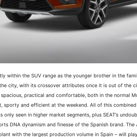
ly within the SUV range as the younger brother in the fam
e city, with its crossover attributes once it is out of the city
 spacious, practical and comfortable, both in the normal 
 sporty and efficient at the weekend. All of this combined
is only seen in higher market segments, plus SEAT’s undoubt
sports DNA dynamism and finesse of the Spanish brand. The
 plant with the largest production volume in Spain – will pla