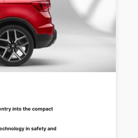
ntry into the compact
echnology in safety and