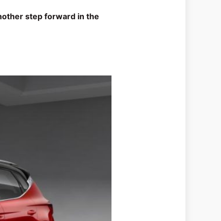
nother step forward in the