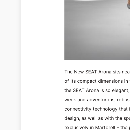
The New SEAT Arona sits neat
of its compact dimensions in th
the SEAT Arona is so elegant,
week and adventurous, robust,
connectivity technology that 
design, as well as with the 
exclusively in Martorell – the