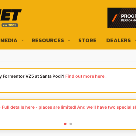
MEDIA
RESOURCES
STORE
DEALERS
ly Formentor VZ5 at Santa Pod?!
Find out more here
.
Full details here - places are limited! And we'll have two special 