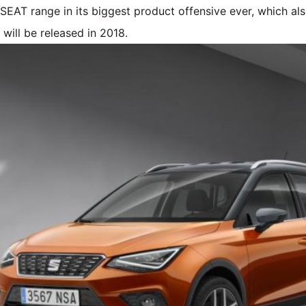
e SEAT range in its biggest product offensive ever, which al
will be released in 2018.