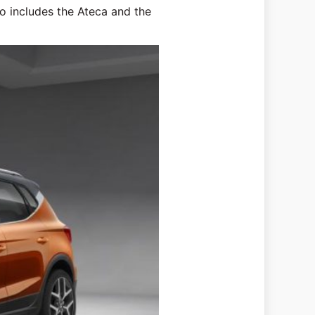
so includes the Ateca and the