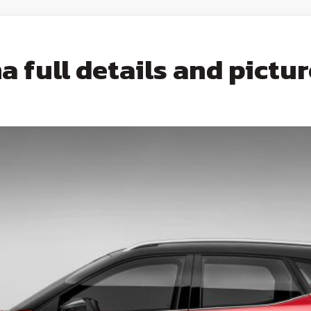
 full details and pictur