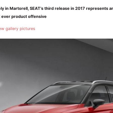
y in Martorell, SEAT’s third release in 2017 represents a
 ever product offensive
w gallery pictures