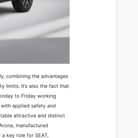
ily, combining the advantages
 limits. It’s also the fact that
Monday to Friday working
 with applied safety and
able attractive and distinct
 Arona, manufactured
y a key role for SEAT,