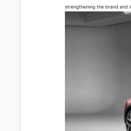
strengthening the brand and i