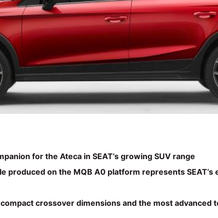
ompanion for the Ateca in SEAT’s growing SUV range
e produced on the MQB A0 platform represents SEAT’s e
, compact crossover dimensions and the most advanced t