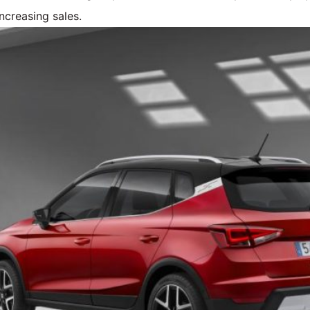
ncreasing sales.