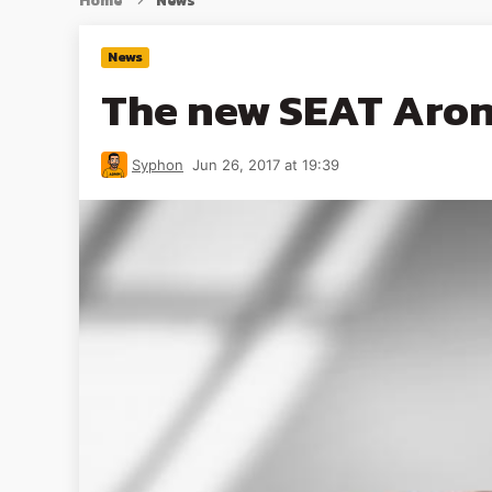
Home
News
News
The new SEAT Arona
Syphon
Jun 26, 2017 at 19:39