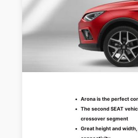
Arona is the perfect c
The second SEAT vehicl
crossover segment
Great height and width