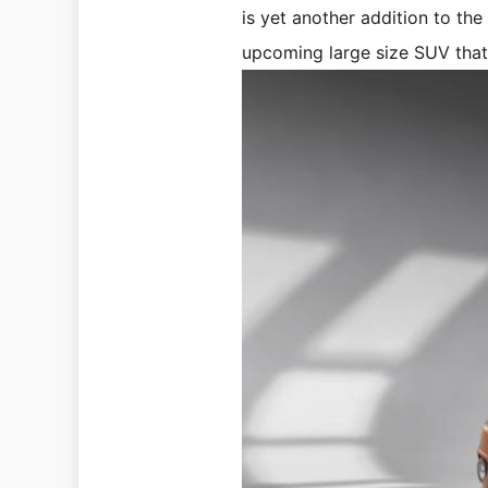
is yet another addition to th
upcoming large size SUV that 