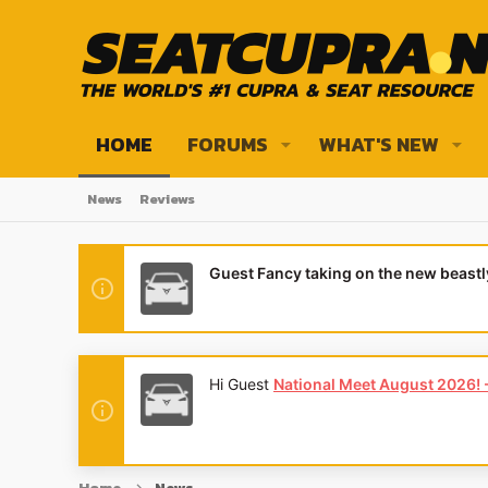
HOME
FORUMS
WHAT'S NEW
News
Reviews
Guest Fancy taking on the new beast
Hi Guest
National Meet August 2026! - 