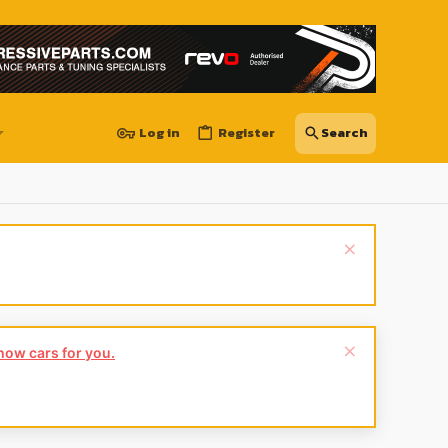
Log in
Register
show cars for you.