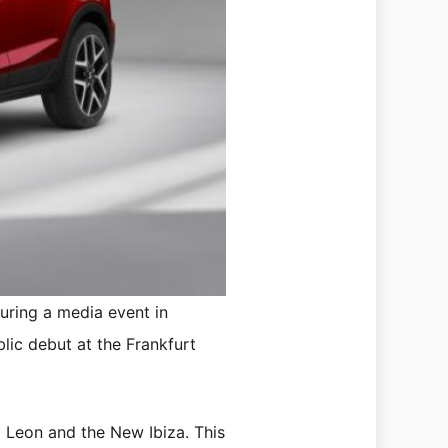
during a media event in
blic debut at the Frankfurt
d Leon and the New Ibiza. This