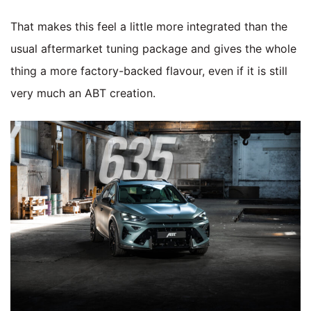
That makes this feel a little more integrated than the
usual aftermarket tuning package and gives the whole
thing a more factory-backed flavour, even if it is still
very much an ABT creation.