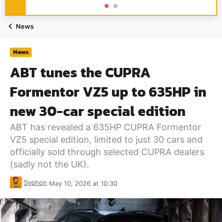
News
News
ABT tunes the CUPRA
Formentor VZ5 up to 635HP in
new 30-car special edition
ABT has revealed a 635HP CUPRA Formentor
VZ5 special edition, limited to just 30 cars and
officially sold through selected CUPRA dealers
(sadly not the UK).
Syphon
May 10, 2026 at 10:30