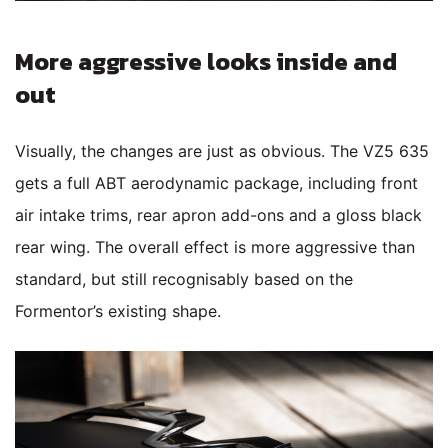
More aggressive looks inside and
out
Visually, the changes are just as obvious. The VZ5 635
gets a full ABT aerodynamic package, including front
air intake trims, rear apron add-ons and a gloss black
rear wing. The overall effect is more aggressive than
standard, but still recognisably based on the
Formentor’s existing shape.