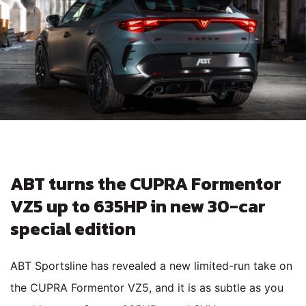
ABT turns the CUPRA Formentor
VZ5 up to 635HP in new 30-car
special edition
ABT Sportsline has revealed a new limited-run take on
the CUPRA Formentor VZ5, and it is as subtle as you