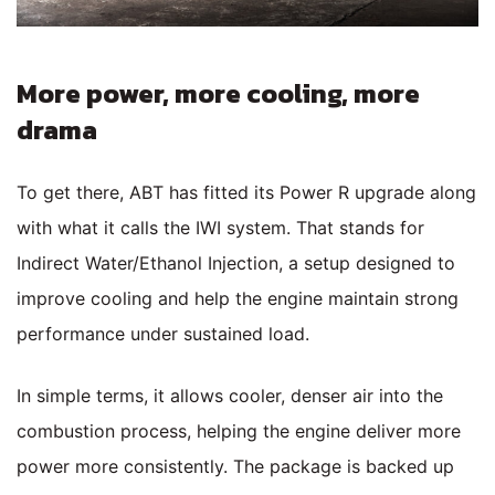
More power, more cooling, more
drama
To get there, ABT has fitted its Power R upgrade along
with what it calls the IWI system. That stands for
Indirect Water/Ethanol Injection, a setup designed to
improve cooling and help the engine maintain strong
performance under sustained load.
In simple terms, it allows cooler, denser air into the
combustion process, helping the engine deliver more
power more consistently. The package is backed up