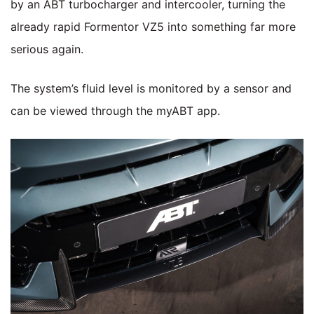
by an ABT turbocharger and intercooler, turning the
already rapid Formentor VZ5 into something far more
serious again.
The system’s fluid level is monitored by a sensor and
can be viewed through the myABT app.