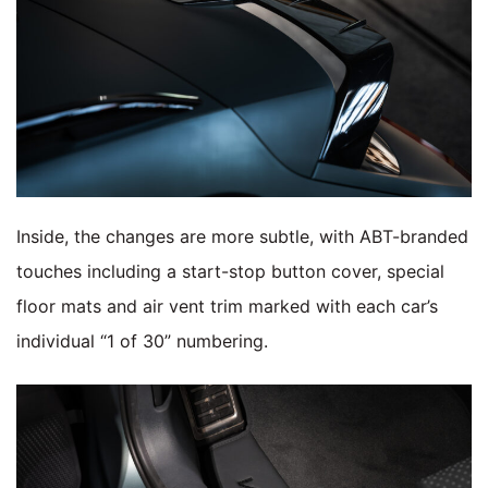
Inside, the changes are more subtle, with ABT-branded
touches including a start-stop button cover, special
floor mats and air vent trim marked with each car’s
individual “1 of 30” numbering.