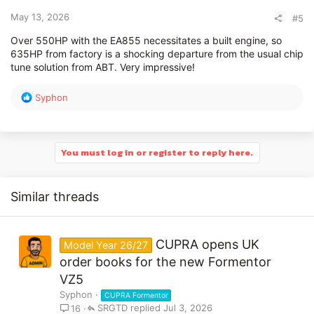
s
:
May 13, 2026
#5
Over 550HP with the EA855 necessitates a built engine, so
635HP from factory is a shocking departure from the usual chip
tune solution from ABT. Very impressive!
R
Syphon
e
a
c
t
You must log in or register to reply here.
i
o
n
Similar threads
s
:
CUPRA opens UK
Model Year 26/27
order books for the new Formentor
VZ5
Syphon
CUPRA Formentor
SRGTD
Jul 3, 2026
16