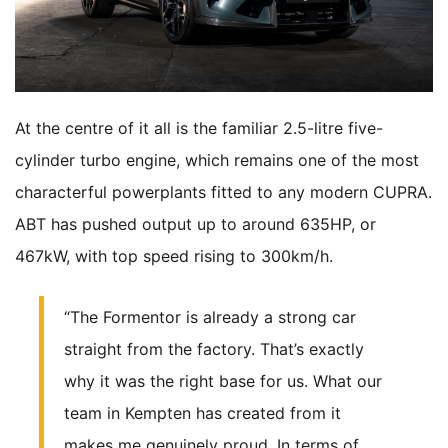
At the centre of it all is the familiar 2.5-litre five-
cylinder turbo engine, which remains one of the most
characterful powerplants fitted to any modern CUPRA.
ABT has pushed output up to around 635HP, or
467kW, with top speed rising to 300km/h.
“The Formentor is already a strong car
straight from the factory. That’s exactly
why it was the right base for us. What our
team in Kempten has created from it
makes me genuinely proud. In terms of