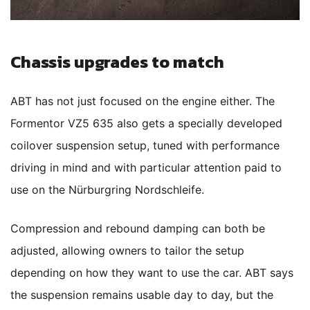
Chassis upgrades to match
ABT has not just focused on the engine either. The
Formentor VZ5 635 also gets a specially developed
coilover suspension setup, tuned with performance
driving in mind and with particular attention paid to
use on the Nürburgring Nordschleife.
Compression and rebound damping can both be
adjusted, allowing owners to tailor the setup
depending on how they want to use the car. ABT says
the suspension remains usable day to day, but the