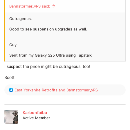
Bahnstormer_vRS said:
Outrageous.
Good to see suspension upgrades as well.
Guy
Sent from my Galaxy S25 Ultra using Tapatalk
I suspect the price might be outrageous, too!
Scott
R
East Yorkshire Retrofits
and
Bahnstormer_vRS
e
a
c
t
Karbonfaiba
i
Active Member
o
n