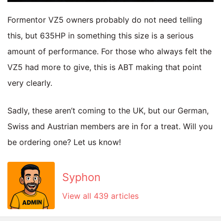
Formentor VZ5 owners probably do not need telling
this, but 635HP in something this size is a serious
amount of performance. For those who always felt the
VZ5 had more to give, this is ABT making that point
very clearly.
Sadly, these aren’t coming to the UK, but our German,
Swiss and Austrian members are in for a treat. Will you
be ordering one? Let us know!
Syphon
View all 439 articles