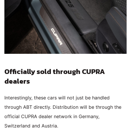
Officially sold through CUPRA
dealers
Interestingly, these cars will not just be handled
through ABT directly. Distribution will be through the
official CUPRA dealer network in Germany,
Switzerland and Austria.