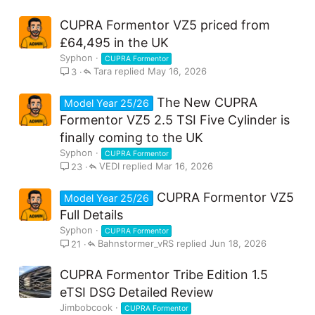
CUPRA Formentor VZ5 priced from
£64,495 in the UK
Syphon
CUPRA Formentor
Tara
May 16, 2026
3
The New CUPRA
Model Year 25/26
Formentor VZ5 2.5 TSI Five Cylinder is
finally coming to the UK
Syphon
CUPRA Formentor
VEDI
Mar 16, 2026
23
CUPRA Formentor VZ5
Model Year 25/26
Full Details
Syphon
CUPRA Formentor
Bahnstormer_vRS
Jun 18, 2026
21
CUPRA Formentor Tribe Edition 1.5
eTSI DSG Detailed Review
Jimbobcook
CUPRA Formentor