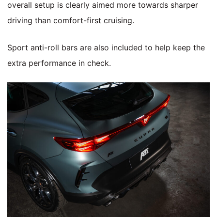
overall setup is clearly aimed more towards sharper
driving than comfort-first cruising.
Sport anti-roll bars are also included to help keep the
extra performance in check.