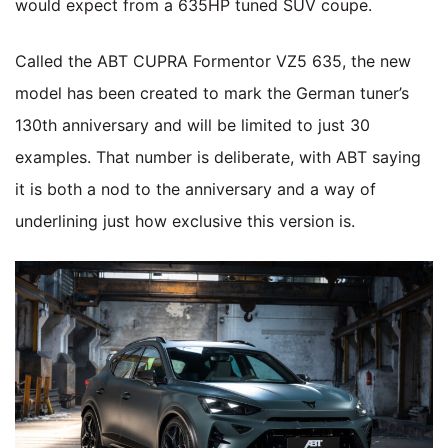
would expect from a 635HP tuned SUV coupe.
Called the ABT CUPRA Formentor VZ5 635, the new
model has been created to mark the German tuner’s
130th anniversary and will be limited to just 30
examples. That number is deliberate, with ABT saying
it is both a nod to the anniversary and a way of
underlining just how exclusive this version is.