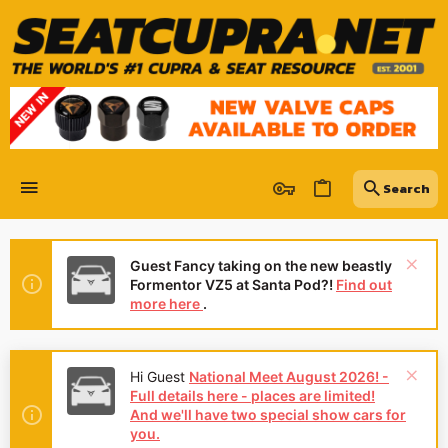
Guest Fancy taking on the new beastly
Formentor VZ5 at Santa Pod?!
Find out
more here
.
Hey Guest
We're looking for
reviews of your local CUPRA or SEAT
Dealership - it's quick and easy to do:
Leave a review now