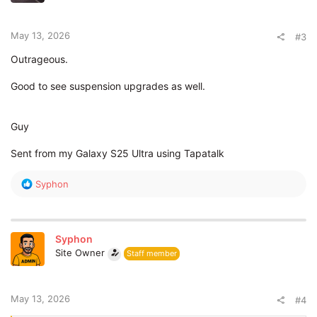
n
s
:
May 13, 2026
#3
Outrageous.
Good to see suspension upgrades as well.
Guy
Sent from my Galaxy S25 Ultra using Tapatalk
R
Syphon
e
a
c
t
Syphon
i
Site Owner
Staff member
o
n
s
:
May 13, 2026
#4