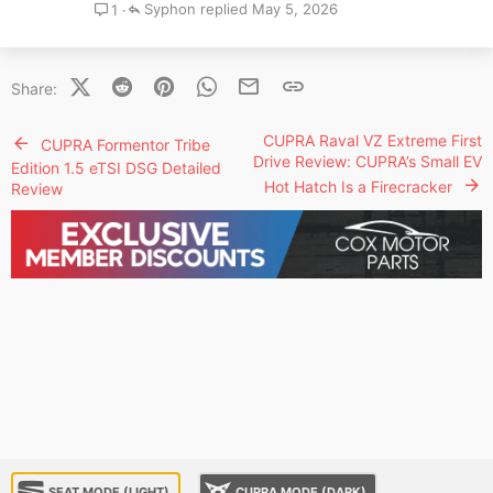
Syphon
May 5, 2026
1
X (Twitter)
Reddit
Pinterest
WhatsApp
Email
Link
Share:
CUPRA Raval VZ Extreme First
CUPRA Formentor Tribe
Drive Review: CUPRA’s Small EV
Edition 1.5 eTSI DSG Detailed
Hot Hatch Is a Firecracker
Review
SEAT MODE (LIGHT)
CUPRA MODE (DARK)