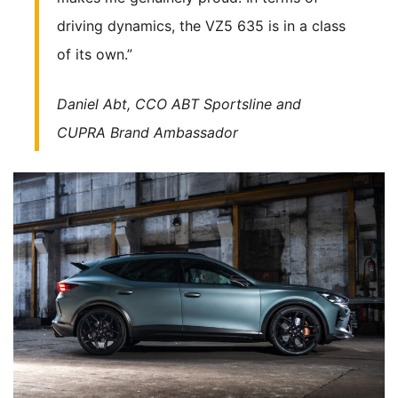
driving dynamics, the VZ5 635 is in a class
of its own.”
Daniel Abt, CCO ABT Sportsline and
CUPRA Brand Ambassador