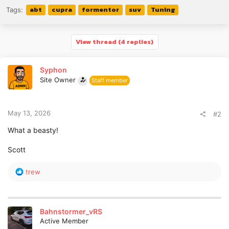
abt
cupra
formentor
suv
Tuning
Tags:
View thread (4 replies)
Syphon
Site Owner
Staff member
May 13, 2026
#2
What a beasty!
Scott
R
trew
e
a
c
t
Bahnstormer_vRS
i
Active Member
o