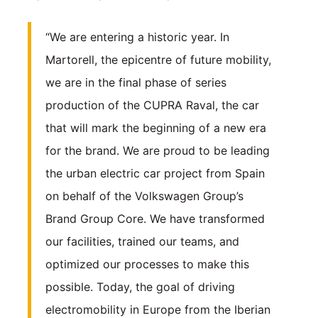
“We are entering a historic year. In
Martorell, the epicentre of future mobility,
we are in the final phase of series
production of the CUPRA Raval, the car
that will mark the beginning of a new era
for the brand. We are proud to be leading
the urban electric car project from Spain
on behalf of the Volkswagen Group’s
Brand Group Core. We have transformed
our facilities, trained our teams, and
optimized our processes to make this
possible. Today, the goal of driving
electromobility in Europe from the Iberian