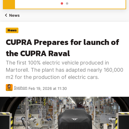
News
News
CUPRA Prepares for launch of
the CUPRA Raval
The first 100% electric vehicle produced in
Martorell. The plant has adapted nearly 160,000
m2 for the production of electric cars.
Syphon
Feb 19, 2026 at 11:30