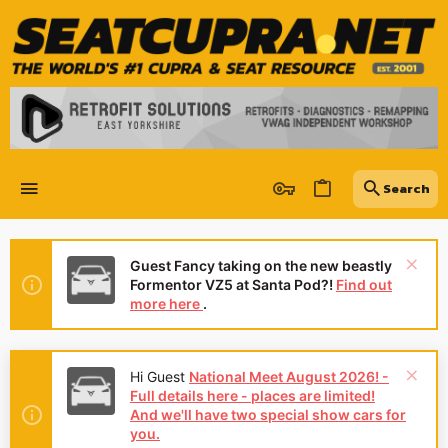
Guest Fancy taking on the new beastly
Formentor VZ5 at Santa Pod?!
Find out
more here
.
Hi Guest
National Meet August 2026! -
Full details here - places are limited!
And we'll have two special show cars for
you.