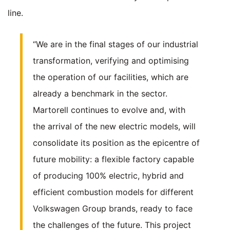
line.
“We are in the final stages of our industrial
transformation, verifying and optimising
the operation of our facilities, which are
already a benchmark in the sector.
Martorell continues to evolve and, with
the arrival of the new electric models, will
consolidate its position as the epicentre of
future mobility: a flexible factory capable
of producing 100% electric, hybrid and
efficient combustion models for different
Volkswagen Group brands, ready to face
the challenges of the future. This project