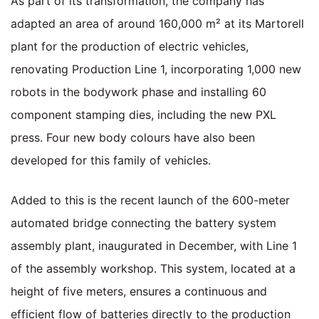
As part of its transformation, the company has
adapted an area of around 160,000 m² at its Martorell
plant for the production of electric vehicles,
renovating Production Line 1, incorporating 1,000 new
robots in the bodywork phase and installing 60
component stamping dies, including the new PXL
press. Four new body colours have also been
developed for this family of vehicles.
Added to this is the recent launch of the 600-meter
automated bridge connecting the battery system
assembly plant, inaugurated in December, with Line 1
of the assembly workshop. This system, located at a
height of five meters, ensures a continuous and
efficient flow of batteries directly to the production