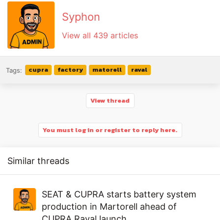
Syphon
View all 439 articles
cupra
factory
matorell
raval
Tags:
View thread
You must log in or register to reply here.
Similar threads
SEAT & CUPRA starts battery system
production in Martorell ahead of
CUPRA Raval launch