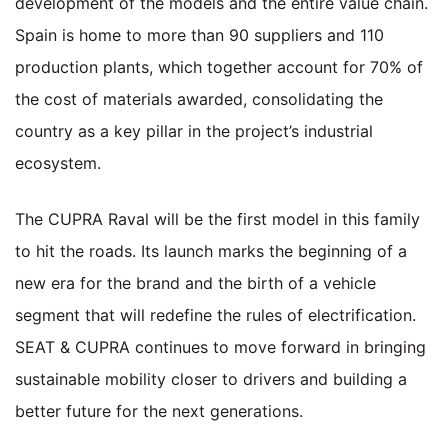
development of the models and the entire value chain.
Spain is home to more than 90 suppliers and 110
production plants, which together account for 70% of
the cost of materials awarded, consolidating the
country as a key pillar in the project’s industrial
ecosystem.
The CUPRA Raval will be the first model in this family
to hit the roads. Its launch marks the beginning of a
new era for the brand and the birth of a vehicle
segment that will redefine the rules of electrification.
SEAT & CUPRA continues to move forward in bringing
sustainable mobility closer to drivers and building a
better future for the next generations.