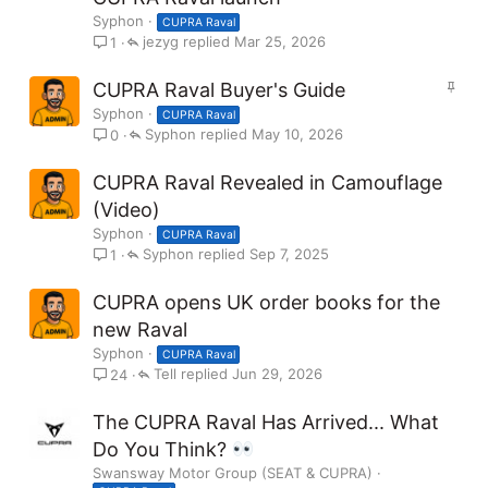
Syphon
CUPRA Raval
jezyg
Mar 25, 2026
1
S
CUPRA Raval Buyer's Guide
t
Syphon
CUPRA Raval
i
Syphon
May 10, 2026
0
c
k
CUPRA Raval Revealed in Camouflage
y
(Video)
Syphon
CUPRA Raval
Syphon
Sep 7, 2025
1
CUPRA opens UK order books for the
new Raval
Syphon
CUPRA Raval
Tell
Jun 29, 2026
24
The CUPRA Raval Has Arrived... What
Do You Think?
Swansway Motor Group (SEAT & CUPRA)