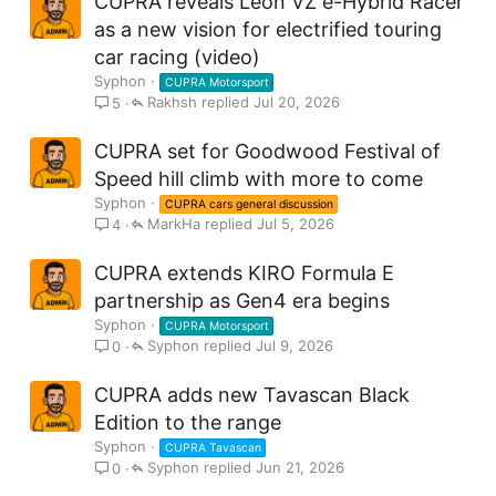
CUPRA reveals Leon VZ e-Hybrid Racer
as a new vision for electrified touring
car racing (video)
Syphon
CUPRA Motorsport
Rakhsh
Jul 20, 2026
5
CUPRA set for Goodwood Festival of
Speed hill climb with more to come
Syphon
CUPRA cars general discussion
MarkHa
Jul 5, 2026
4
CUPRA extends KIRO Formula E
partnership as Gen4 era begins
Syphon
CUPRA Motorsport
Syphon
Jul 9, 2026
0
CUPRA adds new Tavascan Black
Edition to the range
Syphon
CUPRA Tavascan
Syphon
Jun 21, 2026
0