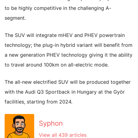
to be highly competitive in the challenging A-
segment.
The SUV will integrate mHEV and PHEV powertrain
technology; the plug-in hybrid variant will benefit from
a new generation PHEV technology giving it the ability
to travel around 100km on all-electric mode.
The all-new electrified SUV will be produced together
with the Audi Q3 Sportback in Hungary at the Györ
facilities, starting from 2024.
Syphon
View all 439 articles