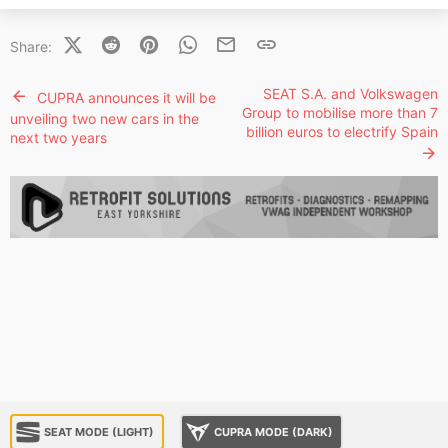
X (Twitter)
Reddit
Pinterest
WhatsApp
Email
Link
Share:
SEAT S.A. and Volkswagen
CUPRA announces it will be
Group to mobilise more than 7
unveiling two new cars in the
billion euros to electrify Spain
next two years
SEAT MODE (LIGHT)
CUPRA MODE (DARK)