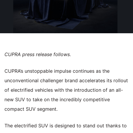
CUPRA press release follows.
CUPRA’s unstoppable impulse continues as the
unconventional challenger brand accelerates its rollout
of electrified vehicles with the introduction of an all-
new SUV to take on the incredibly competitive
compact SUV segment.
The electrified SUV is designed to stand out thanks to