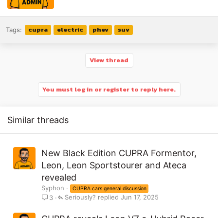
cupra
electric
phev
suv
Tags:
View thread
You must log in or register to reply here.
Similar threads
New Black Edition CUPRA Formentor,
Leon, Leon Sportstourer and Ateca
revealed
Syphon
CUPRA cars general discussion
Seriously?
Jun 17, 2025
3