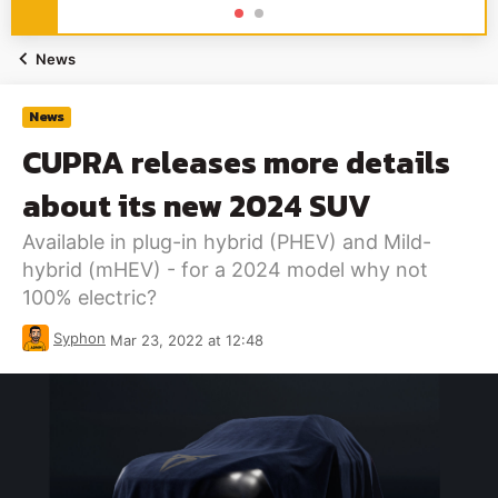
News
News
CUPRA releases more details
about its new 2024 SUV
Available in plug-in hybrid (PHEV) and Mild-
hybrid (mHEV) - for a 2024 model why not
100% electric?
Syphon
Mar 23, 2022 at 12:48