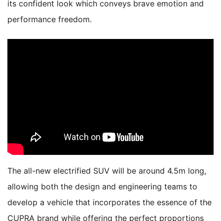
its confident look which conveys brave emotion and
performance freedom.
The all-new electrified SUV will be around 4.5m long,
allowing both the design and engineering teams to
develop a vehicle that incorporates the essence of the
CUPRA brand while offering the perfect proportions