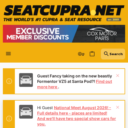
Guest Fancy taking on the new beastly
Formentor VZ5 at Santa Pod?!
Find out
more here
.
Hi Guest
National Meet August 2026! -
Full details here - places are limited!
And we'll have two special show cars for
you.