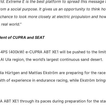
rld
.
Extreme E is the best platform to spread this message be
from a social purpose. It gives us an opportunity to think
 chance to look more closely at electric propulsion and how
real world.”
ident of CUPRA and SEAT
PS (400kW) e-CUPRA ABT XE1 will be pushed to the limit at
 Al Ula region, the world’s largest continuous sand desert.
Hürtgen and Mattias Ekström are preparing for the race 
th of experience in endurance racing, while Ekström brings
ABT XE1 through its paces during preparation for the star