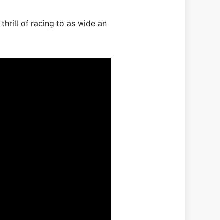
thrill of racing to as wide an