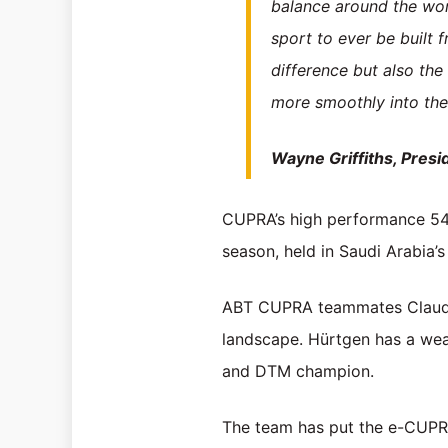
balance around the wo
sport to ever be built 
difference but also the
more smoothly into the 
Wayne Griffiths, Pres
CUPRA’s high performance 544
season, held in Saudi Arabia’s
ABT CUPRA teammates Claudia 
landscape. Hürtgen has a weal
and DTM champion.
The team has put the e-CUPRA 