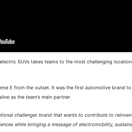
electric SUVs takes teams to the most challenging location
e E from the outset. It was the first automotive brand to 
line as the team’s main partner.
onal challenger brand that wants to contribute to reinvent
ences while bringing a message of electromobility, sustain