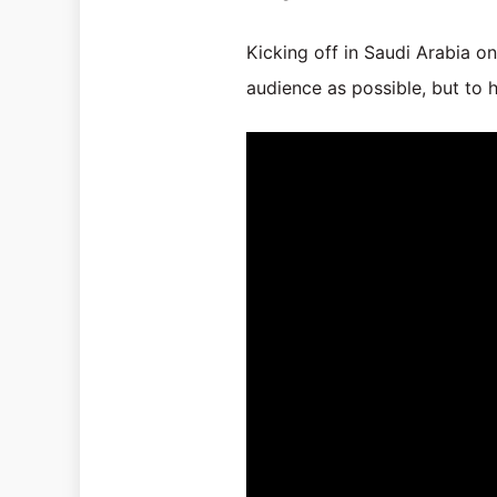
Kicking off in Saudi Arabia on
audience as possible, but to 