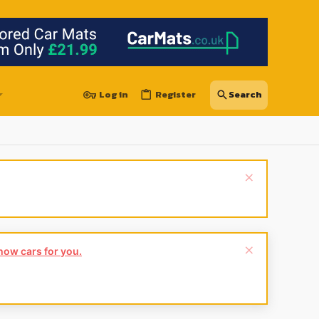
Log in
Register
show cars for you.