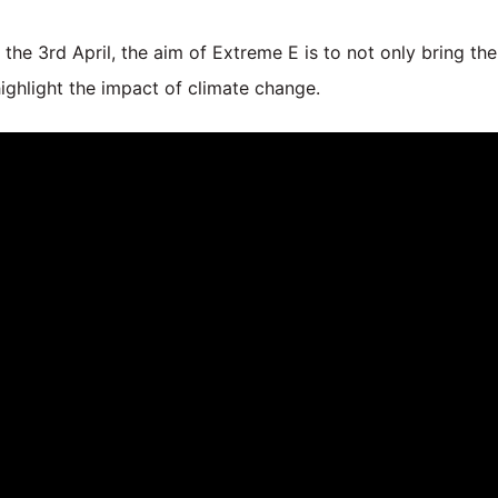
 the 3rd April, the aim of Extreme E is to not only bring the 
highlight the impact of climate change.