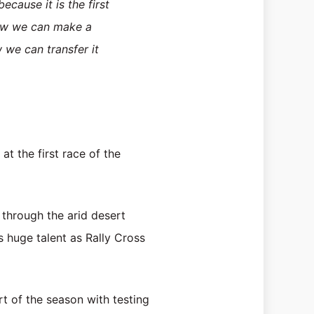
cause it is the first
 how we can make a
 we can transfer it
 the first race of the
through the arid desert
 huge talent as Rally Cross
t of the season with testing