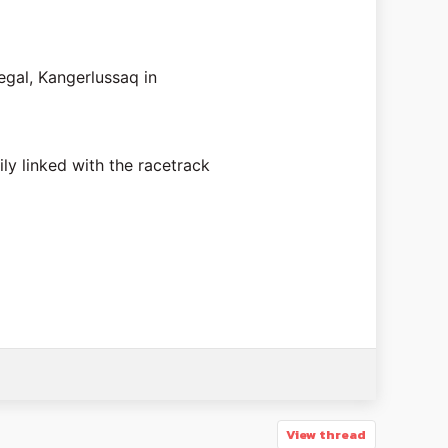
egal, Kangerlussaq in
ily linked with the racetrack
View thread