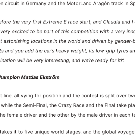
n circuit in Germany and the MotorLand Aragón track in Sp
efore the very first Extreme E race start, and Claudia and I
e very excited to be part of this competition with a very in
st astonishing locations in the world and driven by gender-
ts and you add the car’s heavy weight, its low-grip tyres 
tion will be very interesting, and we’re ready for it!”.
champion Mattias Ekström
 line, all vying for position and the contest is split over tw
, while the Semi-Final, the Crazy Race and the Final take pl
the female driver and the other by the male driver in each 
akes it to five unique world stages, and the global voyage wi