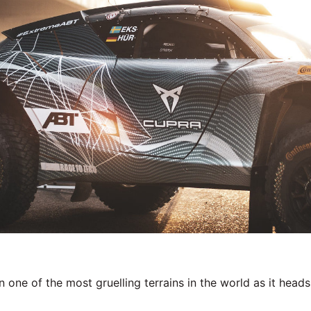
one of the most gruelling terrains in the world as it heads 