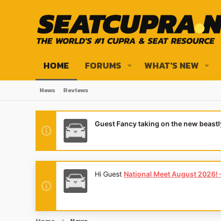
HOME
FORUMS
WHAT'S NEW
News
Reviews
Guest Fancy taking on the new beast
Hi Guest
National Meet August 2026! - 