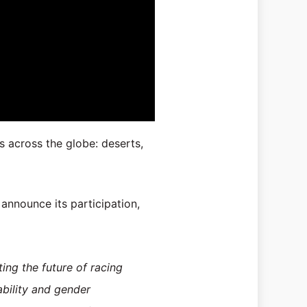
s across the globe: deserts,
announce its participation,
ing the future of racing
ability and gender