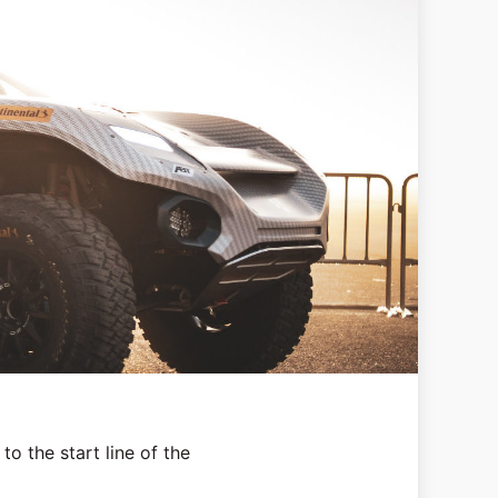
to the start line of the