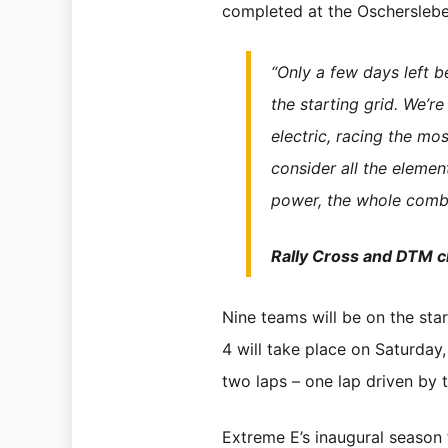
completed at the Oscherslebe
“Only a few days left b
the starting grid. We’r
electric, racing the mo
consider all the elemen
power, the whole combina
Rally Cross and DTM 
Nine teams will be on the start
4 will take place on Saturday
two laps – one lap driven by 
Extreme E’s inaugural season t