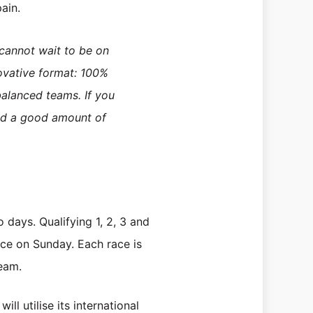
ain.
 cannot wait to be on
novative format: 100%
balanced teams. If you
and a good amount of
o days. Qualifying 1, 2, 3 and
ace on Sunday. Each race is
team.
ll utilise its international