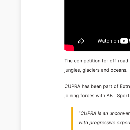
The competition for off-road 
jungles, glaciers and oceans.
CUPRA has been part of Extrem
joining forces with ABT Sports
“
CUPRA is an unconventi
with progressive experi