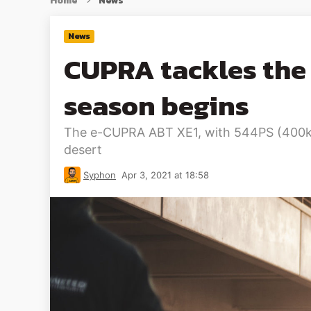
Home
News
News
CUPRA tackles the 
season begins
The e-CUPRA ABT XE1, with 544PS (400kW), 
desert
Syphon
Apr 3, 2021 at 18:58