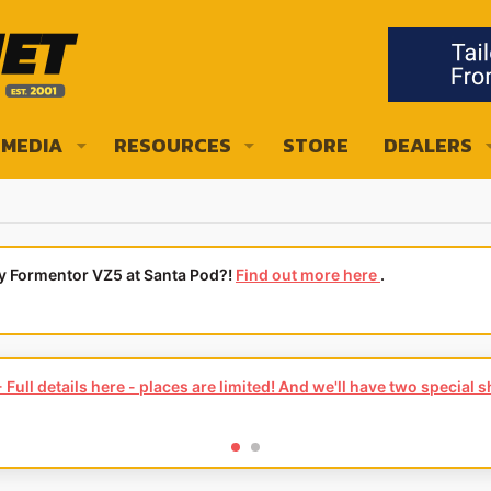
MEDIA
RESOURCES
STORE
DEALERS
ly Formentor VZ5 at Santa Pod?!
Find out more here
.
Full details here - places are limited! And we'll have two special 