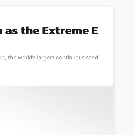
 as the Extreme E
n, the world’s largest continuous sand