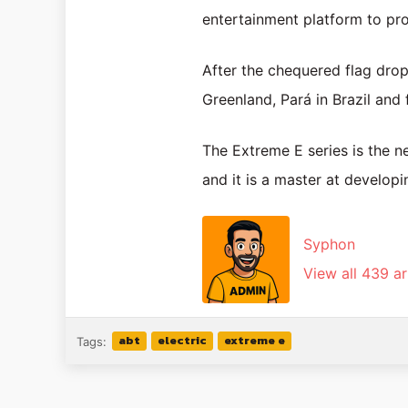
entertainment platform to prom
After the chequered flag drop
Greenland, Pará in Brazil and 
The Extreme E series is the ne
and it is a master at developi
Syphon
View all 439 ar
abt
electric
extreme e
Tags: