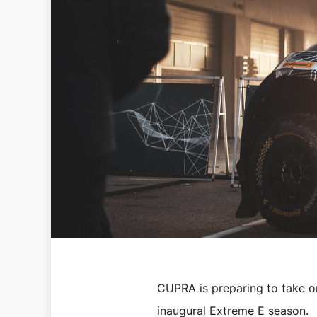
CUPRA is preparing to take on 
inaugural Extreme E season.