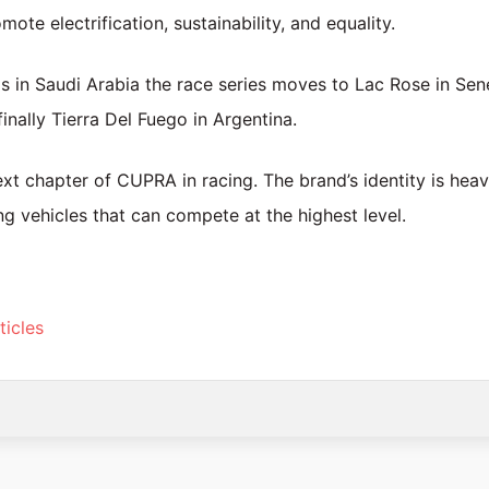
ote electrification, sustainability, and equality.
s in Saudi Arabia the race series moves to Lac Rose in Sen
finally Tierra Del Fuego in Argentina.
xt chapter of CUPRA in racing. The brand’s identity is heav
ng vehicles that can compete at the highest level.
ticles