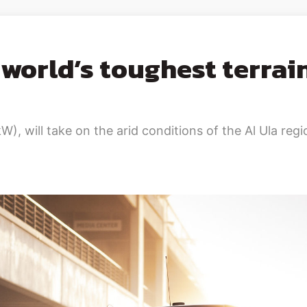
world’s toughest terrain
will take on the arid conditions of the Al Ula regio