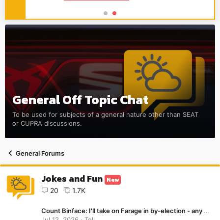
General Off Topic Chat
To be used for subjects of a general nature other than SEAT
or CUPRA discussions.
General Forums
Jokes and Fun
New
20
1.7K
Count Binface: I'll take on Farage in by-election - any members in Clacton? Make it happen!
Jul 12, 2026
Tell