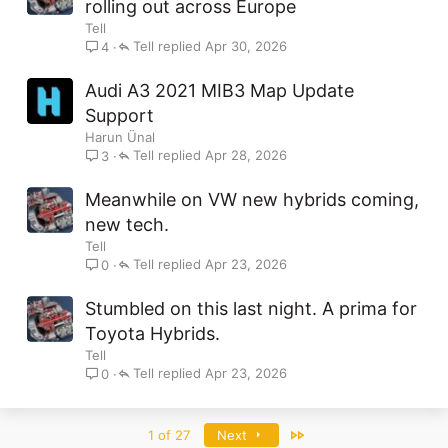
rolling out across Europe
Tell
Tell
Apr 30, 2026
4
Audi A3 2021 MIB3 Map Update
Support
Harun Ünal
Tell
Apr 28, 2026
3
Meanwhile on VW new hybrids coming,
new tech.
Tell
Tell
Apr 23, 2026
0
Stumbled on this last night. A prima for
Toyota Hybrids.
Tell
Tell
Apr 23, 2026
0
Last
1 of 27
Next