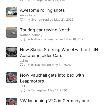
Awesome rolling shots
ArosaRacer
Syphon
May 21, 2026
2
Touring car rewind North
Nathan penney
Nathan penney
May 18, 2026
3
New Skoda Steering Wheel without LIN
Adapter in older Cars
cairus
cairus
May 11, 2026
2
Now Vauxhall gets into bed with
Leapmotors
Tell
Tell
May 11, 2026
0
VW launching V2G in Germany and