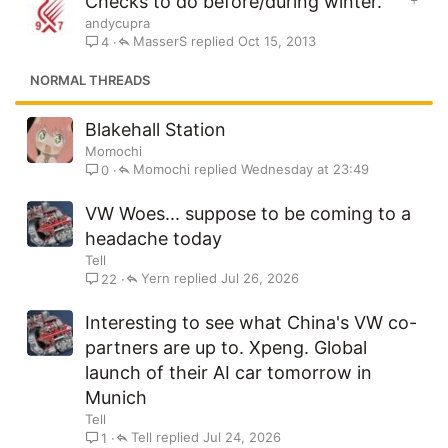
Checks to do before/during winter.
t
andycupra
i
MasserS
Oct 15, 2013
4
c
k
NORMAL THREADS
y
Blakehall Station
Momochi
Momochi
Wednesday at 23:49
0
VW Woes... suppose to be coming to a
headache today
Tell
Yern
Jul 26, 2026
22
Interesting to see what China's VW co-
partners are up to. Xpeng. Global
launch of their AI car tomorrow in
Munich
Tell
Tell
Jul 24, 2026
1