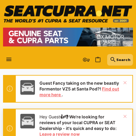
Guest Fancy taking on the new beastly
Formentor VZ5 at Santa Pod?!
Find out
more here
.
Hey Guest
👍👎 We're looking for
reviews of your local CUPRA or SEAT
Dealership - it's quick and easy to do:
Leave a review now