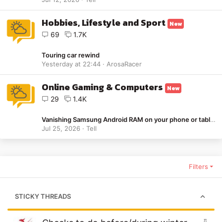
Hobbies, Lifestyle and Sport
New
69
1.7K
Touring car rewind
Yesterday at 22:44
ArosaRacer
Online Gaming & Computers
New
29
1.4K
Vanishing Samsung Android RAM on your phone or tablet - Solution
Jul 25, 2026
Tell
Filters
STICKY THREADS
S