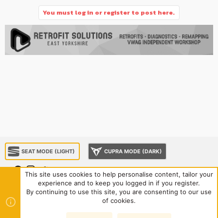
You must log in or register to post here.
SEAT MODE (LIGHT)
CUPRA MODE (DARK)
This site uses cookies to help personalise content, tailor your
experience and to keep you logged in if you register.
About us
Sponsorship
Contact us
Terms and rules
By continuing to use this site, you are consenting to our use
Privacy policy
Help
Home
R
of cookies.
S
S
®
Community platform by XenForo
© 2010-2024 XenForo Ltd.
|
Style