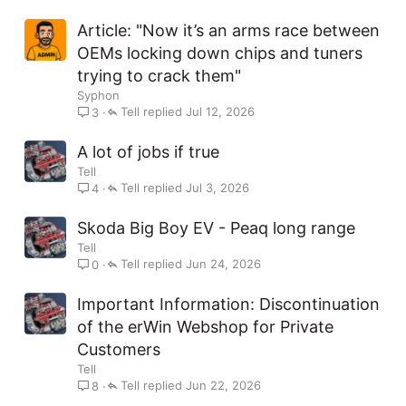
Article: "Now it’s an arms race between
OEMs locking down chips and tuners
trying to crack them"
Syphon
Tell
Jul 12, 2026
3
A lot of jobs if true
Tell
Tell
Jul 3, 2026
4
Skoda Big Boy EV - Peaq long range
Tell
Tell
Jun 24, 2026
0
Important Information: Discontinuation
of the erWin Webshop for Private
Customers
Tell
Tell
Jun 22, 2026
8