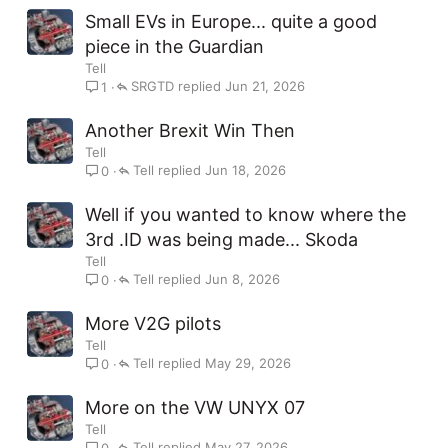
Small EVs in Europe... quite a good
piece in the Guardian
Tell
SRGTD
Jun 21, 2026
1
Another Brexit Win Then
Tell
Tell
Jun 18, 2026
0
Well if you wanted to know where the
3rd .ID was being made... Skoda
Tell
Tell
Jun 8, 2026
0
More V2G pilots
Tell
Tell
May 29, 2026
0
More on the VW UNYX 07
Tell
Tell
May 27, 2026
0