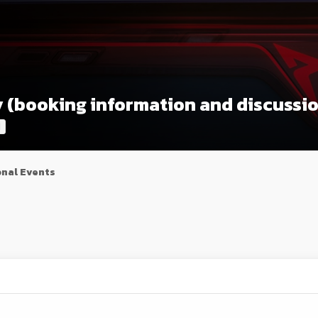
ly (booking information and discussi
l
nal Events