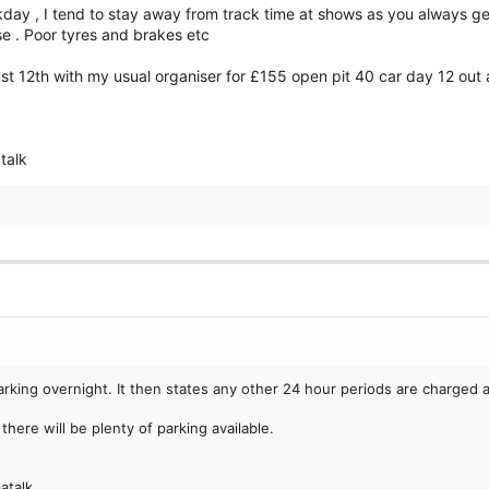
ckday , I tend to stay away from track time at shows as you always g
se . Poor tyres and brakes etc
 12th with my usual organiser for £155 open pit 40 car day 12 out at
talk
parking overnight. It then states any other 24 hour periods are charged 
there will be plenty of parking available.
atalk