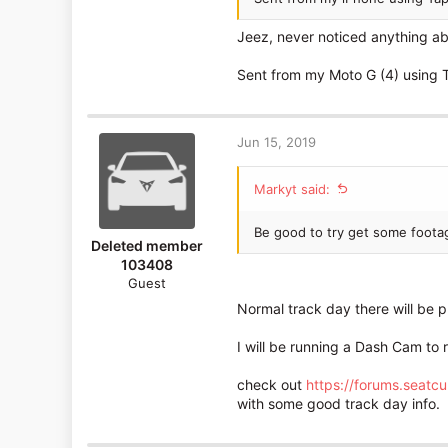
182
Jeez, never noticed anything ab
Edinburgh
Sent from my Moto G (4) using 
Jun 15, 2019
Markyt said:
Be good to try get some foota
Deleted member
103408
Guest
Normal track day there will be p
I will be running a Dash Cam to 
check out
https://forums.seatc
with some good track day info.