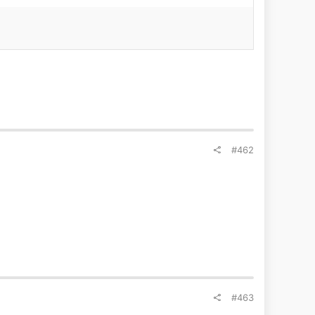
#462
#463