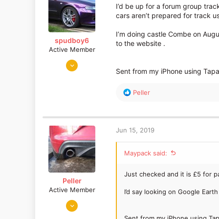
I’d be up for a forum group tra
cars aren’t prepared for track u
I’m doing castle Combe on August
spudboy6
to the website .
Active Member
Feb 4, 2014
Sent from my iPhone using Tapa
719
120
R
Peller
Swindon
e
a
c
t
Jun 15, 2019
i
o
Maypack said:
n
s
:
Just checked and it is £5 for 
Peller
Active Member
I’d say looking on Google Earth 
Mar 29, 2016
580
Sent from my iPhone using Tap