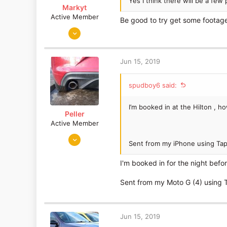
Yes I think there will be a few
Markyt
Active Member
Be good to try get some footage
Jun 17, 2017
53
14
Jun 15, 2019
spudboy6 said:
I’m booked in at the Hilton , h
Peller
Active Member
Mar 29, 2016
Sent from my iPhone using Tap
580
182
I'm booked in for the night befo
Edinburgh
Sent from my Moto G (4) using 
Jun 15, 2019