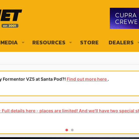
MEDIA
RESOURCES
STORE
DEALERS
ly Formentor VZ5 at Santa Pod?!
Find out more here
.
Full details here - places are limited! And we'll have two special 