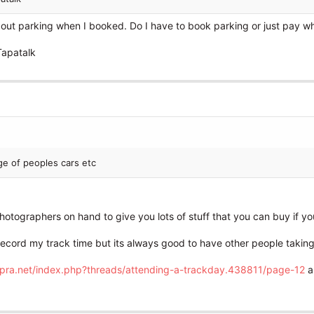
out parking when I booked. Do I have to book parking or just pay wh
Tapatalk
ge of peoples cars etc
hotographers on hand to give you lots of stuff that you can buy if you
record my track time but its always good to have other people taking 
upra.net/index.php?threads/attending-a-trackday.438811/page-12
a