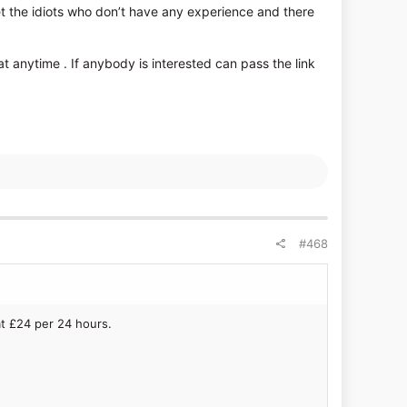
et the idiots who don’t have any experience and there
 anytime . If anybody is interested can pass the link
#468
at £24 per 24 hours.