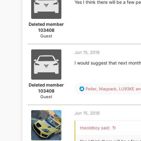
Yes I think there will be a few p
Deleted member
103408
Guest
Jun 15, 2019
I would suggest that next month 
Deleted member
R
Peller
,
Maypack
,
LU93KE
and
103408
e
Guest
a
c
t
Jun 15, 2019
i
o
theoldboy said:
n
s
: