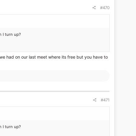
#470
 I turn up?
 we had on our last meet where its free but you have to
#471
 I turn up?