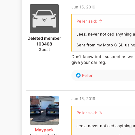
Jun 15, 2019
Peller said:
Jeez, never noticed anything a
Deleted member
103408
Sent from my Moto G (4) using
Guest
Don't know but I suspect as we b
give your car reg.
R
Peller
e
a
c
t
Jun 15, 2019
i
o
Peller said:
n
s
:
Jeez, never noticed anything a
Maypack