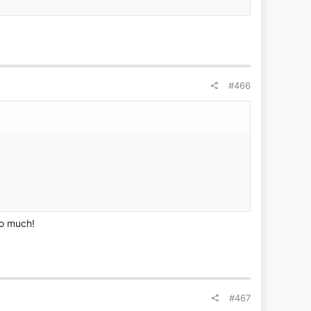
#466
oo much!
#467