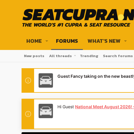
HOME
FORUMS
WHAT'S NEW
New posts
All threads
Trending
Search forums
Guest Fancy taking on the new beast
Hi Guest
National Meet August 2026! - 