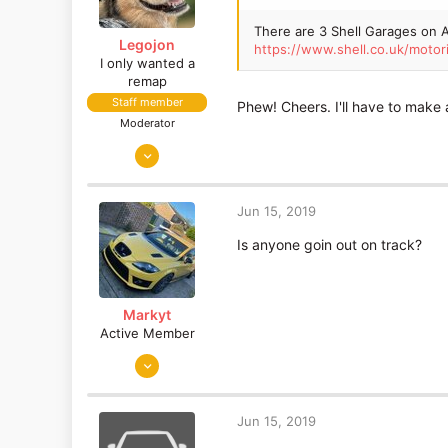
There are 3 Shell Garages on A
Legojon
https://www.shell.co.uk/mo
I only wanted a
remap
Staff member
Phew! Cheers. I'll have to make a 
Moderator
Jul 7, 2015
5,084
2,536
Jun 15, 2019
Is anyone goin out on track?
Markyt
Active Member
Jun 17, 2017
53
14
Jun 15, 2019