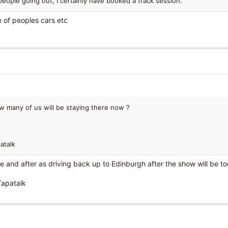
 people going out, I certainly have booked a track session.
 of peoples cars etc
ow many of us will be staying there now ?
atalk
re and after as driving back up to Edinburgh after the show will be t
Tapatalk