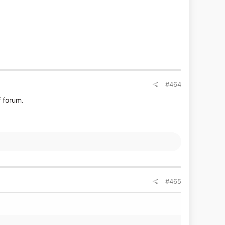
#464
f forum.
#465