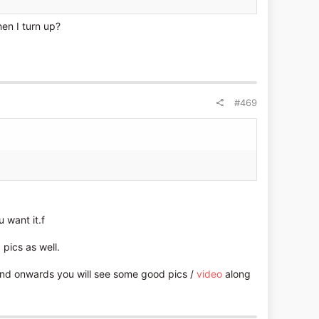
en I turn up?
#469
 want it.f
pics as well.
nd onwards you will see some good pics /
video
along