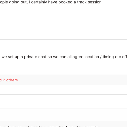
eople going out, I certainly have booked a track session.
we set up a private chat so we can all agree location / timing etc of
 2 others