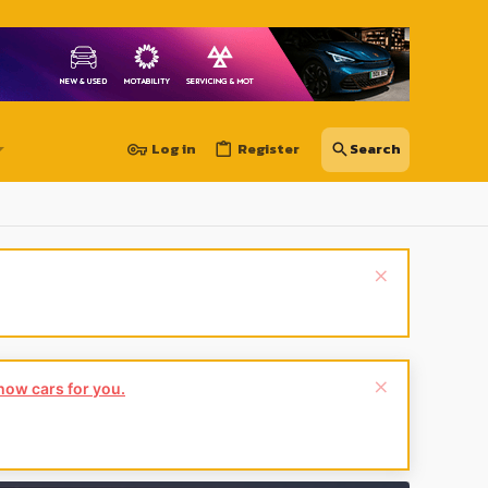
Log in
Register
show cars for you.