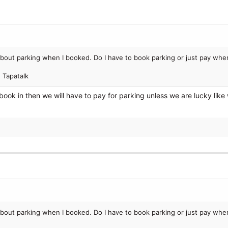
bout parking when I booked. Do I have to book parking or just pay when
 Tapatalk
ook in then we will have to pay for parking unless we are lucky like
bout parking when I booked. Do I have to book parking or just pay when