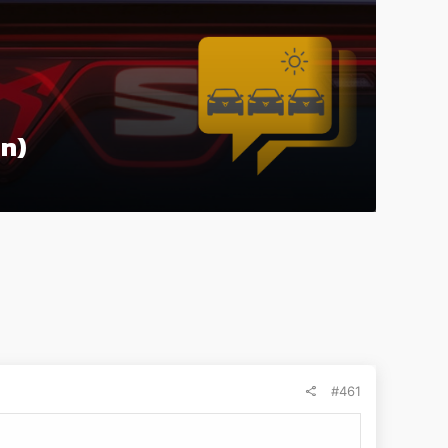
on)
#461