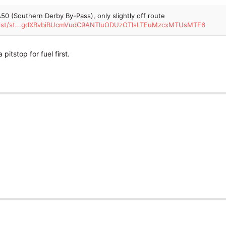
50 (Southern Derby By-Pass), only slightly off route
torist/st...gdXBvbiBUcmVudC9ANTIuODUzOTIsLTEuMzcxMTUsMTF6
pitstop for fuel first.