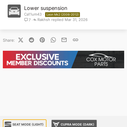
Lower suspension
Ca11um43
Leon Mk2 (2006-2012)
Rakhsh
Mar 31, 2026
7
X (Twitter)
Reddit
Pinterest
WhatsApp
Email
Link
Share:
SEAT MODE (LIGHT)
CUPRA MODE (DARK)