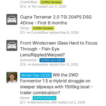
CosmicBlue
CUPRA Terramar
Tell
Jun 5, 2026
4
Cupra Terramar 2.0 TSI 204PS DSG
4Drive - First 6 months
Clingy
CUPRA Terramar
CosmicBlue
May 6, 2026
1
Front Windscreen Glass Hard to Focus
Through - Fish-Eye
Lens/Rippled/Warped?
dubnewbie
CUPRA Leon (MK4)
dubnewbie
Nov 3, 2025
5
Will the 2WD
Model Year 25/26
Formentor 1.5 e-Hybrid struggle on
steeper slipways with 1500kg boat -
trailer combination?
Satoer
CUPRA Formentor
Bahnstormer_vRS
Jul 2, 2026
1