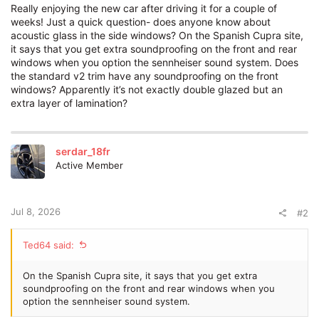
Really enjoying the new car after driving it for a couple of
weeks! Just a quick question- does anyone know about
acoustic glass in the side windows? On the Spanish Cupra site,
it says that you get extra soundproofing on the front and rear
windows when you option the sennheiser sound system. Does
the standard v2 trim have any soundproofing on the front
windows? Apparently it’s not exactly double glazed but an
extra layer of lamination?
serdar_18fr
Active Member
Jul 8, 2026
#2
Ted64 said:
On the Spanish Cupra site, it says that you get extra
soundproofing on the front and rear windows when you
option the sennheiser sound system.