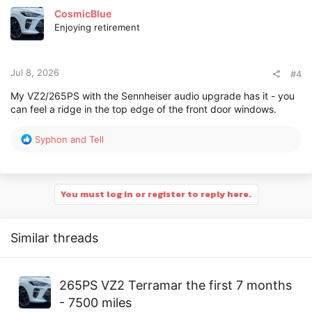
t
CosmicBlue
i
Enjoying retirement
o
n
s
:
Jul 8, 2026
#4
My VZ2/265PS with the Sennheiser audio upgrade has it - you
can feel a ridge in the top edge of the front door windows.
R
Syphon
and
Tell
e
a
c
t
You must log in or register to reply here.
i
o
n
Similar threads
s
:
265PS VZ2 Terramar the first 7 months
- 7500 miles