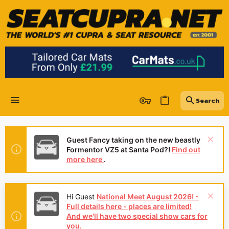
Guest Fancy taking on the new beastly
Formentor VZ5 at Santa Pod?!
Find out
more here
.
Hi Guest
National Meet August 2026! -
Full details here - places are limited!
And we'll have two special show cars for
you.