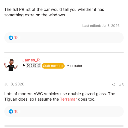
The full PR list of the car would tell you whether it has
something extra on the windows.
Last edited:
Jul 8, 2026
R
Tell
e
a
c
t
James_R
i
🏴󠁧󠁢󠁥󠁮󠁧󠁿🇩🇪🇪🇸
Staff member
Moderator
o
n
s
:
Jul 8, 2026
#3
Lots of modern VWG vehicles use double glazed glass. The
Tiguan does, so I assume the
Terramar
does too.
R
Tell
e
a
c