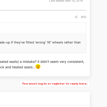
Last edited:
Mar 19, 2018
#10
ade-up if they've fitted 'wrong' 16" wheels rather than
ated seats) a mistake? it didn't seem very consistent,
ck and heated seats...
You must log in or register to reply here.