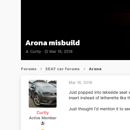
Arona misbuild
T
S
Curtly
Mar 16, 2018
h
t
r
a
e
r
Forums
SEAT car forums
Arona
a
t
d
d
s
a
Mar 16, 2018
t
t
Just popped into lakeside seat 
a
e
insert instead of letherette like 
r
t
e
Just thought I'd mention it to s
Curtly
r
Active Member