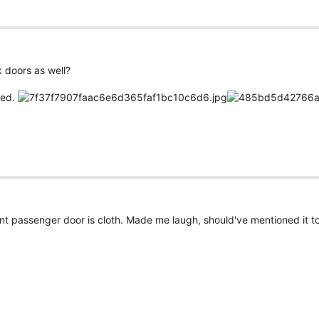
k doors as well?
hed.
ont passenger door is cloth. Made me laugh, should've mentioned it to 