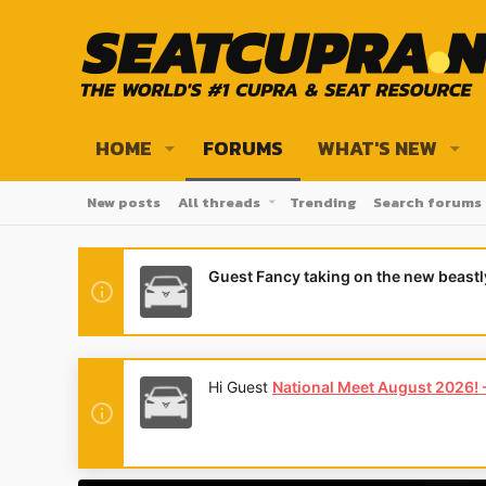
HOME
FORUMS
WHAT'S NEW
New posts
All threads
Trending
Search forums
Guest Fancy taking on the new beast
Hi Guest
National Meet August 2026! - 