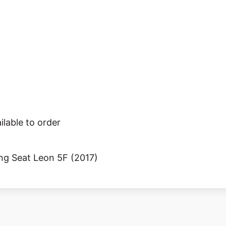
ilable to order
ing Seat Leon 5F (2017)