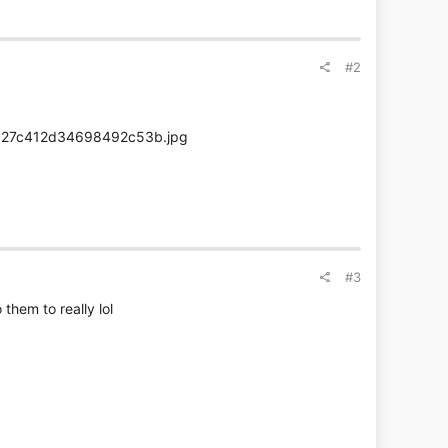
#2
#3
them to really lol