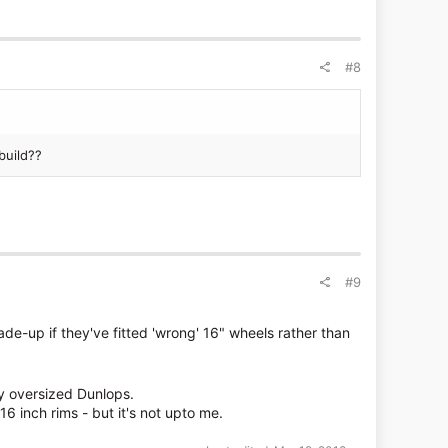
#8
build??
#9
made-up if they've fitted 'wrong' 16" wheels rather than
lly oversized Dunlops.
6 inch rims - but it's not upto me.