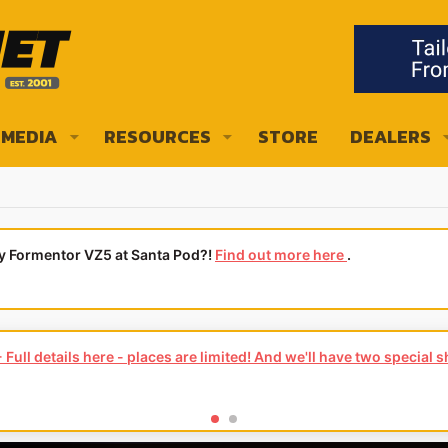
MEDIA
RESOURCES
STORE
DEALERS
ly Formentor VZ5 at Santa Pod?!
Find out more here
.
Full details here - places are limited! And we'll have two special 