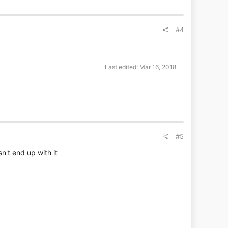
#4
Last edited:
Mar 16, 2018
#5
n't end up with it