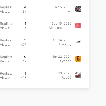
Replies
4
Oct 5, 2025
Tell
Views
2K
Replies
1
Sep 15, 2025
Matt_anderson
Views
2K
Replies
3
Apr 14, 2026
tracktoy
Views
877
Replies
0
Mar 22, 2024
Syphon
Views
4K
Replies
1
Jun 10, 2026
Rob66
Views
495