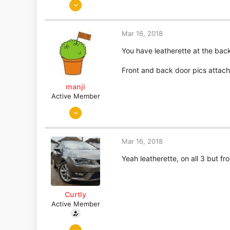
Jun 5, 2015
893
19
Mar 16, 2018
Essex
You have leatherette at the bac
Front and back door pics attac
manji
Active Member
Sep 19, 2010
190
30
Mar 16, 2018
Portugal
Yeah leatherette, on all 3 but fr
Curtly
Active Member
Jun 5, 2015