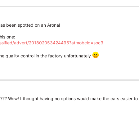
t has been spotted on an Arona!
his one:
lassified/advert/201802053424495?atmobcid=soc3
he quality control in the factory unfortunately
ee??? Wow! I thought having no options would make the cars easier to