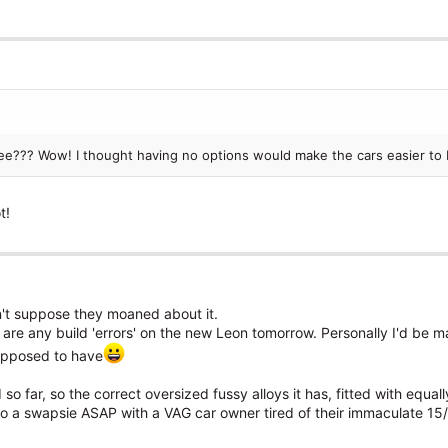
 see??? Wow! I thought having no options would make the cars easier to 
t!
n't suppose they moaned about it.
re are any build 'errors' on the new Leon tomorrow. Personally I'd be 
supposed to have
so far, so the correct oversized fussy alloys it has, fitted with equa
 do a swapsie ASAP with a VAG car owner tired of their immaculate 15/1