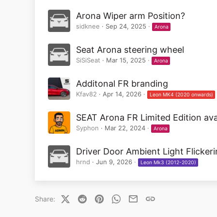
Arona Wiper arm Position?
sidknee
Sep 24, 2025
Arona
Seat Arona steering wheel
SiSiSeat
Mar 15, 2025
Arona
Additonal FR branding
Kfav82
Apr 14, 2026
Leon MK4 (2020 onwards)
SEAT Arona FR Limited Edition ava
Syphon
Mar 22, 2024
Arona
Driver Door Ambient Light Flicker
hrnd
Jun 9, 2026
Leon Mk3 (2012-2020)
X (Twitter)
Reddit
Pinterest
WhatsApp
Email
Link
Share: