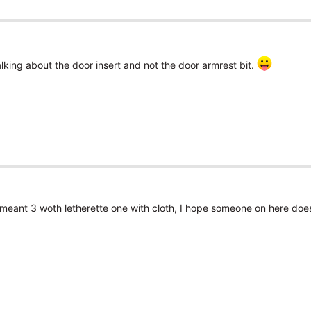
alking about the door insert and not the door armrest bit.
I meant 3 woth letherette one with cloth, I hope someone on here does