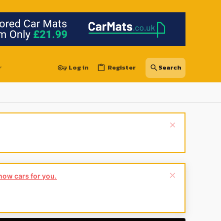
Log in
Register
show cars for you.