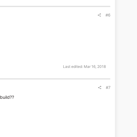
#6
Last edited:
Mar 16, 2018
#7
 build??