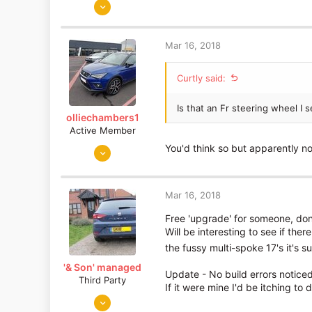
Jun 5, 2015
893
19
Mar 16, 2018
Essex
Curtly said:
Is that an Fr steering wheel I
olliechambers1
Active Member
Jan 2, 2018
You'd think so but apparently no
26
1
Mar 16, 2018
Lancashire/Berkshire
Free 'upgrade' for someone, do
Will be interesting to see if the
the fussy multi-spoke 17's it's 
'& Son' managed
Update - No build errors noticed 
Third Party
If it were mine I'd be itching to
Mar 2, 2018