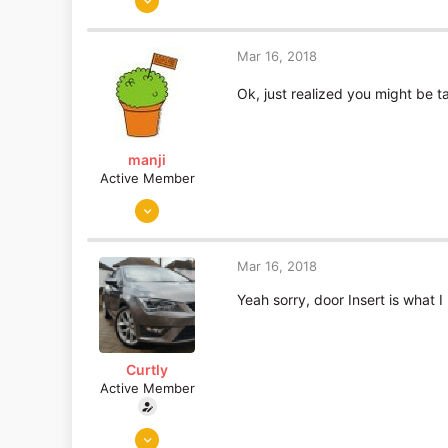
893
19
Mar 16, 2018
Essex
Ok, just realized you might be t
manji
Active Member
Sep 19, 2010
190
30
Mar 16, 2018
Portugal
Yeah sorry, door Insert is what 
Curtly
Active Member
Jun 5, 2015