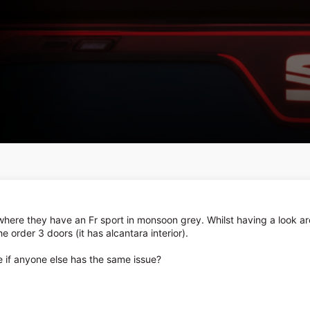
where they have an Fr sport in monsoon grey. Whilst having a look ar
the order 3 doors (it has alcantara interior).
ee if anyone else has the same issue?