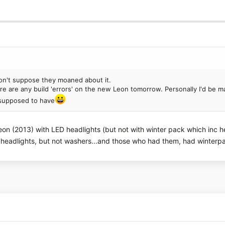
on't suppose they moaned about it.
here are any build 'errors' on the new Leon tomorrow. Personally I'd be m
s supposed to have
on (2013) with LED headlights (but not with winter pack which inc he
eadlights, but not washers...and those who had them, had winterpa