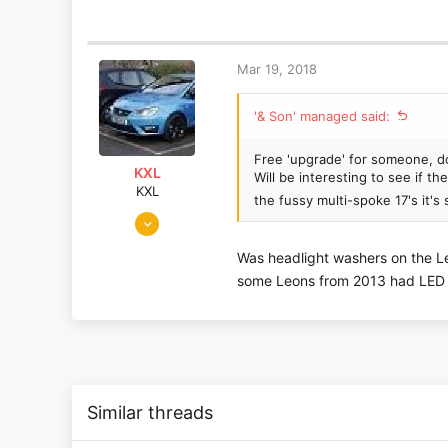
276
91
South Coast
Mar 19, 2018
'& Son' managed said:
Free 'upgrade' for someone, d
KXL
Will be interesting to see if t
KXL
the fussy multi-spoke 17's it'
Dec 15, 2016
1,579
Was headlight washers on the Le
197
some Leons from 2013 had LED h
London, UK
Similar threads