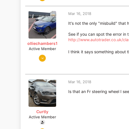
893
19
Mar 16, 2018
Essex
It's not the only "misbuild" tha
See if you can spot the error in t
http://www.autotrader.co.uk/c
olliechambers1
Active Member
I think it says something about t
Jan 2, 2018
26
1
Lancashire/Berkshire
Mar 16, 2018
Is that an Fr steering wheel I s
Curtly
Active Member