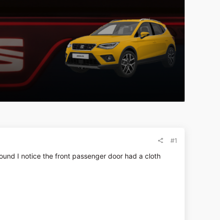
#1
ound I notice the front passenger door had a cloth