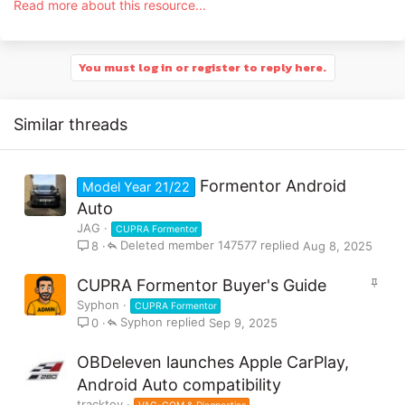
Read more about this resource...
phone operating system. Always
refer to your vehicle handbook or
contact your CUPRA retailer if you
You must log in or register to reply here.
are unsure.
Similar threads
This guide explains how to connect your phone to a CUPRA
Formentor Android
Formentor using Apple CarPlay or Android Auto. The process
Model Year 21/22
can be done either with...
Auto
JAG
CUPRA Formentor
Deleted member 147577
Aug 8, 2025
8
S
CUPRA Formentor Buyer's Guide
t
Syphon
CUPRA Formentor
i
Syphon
Sep 9, 2025
0
c
k
OBDeleven launches Apple CarPlay,
y
Android Auto compatibility
tracktoy