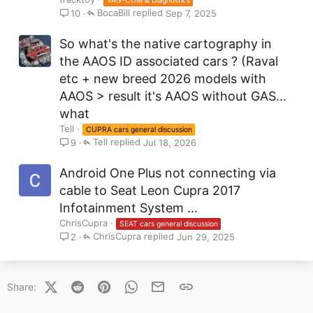
VAG-COM & Diagnostics
BocaBill
Sep 7, 2025
10
So what's the native cartography in
the AAOS ID associated cars ? (Raval
etc + new breed 2026 models with
AAOS > result it's AAOS without GAS...
what
Tell
CUPRA cars general discussion
Tell
Jul 18, 2026
9
Android One Plus not connecting via
cable to Seat Leon Cupra 2017
Infotainment System ...
ChrisCupra
SEAT cars general discussion
ChrisCupra
Jun 29, 2025
2
X (Twitter)
Reddit
Pinterest
WhatsApp
Email
Link
Share: