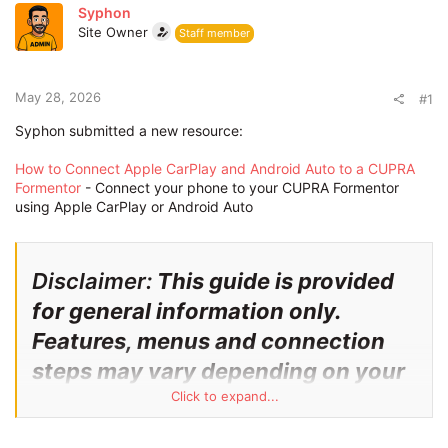
r
Syphon
t
Site Owner
Staff member
e
r
May 28, 2026
#1
Syphon submitted a new resource:
How to Connect Apple CarPlay and Android Auto to a CUPRA
Formentor
- Connect your phone to your CUPRA Formentor
using Apple CarPlay or Android Auto
Disclaimer:
This guide is provided
for general information only.
Features, menus and connection
steps may vary depending on your
CUPRA Formentor model year,
Click to expand...
software version, phone model and