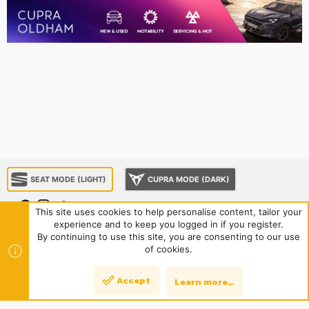
SEAT MODE (LIGHT)
CUPRA MODE (DARK)
This site uses cookies to help personalise content, tailor your
experience and to keep you logged in if you register.
About us
Sponsorship
Contact us
Terms and rules
By continuing to use this site, you are consenting to our use
Privacy policy
Help
Home
R
of cookies.
S
S
®
Community platform by XenForo
© 2010-2024 XenForo Ltd.
|
Style
Accept
Learn more…
Top
Bott
and add-ons by ThemeHouse