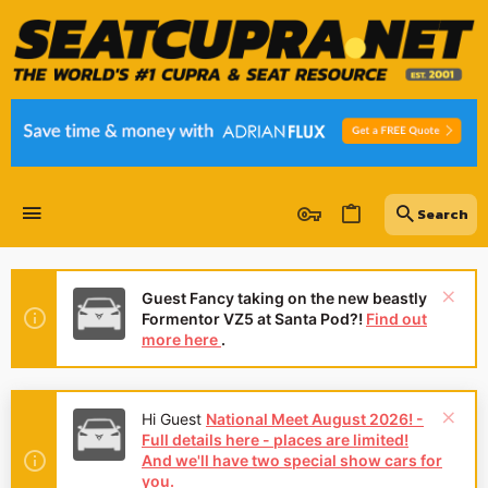
Guest Fancy taking on the new beastly
Formentor VZ5 at Santa Pod?!
Find out
more here
.
Hi Guest
National Meet August 2026! -
Full details here - places are limited!
And we'll have two special show cars for
you.