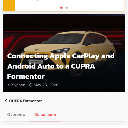
Connecting Apple CarPlay and
Android Auto to a CUPRA
Formentor
T
S
Syphon
May 28, 2026
h
t
r
a
e
r
CUPRA Formentor
a
t
d
d
Overview
Discussion
s
a
t
t
a
e