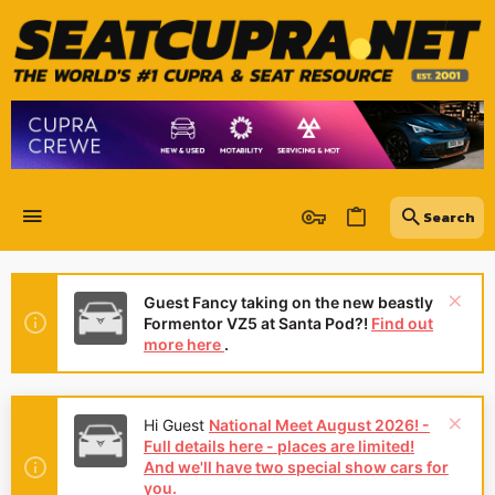
Guest Fancy taking on the new beastly
Formentor VZ5 at Santa Pod?!
Find out
more here
.
Hi Guest
National Meet August 2026! -
Full details here - places are limited!
And we'll have two special show cars for
you.