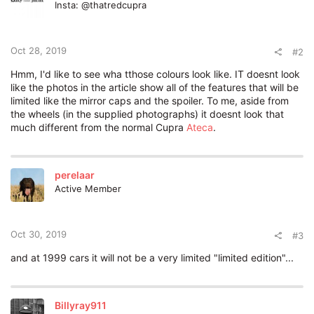
Insta: @thatredcupra
Oct 28, 2019
#2
Hmm, I'd like to see wha tthose colours look like. IT doesnt look
like the photos in the article show all of the features that will be
limited like the mirror caps and the spoiler. To me, aside from
the wheels (in the supplied photographs) it doesnt look that
much different from the normal Cupra
Ateca
.
perelaar
Active Member
Oct 30, 2019
#3
and at 1999 cars it will not be a very limited "limited edition"...
Billyray911