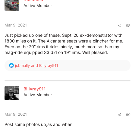
Active Member
Mar 9, 2021
#8
Just picked up one of these, Sept ‘20 ex-demonstrator with
1800 miles on it. The Alcantara seats were a clincher for me.
Even on the 20” rims it rides nicely, much more so than my
mag-ride equipped S3 did on 19” rims. Well pleased.
R
jcbmally
and
Billyray911
e
a
c
t
Billyray911
i
Active Member
o
n
s
:
Mar 9, 2021
#9
Post some photos up,as and when