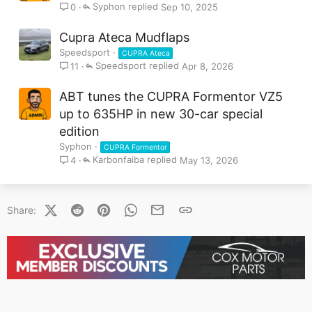
i
Syphon
Sep 10, 2025
0
c
k
Cupra Ateca Mudflaps
y
Speedsport
CUPRA Ateca
Speedsport
Apr 8, 2026
11
ABT tunes the CUPRA Formentor VZ5
up to 635HP in new 30-car special
edition
Syphon
CUPRA Formentor
Karbonfaiba
May 13, 2026
4
X (Twitter)
Reddit
Pinterest
WhatsApp
Email
Link
Share: