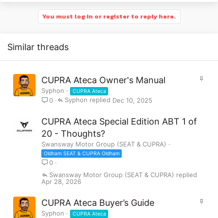
You must log in or register to reply here.
Similar threads
S
CUPRA Ateca Owner's Manual
t
Syphon
CUPRA Ateca
i
Syphon
Dec 10, 2025
0
c
k
CUPRA Ateca Special Edition ABT 1 of
y
20 - Thoughts?
Swansway Motor Group (SEAT & CUPRA)
Oldham SEAT & CUPRA Oldham
0
Swansway Motor Group (SEAT & CUPRA)
Apr 28, 2026
S
CUPRA Ateca Buyer’s Guide
t
Syphon
CUPRA Ateca