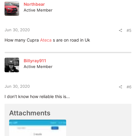
t
Northbear
i
Active Member
o
n
s
:
Jun 30, 2020
#5
How many Cupra
Ateca
s are on road in Uk
Billyray911
Active Member
Jun 30, 2020
#6
I don’t know how reliable this is...
Attachments