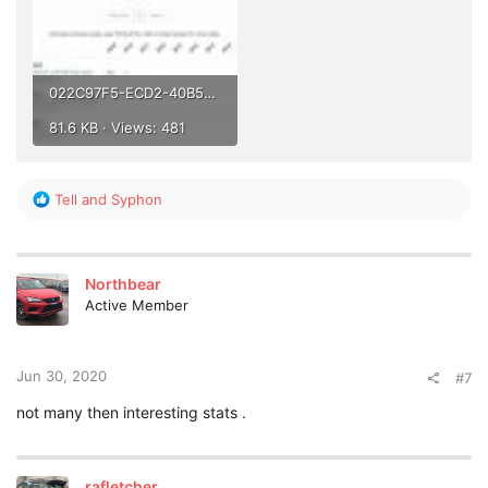
022C97F5-ECD2-40B5-9E71-CFBE431A257B.jpeg
81.6 KB · Views: 481
R
Tell
and
Syphon
e
a
c
t
Northbear
i
Active Member
o
n
s
:
Jun 30, 2020
#7
not many then interesting stats .
rafletcher