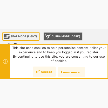
SEAT MODE (LIGHT)
CUPRA MODE (DARK)
This site uses cookies to help personalise content, tailor your
experience and to keep you logged in if you register.
About us
Sponsorship
Contact us
Terms and rules
By continuing to use this site, you are consenting to our use
Privacy policy
Help
Home
R
of cookies.
S
S
®
Community platform by XenForo
© 2010-2024 XenForo Ltd.
|
Style
Accept
Learn more…
Top
Bott
and add-ons by ThemeHouse