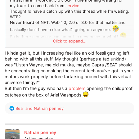
my truck to come back from
service
.
Thought I’d have a catch up with this thread while I’m waiting.
WTF?
Never heard of NFT, Web 1.0, 2.0 or 3.0 for that matter and
basically don’t have a clue what’s going on anymore.
So is there a new car coming out, a new game or what?
Click to expand...
The world has gone mad!!
When all this technology nonsense can be used to drive my
I kinda get it, but I increasing feel like an old fossil getting left
truck then unload 45 cages of food to a supermarket so us
behind with all this stuff. My thought (perhaps a tad unkind)
of the human population can eat, someone let me know.
was "Listen Wayne, me old mukka, maybe Cupra /SEAT should
be concentrating on making the current tech you've got in your
motors work properly before fartarsing around with this virtual
universe thingy?"
But then I'm the guy who has a
problem
opening the childproof
catches on the box of Ariel Washpods
R
Bear
and
Nathan penney
e
a
c
t
Nathan penney
i
Active member