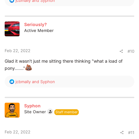
jcbmally
and
Syphon
e
a
c
t
Seriously?
i
Active Member
o
n
s
:
Feb 22, 2022
#10
Glad it wasn't just me sitting there thinking "what a load of
pony......."
R
jcbmally
and
Syphon
e
a
c
t
Syphon
i
Site Owner
Staff member
o
n
s
:
Feb 22, 2022
#11