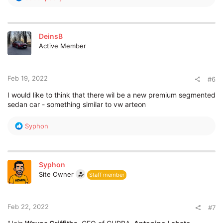
e
a
c
t
DeinsB
i
Active Member
o
n
s
:
Feb 19, 2022
#6
I would like to think that there wil be a new premium segmented
sedan car - something similar to vw arteon
R
Syphon
e
a
c
t
Syphon
i
Site Owner
Staff member
o
n
s
:
Feb 22, 2022
#7