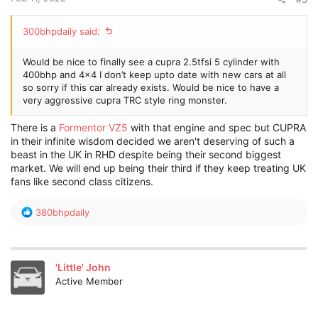
300bhpdaily said:
Would be nice to finally see a cupra 2.5tfsi 5 cylinder with
400bhp and 4x4 I don’t keep upto date with new cars at all
so sorry if this car already exists. Would be nice to have a
very aggressive cupra TRC style ring monster.
There is a
Formentor VZ5
with that engine and spec but CUPRA
in their infinite wisdom decided we aren't deserving of such a
beast in the UK in RHD despite being their second biggest
market. We will end up being their third if they keep treating UK
fans like second class citizens.
R
380bhpdaily
e
a
c
t
'Little' John
i
Active Member
o
n
s