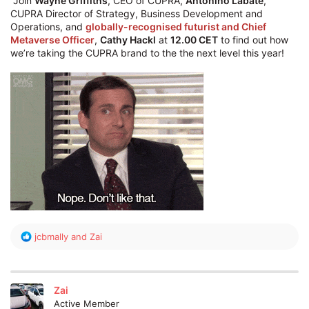
"Join
Wayne Griffiths
, CEO of CUPRA,
Antonino Labate
,
CUPRA Director of Strategy, Business Development and
Operations, and
globally-recognised futurist and Chief
Metaverse Officer
,
Cathy Hackl
at
12.00 CET
to find out how
we’re taking the CUPRA brand to the the next level this year!
R
jcbmally
and
Zai
e
a
c
t
Zai
i
Active Member