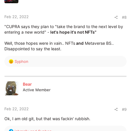
o
n
s
:
Feb 22, 2022
#8
"CUPRA says they plan to "take the brand to the next level by
entering a new world" -
let's hope it's not NFTs"
Well, those hopes were in vain.. NFTs
and
Metaverse BS..
Disappointed to say the least.
R
Syphon
e
a
c
t
Bear
i
Active Member
o
n
s
:
Feb 22, 2022
#9
Ok, I am old git, but that was fackin' rubbish.
R