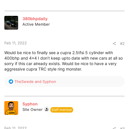
Tune in here for the live stream on 22.02.22 11am GMT
(12pm CET) and we’ll be covering the announcements as
well.
380bhpdaily
Active Member
Feb 11, 2022
#2
Would be nice to finally see a cupra 2.5tfsi 5 cylinder with
400bhp and 4x4 I don’t keep upto date with new cars at all so
sorry if this car already exists. Would be nice to have a very
What do you think we’re going to see announced? What are
aggressive cupra TRC style ring monster.
you hoping for? Let’s hear in the comments below.
R
TheSwede
and
Syphon
e
a
c
t
Syphon
i
Site Owner
Staff member
o
n
s
:
Feb 11, 2022
#3