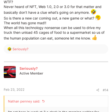
WTF?
Never heard of NFT, Web 1.0, 2.0 or 3.0 for that matter and
basically don’t have a clue what’s going on anymore.
So is there a new car coming out, a new game or what?
The world has gone mad!!
When all this technology nonsense can be used to drive my
truck then unload 45 cages of food to a supermarket so us of
the human population can eat, someone let me know.
R
Seriously?
e
a
c
t
Seriously?
i
Active Member
o
n
s
:
Feb 23, 2022
#14
Nathan penney said:
I’m sat here in work at 3 o clock in the morning waiting for