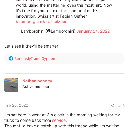
world, using the matter he loves the most: art. Now
it’s time for you to meet the man behind this
innovation, Swiss artist Fabian Oefner.​
#Lamborghini
#ToTheMoon
— Lamborghini (@Lamborghini)
January 24, 2022
Let's see if they'll be smarter
R
Seriously?
and
Syphon
e
a
c
t
Nathan penney
i
Active member
o
n
s
:
Feb 23, 2022
#13
I’m sat here in work at 3 o clock in the morning waiting for my
truck to come back from
service
.
Thought I’d have a catch up with this thread while I’m waiting.