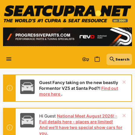
Guest Fancy taking on the new beastly
Formentor VZ5 at Santa Pod?!
Find out
more here
.
Hi Guest
National Meet August 2026! -
Full details here - places are limited!
And we'll have two special show cars for
you.