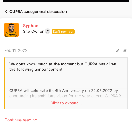
d
d
s
a
CUPRA cars general discussion
t
t
a
e
Syphon
r
Site Owner
t
Staff member
e
r
Feb 11, 2022
#1
We don’t know much at the moment but CUPRA has given
the following announcement.
CUPRA will celebrate its 4th Anniversary on 22.02.2022 by
announcing its ambitious vision for the year ahead: CUPRA X
2The unconventional challenger plans to take the brand to
Click to expand...
the next level by entering a new worldA new emotional
experience that challenges the current racing formats will
also be unveiledCUPRA media
Continue reading...