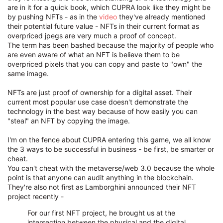
are in it for a quick book, which CUPRA look like they might be
by pushing NFTs - as in the
video
they've already mentioned
their potential future value - NFTs in their current format as
overpriced jpegs are very much a proof of concept.
The term has been bashed because the majority of people who
are even aware of what an NFT is believe them to be
overpriced pixels that you can copy and paste to "own" the
same image.
NFTs are just proof of ownership for a digital asset. Their
current most popular use case doesn't demonstrate the
technology in the best way because of how easily you can
"steal" an NFT by copying the image.
I'm on the fence about CUPRA entering this game, we all know
the 3 ways to be successful in business - be first, be smarter or
cheat.
You can't cheat with the metaverse/web 3.0 because the whole
point is that anyone can audit anything in the blockchain.
They're also not first as Lamborghini announced their NFT
project recently -
For our first NFT project, he brought us at the
intersection between the physical and the digital