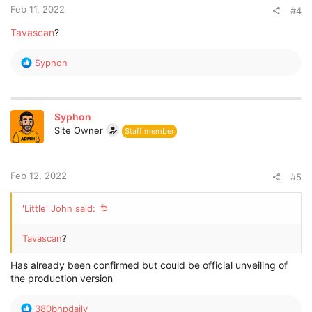
:
Feb 11, 2022
#4
Tavascan
?
R
Syphon
e
a
c
t
Syphon
i
Site Owner
Staff member
o
n
s
:
Feb 12, 2022
#5
'Little' John said:
Tavascan
?
Has already been confirmed but could be official unveiling of
the production version
R
380bhpdaily