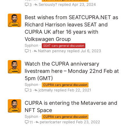
Seriously?
Apr 23, 2024
3
Best wishes from SEATCUPRA.NET as
Richard Harrison leaves SEAT and
CUPRA UK after 16 years with
Volkswagen Group
Syphon
SEAT cars general discussion
Nathan penney
Jul 6, 2023
1
Watch the CUPRA anniversary
livestream here – Monday 22nd Feb at
5pm (GMT)
Syphon
CUPRA cars general discussion
jcbmally
Feb 22, 2021
3
CUPRA is entering the Metaverse and
NFT Space
Syphon
CUPRA cars general discussion
peterlcarter
Feb 23, 2022
11