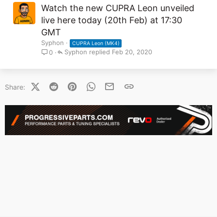
Watch the new CUPRA Leon unveiled
live here today (20th Feb) at 17:30
GMT
Syphon
CUPRA Leon (MK4)
Syphon
Feb 20, 2020
0
X (Twitter)
Reddit
Pinterest
WhatsApp
Email
Link
Share: