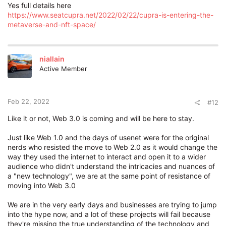
Yes full details here
https://www.seatcupra.net/2022/02/22/cupra-is-entering-the-
metaverse-and-nft-space/
niallain
Active Member
Feb 22, 2022
#12
Like it or not, Web 3.0 is coming and will be here to stay.
Just like Web 1.0 and the days of usenet were for the original
nerds who resisted the move to Web 2.0 as it would change the
way they used the internet to interact and open it to a wider
audience who didn't understand the intricacies and nuances of
a "new technology", we are at the same point of resistance of
moving into Web 3.0
We are in the very early days and businesses are trying to jump
into the hype now, and a lot of these projects will fail because
they're missing the true understanding of the technology and