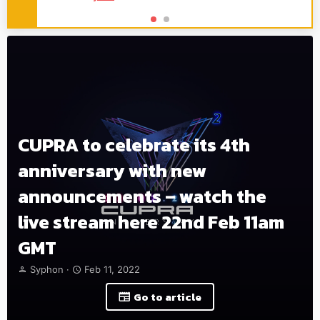
CUPRA to celebrate its 4th
anniversary with new
announcements – watch the
live stream here 22nd Feb 11am
GMT
T
S
Syphon
Feb 11, 2022
h
t
r
a
Go to article
e
r
a
t