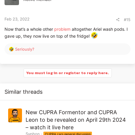
o
n
s
:
Feb 23, 2022
#15
Now that’s a whole other
problem
altogether Ariel wash pods. I
gave up, they now live on top of the fridge!
R
Seriously?
e
a
c
t
You must log in or register to reply here.
i
o
n
Similar threads
s
:
New CUPRA Formentor and CUPRA
Leon to be revealed on April 29th 2024
– watch it live here
Syphon
CUPRA cars general discussion