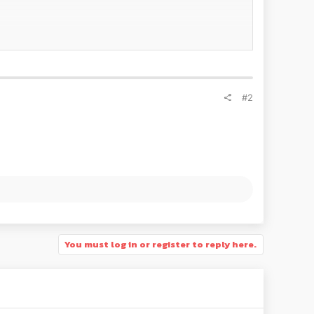
 involved in the development of series and
#2
 Hungarian team will compete with four
CUPRA Leon
y winning the TCR Italy championship and taking victory
You must log in or register to reply here.