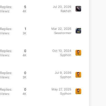
Replies
5
Jul 20, 2026
Rakhsh
Views
4K
Replies
1
Mar 22, 2026
Seastormer
Views
3K
Replies
0
Oct 10, 2024
Syphon
Views
4K
Replies
0
Jul 9, 2026
Syphon
Views
3K
Replies
0
May 27, 2025
Syphon
Views
4K