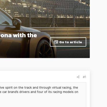
cona with the
Go to article
#1
 spirit on the track and through virtual racing, the
car brand’s drivers and four of its racing models on