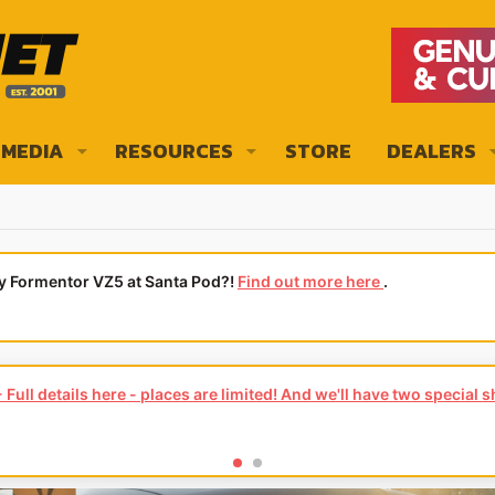
MEDIA
RESOURCES
STORE
DEALERS
ly Formentor VZ5 at Santa Pod?!
Find out more here
.
Full details here - places are limited! And we'll have two special 