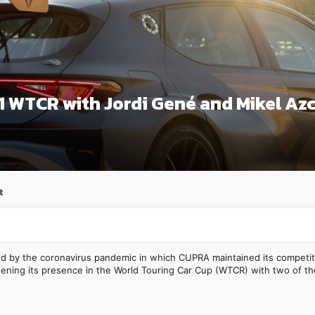
 WTCR with Jordi Gené and Mikel Az
t
 by the coronavirus pandemic in which CUPRA maintained its competitive
ening its presence in the World Touring Car Cup (WTCR) with two of the 