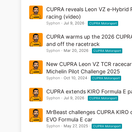
CUPRA reveals Leon VZ e-Hybrid Ra
racing (video)
Syphon
Jul 9, 2026
CUPRA Motorsport
CUPRA warms up the 2026 CUPRA Ra
and off the racetrack
Syphon
Mar 20, 2026
CUPRA Motorsport
New CUPRA Leon VZ TCR racecar a
Michelin Pilot Challenge 2025
Syphon
Oct 10, 2024
CUPRA Motorsport
CUPRA extends KIRO Formula E pa
Syphon
Jul 9, 2026
CUPRA Motorsport
MrBeast challenges CUPRA KIRO dr
EVO Formula E car
Syphon
May 27, 2025
CUPRA Motorsport