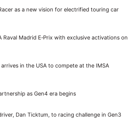
cer as a new vision for electrified touring car
val Madrid E‑Prix with exclusive activations on
rrives in the USA to compete at the IMSA
rtnership as Gen4 era begins
iver, Dan Ticktum, to racing challenge in Gen3