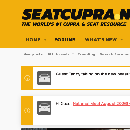
HOME
FORUMS
WHAT'S NEW
New posts
All threads
Trending
Search forums
Guest Fancy taking on the new beast
Hi Guest
National Meet August 2026! - 