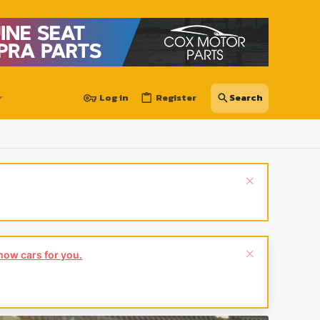
Log in
Register
show cars for you.