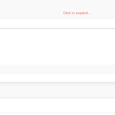
Click to expand...
Azcona, who are part of the CUPRA Racing Tribe of ambassadors and are
acing in the 2021 WTCR as members of the Zengő Motorsport team. The
A touring race car that proved its potential in last year’s TCR series b
n race.