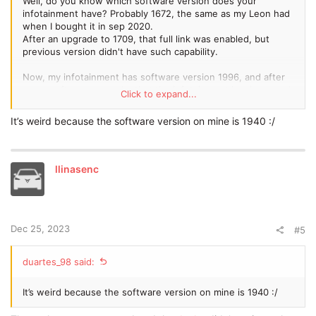
Well, do you know which software version does your
infotainment have? Probably 1672, the same as my Leon had
when I bought it in sep 2020.
After an upgrade to 1709, that full link was enabled, but
previous version didn't have such capability.
Now, my infotainment has software version 1996, and after
every software upgrade, that the infotainment has improved.
Click to expand...
Enviado desde mi Redmi Note 9 Pro mediante Tapatalk
It’s weird because the software version on mine is 1940 :/
llinasenc
Dec 25, 2023
#5
duartes_98 said:
It’s weird because the software version on mine is 1940 :/