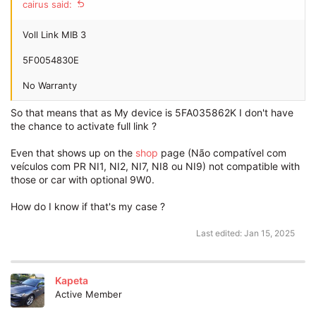
cairus said:
Voll Link MIB 3
5F0054830E
No Warranty
So that means that as My device is 5FA035862K I don't have
the chance to activate full link ?
Even that shows up on the
shop
page (Não compatível com
veículos com PR NI1, NI2, NI7, NI8 ou NI9) not compatible with
those or car with optional 9W0.
How do I know if that's my case ?
Last edited:
Jan 15, 2025
Kapeta
Active Member