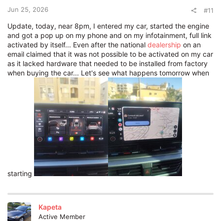
Jun 25, 2026
#11
Update, today, near 8pm, I entered my car, started the engine
and got a pop up on my phone and on my infotainment, full link
activated by itself... Even after the national
dealership
on an
email claimed that it was not possible to be activated on my car
as it lacked hardware that needed to be installed from factory
when buying the car... Let's see what happens tomorrow when
starting
Kapeta
Active Member