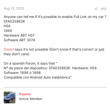
Aug 13, 2025
#10
Anyone can tell me if it's possible to enable Full Link on my car ?
5FA035862K
H56
1969
Hardware ABT H37
Software ABT 3074
Dealer
says it's not possible (Don't know if that's correct or just
they don't care).
On a spanish Forum, it says that "
Nº de pieza del dispositivo: 5FA035862K. Hardware: H56.
Software: 1896 ó 1898
Compatible con Android Auto inalámbrico".
Kapeta
Active Member