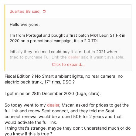
duartes_98 said:
Hello everyone,
I'm from Portugal and bought a first batch Mk4 Leon ST FR in
2020 on a promotional campaign, it's a 2.0 TDI.
Initially they told me I could buy it later but in 2021 when I
tried to purchase Full Link the
dealer
said it wasn't available.
Click to expand...
A few weeks ago on a visit to the
dealer
they told me that I
could purchase it and so I did, unfortunately after a bunch of
Fiscal Edition ? No Smart ambient lights, no rear camera, no
visits to the
dealer
no one could get it installed...
electric back trunk, 17" rims, DSG ?
Has anyone had this
problem
?
I got mine on 28th December 2020 (tuga, claro).
Many thanks
So today went to my
dealer
, Mscar, asked for prices to get the
full link and renew Seat connect, and they told me Seat
connect renewal would be around 50€ for 2 years and that
would activate the full link.
I thing that's strange, maybe they don't understand much or do
you know if this is true ?