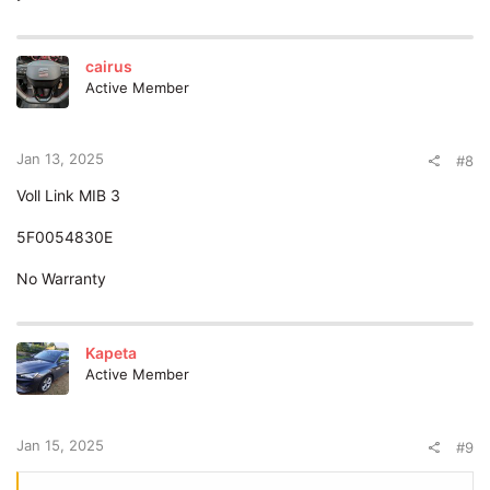
cairus
Active Member
Jan 13, 2025
#8
Voll Link MIB 3
5F0054830E
No Warranty
Kapeta
Active Member
Jan 15, 2025
#9