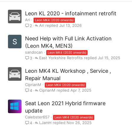
Leon KL 2020 - infotainment retrofit
Ari
Leon MK4 (2020 onwards)
Ari
Jul 13, 2026
2
Need Help with Full Link Activation
(Leon MK4, MEN3)
sandocan
Leon MK4 (2020 onwards)
East Yorkshire Retrofits
Jul 15, 2025
3
Leon MK4 KL Workshop , Service ,
Repair Manual
CiprianM
Leon MK4 (2020 onwards)
CiprianM
Apr 7, 2025
4
Seat Leon 2021 Hybrid firmware
update
Calebster657
Leon MK4 (2020 onwards)
LJamH
Nov 26, 2025
4