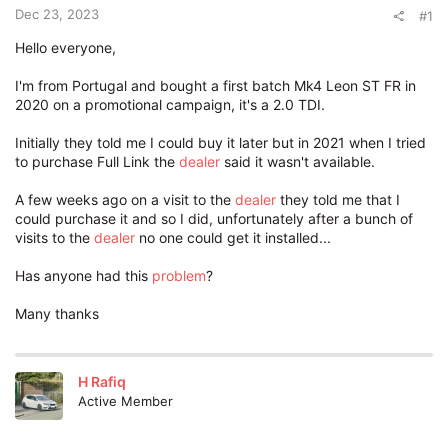
t
Dec 23, 2023
#1
e
r
Hello everyone,
I'm from Portugal and bought a first batch Mk4 Leon ST FR in
2020 on a promotional campaign, it's a 2.0 TDI.
Initially they told me I could buy it later but in 2021 when I tried
to purchase Full Link the
dealer
said it wasn't available.
A few weeks ago on a visit to the
dealer
they told me that I
could purchase it and so I did, unfortunately after a bunch of
visits to the
dealer
no one could get it installed...
Has anyone had this
problem
?
Many thanks
H Rafiq
Active Member