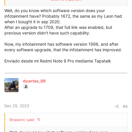
A few weeks ago on a visit to the
dealer
they told me that I
could purchase it and so I did, unfortunately after a bunch of
Well, do you know which software version does your
visits to the
dealer
no one could get it installed...
infotainment have? Probably 1672, the same as my Leon had
when I bought it in sep 2020.
Has anyone had this
problem
?
After an upgrade to 1709, that full link was enabled, but
previous version didn't have such capability.
Many thanks
Now, my infotainment has software version 1996, and after
every software upgrade, that the infotainment has improved.
Enviado desde mi Redmi Note 9 Pro mediante Tapatalk
duartes_98
Dec 25, 2023
#4
llinasenc said: