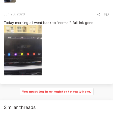
Jun 26, 2026
#12
Today morning all went back to "normal", full link gone
You must log in or register to reply here.
Similar threads