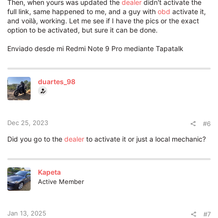
Then, when yours was updated the
dealer
didn't activate the
full link, same happened to me, and a guy with
obd
activate it,
and voilà, working. Let me see if I have the pics or the exact
option to be activated, but sure it can be done.
Enviado desde mi Redmi Note 9 Pro mediante Tapatalk
duartes_98
Dec 25, 2023
#6
Did you go to the
dealer
to activate it or just a local mechanic?
Kapeta
Active Member
Jan 13, 2025
#7