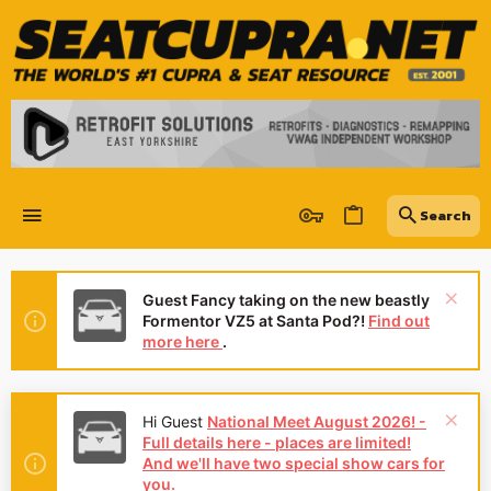
Guest Fancy taking on the new beastly
Formentor VZ5 at Santa Pod?!
Find out
more here
.
Hi Guest
National Meet August 2026! -
Full details here - places are limited!
And we'll have two special show cars for
you.