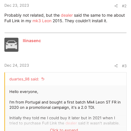
Dec 23, 2023
#2
Probably not related, but the
dealer
said the same to me about
Full Link in my
mk3 Leon
2015. They couldn’t install it.
llinasenc
Dec 24, 2023
#3
duartes_98 said:
Hello everyone,
I'm from Portugal and bought a first batch Mk4 Leon ST FR in
2020 on a promotional campaign, it's a 2.0 TDI.
Initially they told me I could buy it later but in 2021 when I
tried to purchase Full Link the
dealer
said it wasn't available.
Click to expand...