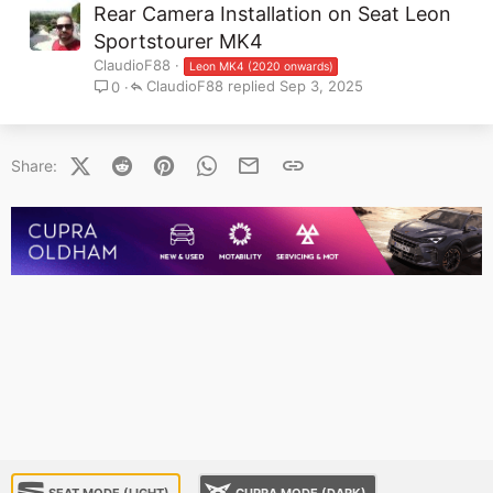
Rear Camera Installation on Seat Leon
Sportstourer MK4
ClaudioF88
Leon MK4 (2020 onwards)
ClaudioF88
Sep 3, 2025
0
X (Twitter)
Reddit
Pinterest
WhatsApp
Email
Link
Share:
SEAT MODE (LIGHT)
CUPRA MODE (DARK)