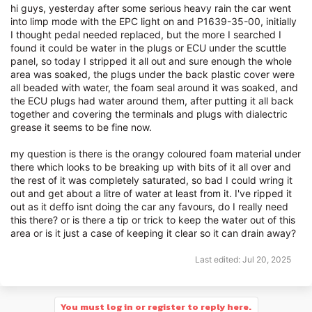
hi guys, yesterday after some serious heavy rain the car went
into limp mode with the EPC light on and P1639-35-00, initially
I thought pedal needed replaced, but the more I searched I
found it could be water in the plugs or ECU under the scuttle
panel, so today I stripped it all out and sure enough the whole
area was soaked, the plugs under the back plastic cover were
all beaded with water, the foam seal around it was soaked, and
the ECU plugs had water around them, after putting it all back
together and covering the terminals and plugs with dialectric
grease it seems to be fine now.
my question is there is the orangy coloured foam material under
there which looks to be breaking up with bits of it all over and
the rest of it was completely saturated, so bad I could wring it
out and get about a litre of water at least from it. I've ripped it
out as it deffo isnt doing the car any favours, do I really need
this there? or is there a tip or trick to keep the water out of this
area or is it just a case of keeping it clear so it can drain away?
Last edited:
Jul 20, 2025
You must log in or register to reply here.