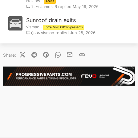
Hazlow
Ateca
James_R
May 19, 2026
1
Sunroof drain exits
vismao
Ibiza Mk6 (2017-present)
vismao
Jun 25, 2026
0
X (Twitter)
Reddit
Pinterest
WhatsApp
Email
Link
Share: