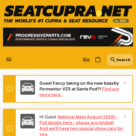
Guest Fancy taking on the new beastly
Formentor VZ5 at Santa Pod?!
Find out
more here
.
Hi Guest
National Meet August 2026! -
Full details here - places are limited!
And we'll have two special show cars for
you.