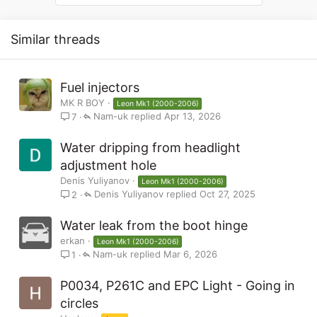
Similar threads
Fuel injectors
MK R BOY
Leon Mk1 (2000-2006)
Nam-uk
Apr 13, 2026
7
Water dripping from headlight
adjustment hole
Denis Yuliyanov
Leon Mk1 (2000-2006)
Denis Yuliyanov
Oct 27, 2025
2
Water leak from the boot hinge
erkan
Leon Mk1 (2000-2006)
Nam-uk
Mar 6, 2026
1
P0034, P261C and EPC Light - Going in
circles