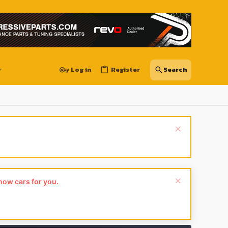
Log in
Register
show cars for you.