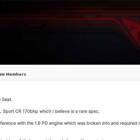
ew Members
 Seat.
L Sport CR 170bhp which I believe is a rare spec.
eference with the 1.9 PD engine which was broken into and required