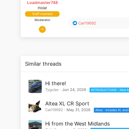
Loadmaster748
Hola!
Staff member
Moderator
R
Carl19692
Aug 2, 2019
e
a
685
c
343
t
Surrey, UK
i
o
n
Similar threads
s
:
Hi there!
Tygulav
Jun 24, 2026
INTRODUCTIONS - New M
Altea XL CR Sport
Carl19692
May 31, 2026
Altea - includes XL and
Hi from the West Midlands