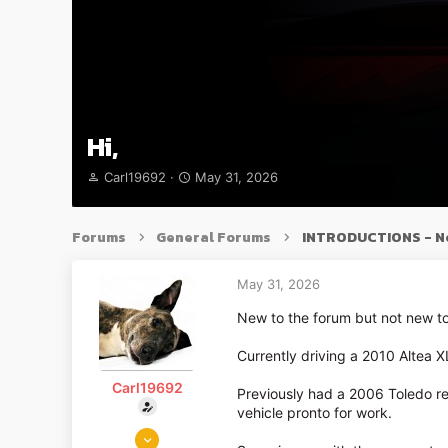
Hi,
T
S
Carl19692
May 31, 2026
h
t
r
a
e
r
Forums
General Forums
INTRODUCTIONS - N
a
t
d
d
s
a
May 31, 2026
t
t
New to the forum but not new to
a
e
r
Currently driving a 2010 Altea X
t
e
Carl19692
r
Previously had a 2006 Toledo r
vehicle pronto for work.
May 31, 2026