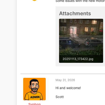
Some issues with the new motor 
4
2
Attachments
20251113_173422.jpg
799.7 KB · Views: 55
May 31, 2026
Hi and welcome!
Scott
Syphon