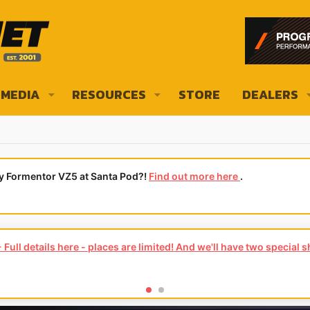
MEDIA
RESOURCES
STORE
DEALERS
ly Formentor VZ5 at Santa Pod?!
Find out more here
.
Full details here - places are limited! And we'll have two special 