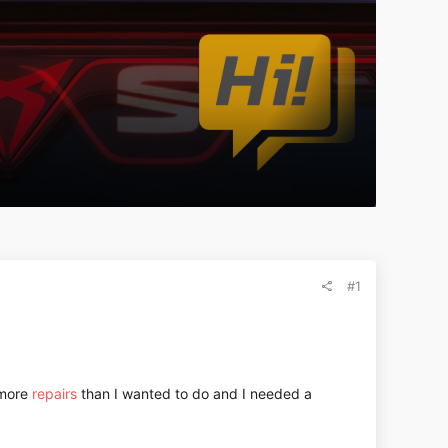
#1
 more
repairs
than I wanted to do and I needed a