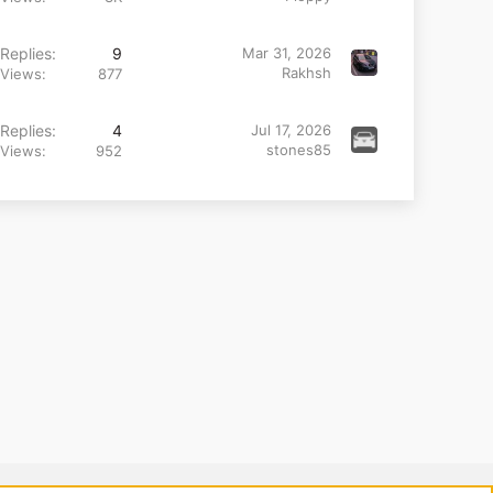
Replies
9
Mar 31, 2026
Rakhsh
Views
877
Replies
4
Jul 17, 2026
stones85
Views
952