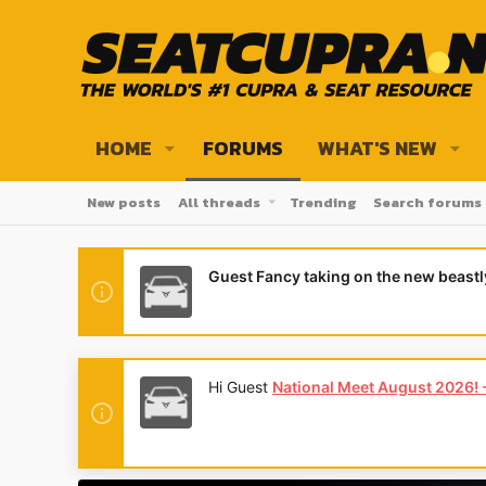
HOME
FORUMS
WHAT'S NEW
New posts
All threads
Trending
Search forums
Guest Fancy taking on the new beast
Hi Guest
National Meet August 2026! - 