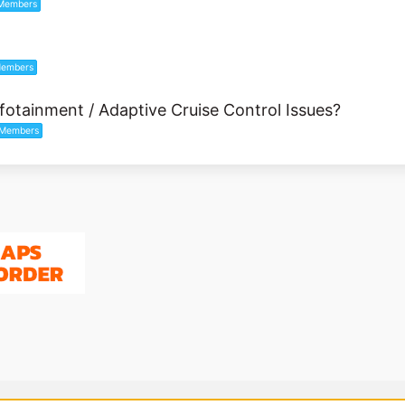
Members
embers
fotainment / Adaptive Cruise Control Issues?
Members