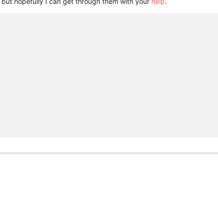
but hopefully I can get through them with your
help
.