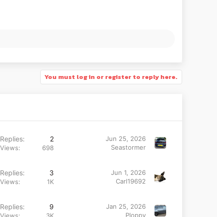
You must log in or register to reply here.
Replies
2
Jun 25, 2026
Seastormer
Views
698
Replies
3
Jun 1, 2026
Carl19692
Views
1K
Replies
9
Jan 25, 2026
Ploppy
Views
3K