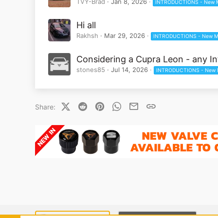
TVY-Brad
Jan 8, 2026
INTRODUCTIONS - New 
Hi all
Rakhsh
Mar 29, 2026
INTRODUCTIONS - New M
Considering a Cupra Leon - any In
stones85
Jul 14, 2026
INTRODUCTIONS - New 
X (Twitter)
Reddit
Pinterest
WhatsApp
Email
Link
Share: