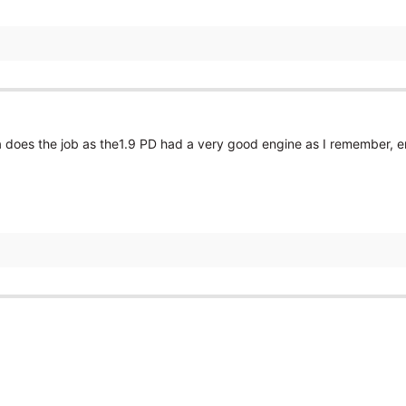
 does the job as the1.9 PD had a very good engine as I remember, e