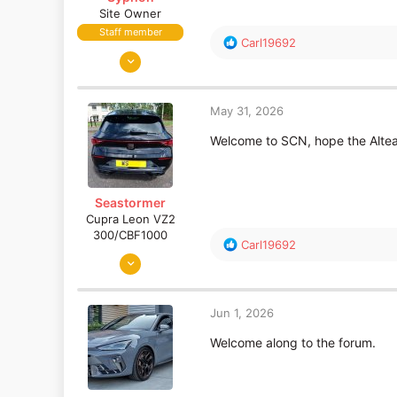
Site Owner
Staff member
R
Carl19692
Feb 28, 2002
e
a
10,733
c
3,022
t
May 31, 2026
South West
i
o
Welcome to SCN, hope the Altea
www.seatcupra.net
n
s
:
Seastormer
Cupra Leon VZ2
300/CBF1000
R
Carl19692
Apr 25, 2014
e
a
5,655
c
1,076
t
Jun 1, 2026
70
i
o
Welcome along to the forum.
Edinburgh (Scotland)
n
s
: