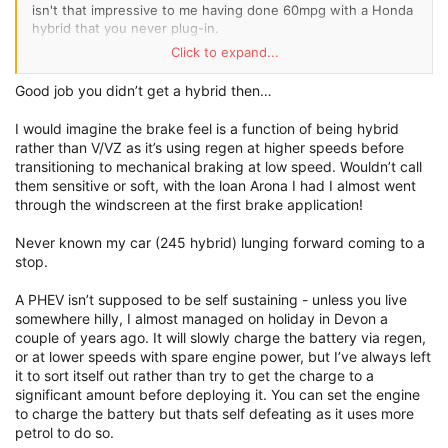
isn't that impressive to me having done 60mpg with a Honda
hybrid that you never plug-in.
Click to expand...
Being completely used to the VZ2, the most immediate
difference is the brake feel - it's super sensitive yet super
Good job you didn’t get a hybrid then…
soft under foot, requiring a feather touch.
I would imagine the brake feel is a function of being hybrid
Frankly the extra complexity attached to the drivetrain is not
rather than V/VZ as it’s using regen at higher speeds before
beneficial either; I've already experienced the gearbox
transitioning to mechanical braking at low speed. Wouldn’t call
lunging forward with a thud as I come to a stop.
them sensitive or soft, with the loan Arona I had I almost went
through the windscreen at the first brake application!
For a 2023 build it's also got a nasty suspension squeak on
the nearside front. The power steering is even lighter on the
Never known my car (245 hybrid) lunging forward coming to a
eHybrid which was surprise to me, likely also due to reduced
stop.
caster angle on non-VZ rack.
The principle
problem
with PHEV though is that it's not self
A PHEV isn’t supposed to be self sustaining - unless you live
sustaining clearly. It will never gain it's charge level back
somewhere hilly, I almost managed on holiday in Devon a
while driving efficiently with the engine power, thus there is
couple of years ago. It will slowly charge the battery via regen,
no reward in doing so, and electricity becomes just a another
or at lower speeds with spare engine power, but I’ve always left
fuel to top up. Responsiveness with the electric motor is the
it to sort itself out rather than try to get the charge to a
main benefit over the 310, but it's not EV instant. The front
significant amount before deploying it. You can set the engine
wheel drive is easily overwhelmed and doesn't put the
to charge the battery but thats self defeating as it uses more
power down without a controlled throttle, whereas the
petrol to do so.
4Speed advantage is vital from a standstill. The Cupra Born