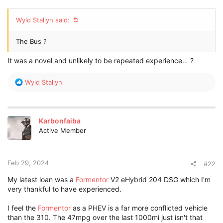
Wyld Stallyn said:
The Bus ?
It was a novel and unlikely to be repeated experience… ?
R
Wyld Stallyn
e
a
c
t
Karbonfaiba
i
Active Member
o
n
s
:
Feb 29, 2024
#22
My latest loan was a
Formentor
V2 eHybrid 204 DSG which I'm
very thankful to have experienced.
I feel the
Formentor
as a PHEV is a far more conflicted vehicle
than the 310. The 47mpg over the last 1000mi just isn't that