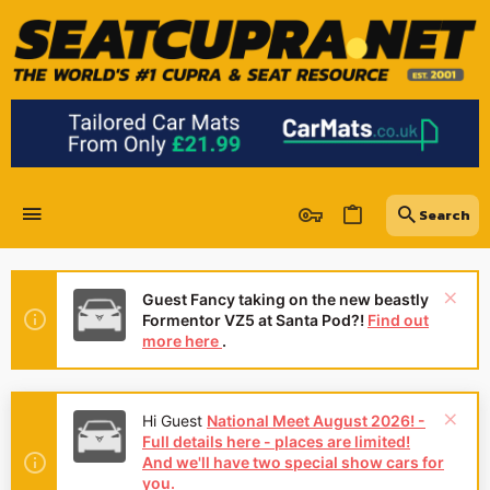
Guest Fancy taking on the new beastly
Formentor VZ5 at Santa Pod?!
Find out
more here
.
Hi Guest
National Meet August 2026! -
Full details here - places are limited!
And we'll have two special show cars for
you.