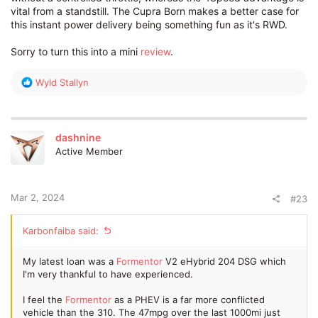
vital from a standstill. The Cupra Born makes a better case for
this instant power delivery being something fun as it's RWD.
Sorry to turn this into a mini
review
.
R
Wyld Stallyn
e
a
c
t
dashnine
i
Active Member
o
n
s
:
Mar 2, 2024
#23
Karbonfaiba said:
My latest loan was a
Formentor
V2 eHybrid 204 DSG which
I'm very thankful to have experienced.
I feel the
Formentor
as a PHEV is a far more conflicted
vehicle than the 310. The 47mpg over the last 1000mi just