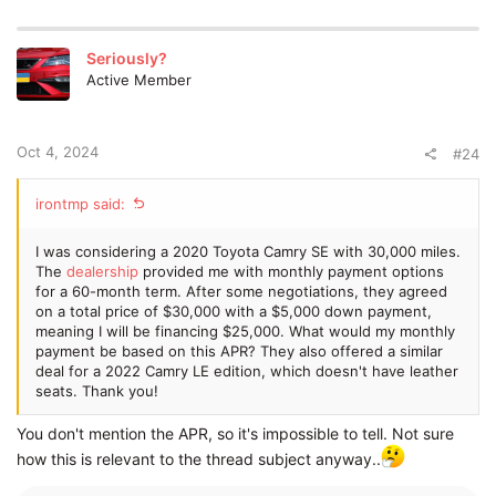
makes a better case for this instant power delivery being
something fun as it's RWD.
Seriously?
Sorry to turn this into a mini
review
.
Active Member
Oct 4, 2024
#24
irontmp said:
I was considering a 2020 Toyota Camry SE with 30,000 miles.
The
dealership
provided me with monthly payment options
for a 60-month term. After some negotiations, they agreed
on a total price of $30,000 with a $5,000 down payment,
meaning I will be financing $25,000. What would my monthly
payment be based on this APR? They also offered a similar
deal for a 2022 Camry LE edition, which doesn't have leather
seats. Thank you!
You don't mention the APR, so it's impossible to tell. Not sure
how this is relevant to the thread subject anyway..