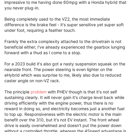
impressive to me having done 60mpg with a Honda hybrid that
you never plug-in.
Being completely used to the VZ2, the most immediate
difference is the brake feel - it's super sensitive yet super soft
under foot, requiring a feather touch.
Frankly the extra complexity attached to the drivetrain is not
beneficial either; I've already experienced the gearbox lunging
forward with a thud as I come to a stop.
For a 2023 build it's also got a nasty suspension squeak on the
nearside front. The power steering is even lighter on the
eHybrid which was surprise to me, likely also due to reduced
caster angle on non-VZ rack.
The principle
problem
with PHEV though is that it's not self
sustaining clearly. It will never gain it's charge level back while
driving efficiently with the engine power, thus there is no
reward in doing so, and electricity becomes just a another fuel
to top up. Responsiveness with the electric motor is the main
benefit over the 310, but it's not EV instant. The front wheel
drive is easily overwhelmed and doesn't put the power down
without a controlled throttle, whereas the 4Speed advantage is