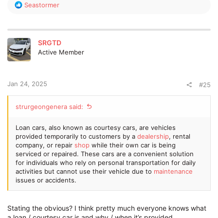
R
Seastormer
e
a
c
t
SRGTD
i
Active Member
o
n
s
:
Jan 24, 2025
#25
strurgeongenera said:
Loan cars, also known as courtesy cars, are vehicles
provided temporarily to customers by a
dealership
, rental
company, or repair
shop
while their own car is being
serviced or repaired. These cars are a convenient solution
for individuals who rely on personal transportation for daily
activities but cannot use their vehicle due to
maintenance
issues or accidents.
Stating the obvious? I think pretty much everyone knows what
a loan / courtesy car is and why / when it’s provided.