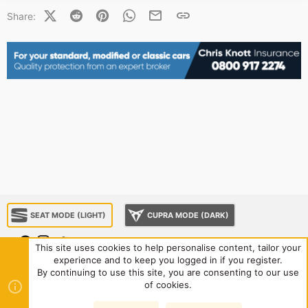
X (Twitter)
Reddit
Pinterest
WhatsApp
Email
Link
Share:
SEAT MODE (LIGHT)
CUPRA MODE (DARK)
This site uses cookies to help personalise content, tailor your
experience and to keep you logged in if you register.
About us
Sponsorship
Contact us
Terms and rules
By continuing to use this site, you are consenting to our use
Privacy policy
Help
Home
R
of cookies.
S
S
®
Community platform by XenForo
© 2010-2024 XenForo Ltd.
|
Style