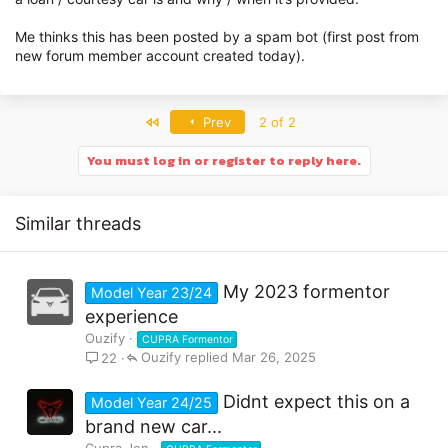
Me thinks this has been posted by a spam bot (first post from
new forum member account created today).
First
Prev
2 of 2
You must log in or register to reply here.
Similar threads
My 2023 formentor
Model Year 23/24
experience
Ouzify
CUPRA Formentor
Ouzify
Mar 26, 2025
22
Didnt expect this on a
Model Year 24/25
brand new car...
Cupra Jon