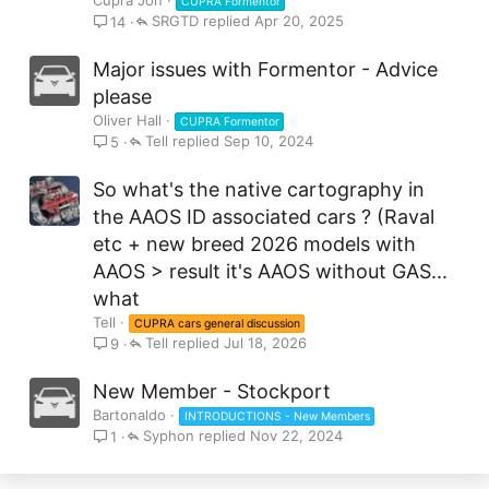
CUPRA Formentor
SRGTD
Apr 20, 2025
14
Major issues with Formentor - Advice
please
Oliver Hall
CUPRA Formentor
Tell
Sep 10, 2024
5
So what's the native cartography in
the AAOS ID associated cars ? (Raval
etc + new breed 2026 models with
AAOS > result it's AAOS without GAS...
what
Tell
CUPRA cars general discussion
Tell
Jul 18, 2026
9
New Member - Stockport
Bartonaldo
INTRODUCTIONS - New Members
Syphon
Nov 22, 2024
1