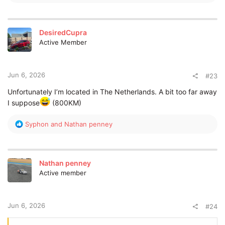
e
a
c
t
DesiredCupra
i
Active Member
o
n
s
:
Jun 6, 2026
#23
Unfortunately I’m located in The Netherlands. A bit too far away
I suppose
(800KM)
R
Syphon
and
Nathan penney
e
a
c
t
Nathan penney
i
Active member
o
n
s
:
Jun 6, 2026
#24