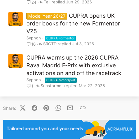
Tell
Jun 29, 2026
24
CUPRA opens UK
Model Year 26/27
order books for the new Formentor
VZ5
Syphon
CUPRA Formentor
SRGTD
Jul 3, 2026
16
CUPRA warms up the 2026 CUPRA
Raval Madrid E‑Prix with exclusive
activations on and off the racetrack
Syphon
CUPRA Motorsport
Seastormer
Mar 22, 2026
1
X (Twitter)
Reddit
Pinterest
WhatsApp
Email
Link
Share: