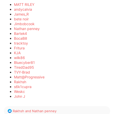
MATT RILEY
andycalvia
James_R
bete noir
Jimbobcook
Nathan penney
Bartek4
BocaBill
tracktoy
Fritura
KJA
wilk86
Bluecyber81
TiredDad95
TVY-Brad
Matt@Progressive
Rakhsh
s6k1cupra
Weskc
John J
R
Rakhsh
and
Nathan penney