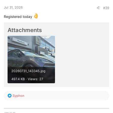
s
:
Jul 31, 2026
#39
Registered today
Attachments
20260731_143345.jpg
497.4 KB · Views: 27
R
Syphon
e
a
c