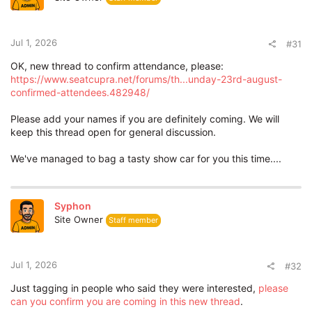
o
n
s
:
Jul 1, 2026
#31
OK, new thread to confirm attendance, please:
https://www.seatcupra.net/forums/th...unday-23rd-august-
confirmed-attendees.482948/
Please add your names if you are definitely coming. We will
keep this thread open for general discussion.
We've managed to bag a tasty show car for you this time....
Syphon
Site Owner
Staff member
Jul 1, 2026
#32
Just tagging in people who said they were interested,
please
can you confirm you are coming in this new thread
.