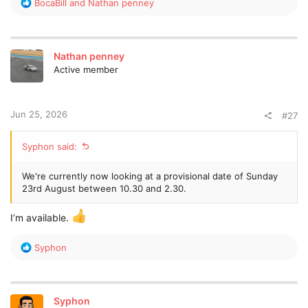
R
BocaBill
and
Nathan penney
Thoughts and feedback welcome
e
a
c
Please select your opinion in the poll
(Only open for 14
t
days) and also post below so we can keep people updated /
Nathan penney
i
see feedback etc.
Active member
o
n
Cheers
s
:
Jun 25, 2026
Simon
#27
Syphon said:
We're currently now looking at a provisional date of Sunday
23rd August between 10.30 and 2.30.
I’m available.
R
Syphon
e
a
c
t
Syphon