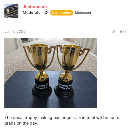
Jimbobcook
Moderator
Staff member
Moderator
Jul 17, 2026
#36
The decal trophy making has begun... 5 in total will be up for
grabs on the day.