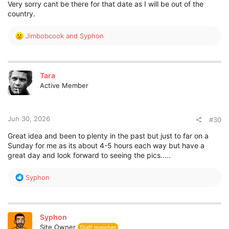
Very sorry cant be there for that date as I will be out of the
country.
R
Jimbobcook
and
Syphon
e
a
c
t
Tara
i
Active Member
o
n
s
:
Jun 30, 2026
#30
Great idea and been to plenty in the past but just to far on a
Sunday for me as its about 4-5 hours each way but have a
great day and look forward to seeing the pics.....
R
Syphon
e
a
c
t
Syphon
i
Site Owner
Staff member