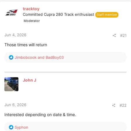
r
tracktoy
t
Committed Cupra 280 Track enthusiast
Staff member
e
r
Moderator
Jun 4, 2026
#21
Those times will return
R
Jimbobcook
and
BadBoy03
e
a
c
t
John J
i
o
n
s
:
Jun 6, 2026
#22
Interested depending on date & time.
R
Syphon