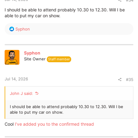
#34
I should be able to attend probably 10.30 to 12.30. Will I be
able to put my car on show.
R
Syphon
e
a
c
t
Syphon
i
Site Owner
Staff member
o
n
s
:
Jul 14, 2026
#35
John J said:
I should be able to attend probably 10.30 to 12.30. Will I be
able to put my car on show.
Cool
I've added you to the confirmed thread