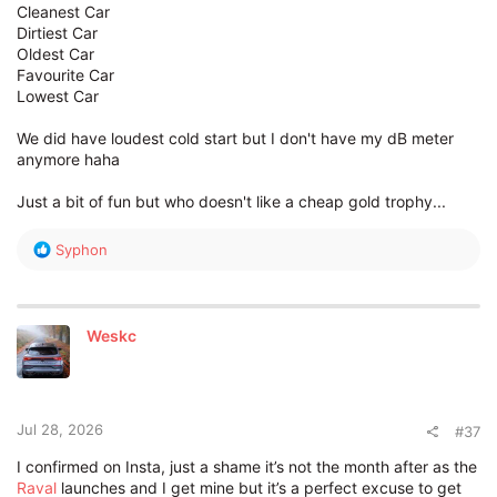
Cleanest Car
Dirtiest Car
Oldest Car
Favourite Car
Lowest Car
We did have loudest cold start but I don't have my dB meter
anymore haha
Just a bit of fun but who doesn't like a cheap gold trophy...
R
Syphon
e
a
c
t
Weskc
i
o
n
s
:
Jul 28, 2026
#37
I confirmed on Insta, just a shame it’s not the month after as the
Raval
launches and I get mine but it’s a perfect excuse to get