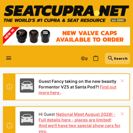
Guest Fancy taking on the new beastly
Formentor VZ5 at Santa Pod?!
Find out
more here
.
Hey Guest
👍👎 We're looking for
reviews of your local CUPRA or SEAT
for
Dealership - it's quick and easy to do:
Leave a review now