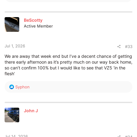
e
a
c
t
BeScotty
i
Active Member
o
n
s
:
Jul 1, 2026
#33
We are away that week end but I’ve a decent chance of getting
there early afternoon as it’s pretty much on our way back home,
so can’t confirm 100% but I would like to see that VZ5 ‘in the
flesh’
R
Syphon
e
a
c
t
John J
i
o
n
s
:
Jul 14, 2026