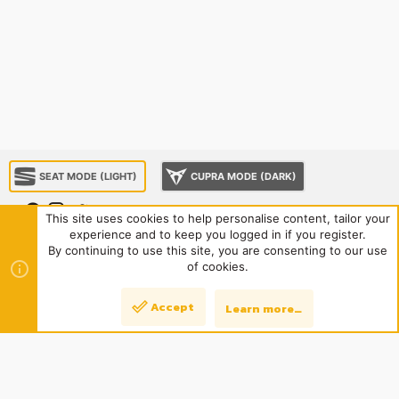
SEAT MODE (LIGHT)
CUPRA MODE (DARK)
This site uses cookies to help personalise content, tailor your
experience and to keep you logged in if you register.
About us
Sponsorship
Contact us
Terms and rules
By continuing to use this site, you are consenting to our use
Privacy policy
Help
Home
R
of cookies.
S
S
®
Community platform by XenForo
© 2010-2024 XenForo Ltd.
|
Style
Accept
Learn more…
Top
Bott
and add-ons by ThemeHouse