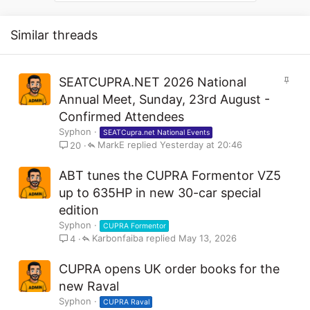
s
:
Similar threads
S
SEATCUPRA.NET 2026 National
t
Annual Meet, Sunday, 23rd August -
i
Confirmed Attendees
c
Syphon
k
SEATCupra.net National Events
MarkE
y
Yesterday at 20:46
20
ABT tunes the CUPRA Formentor VZ5
up to 635HP in new 30-car special
edition
Syphon
CUPRA Formentor
Karbonfaiba
May 13, 2026
4
CUPRA opens UK order books for the
new Raval
Syphon
CUPRA Raval