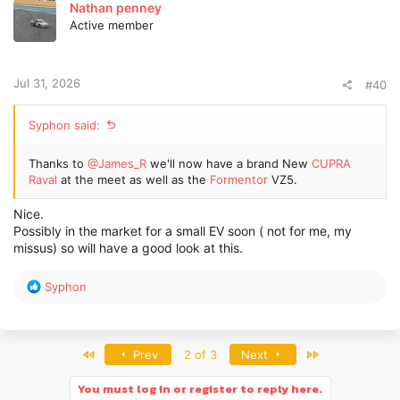
t
Nathan penney
i
Active member
o
n
s
:
Jul 31, 2026
#40
Syphon said:
Thanks to
@James_R
we'll now have a brand New
CUPRA
Raval
at the meet as well as the
Formentor
VZ5.
Nice.
Possibly in the market for a small EV soon ( not for me, my
missus) so will have a good look at this.
R
Syphon
e
a
c
t
First
Last
Prev
2 of 3
Next
i
o
You must log in or register to reply here.
n