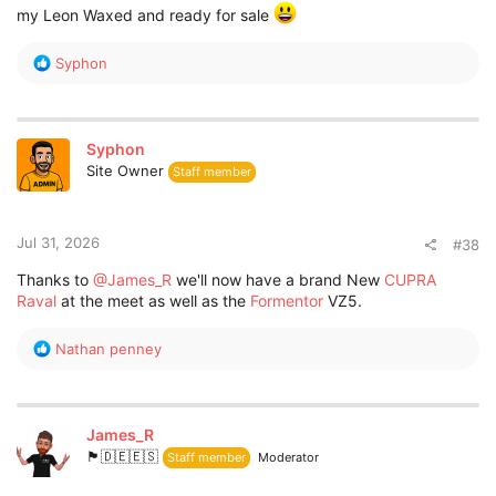
my Leon Waxed and ready for sale
R
Syphon
e
a
c
t
Syphon
i
Site Owner
Staff member
o
n
s
:
Jul 31, 2026
#38
Thanks to
@James_R
we'll now have a brand New
CUPRA
Raval
at the meet as well as the
Formentor
VZ5.
R
Nathan penney
e
a
c
t
James_R
i
🏴󠁧󠁢󠁥󠁮󠁧󠁿🇩🇪🇪🇸
Staff member
Moderator
o
n