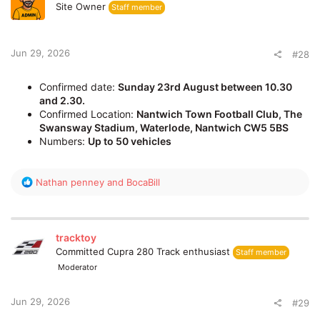
i
Site Owner
Staff member
o
n
s
:
Jun 29, 2026
#28
Confirmed date:
Sunday 23rd August between 10.30
and 2.30.
Confirmed Location:
Nantwich Town Football Club, The
Swansway Stadium, Waterlode, Nantwich CW5 5BS
Numbers:
Up to 50 vehicles
R
Nathan penney
and
BocaBill
e
a
c
t
tracktoy
i
Committed Cupra 280 Track enthusiast
Staff member
o
Moderator
n
s
:
Jun 29, 2026
#29