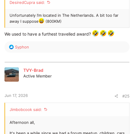
DesiredCupra said:
Unfortunately I’m located in The Netherlands. A bit too far
away I suppose
(800KM)
We used to have a furthest travelled award?
R
Syphon
e
a
c
t
TVY-Brad
i
Active Member
o
n
s
:
Jun 17, 2026
#25
Jimbobcook said:
Afternoon all,
It's been a while since we had a forum meetup, children, cars