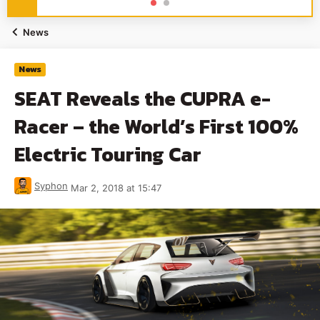
News
News
SEAT Reveals the CUPRA e-
Racer – the World’s First 100%
Electric Touring Car
Syphon
Mar 2, 2018 at 15:47