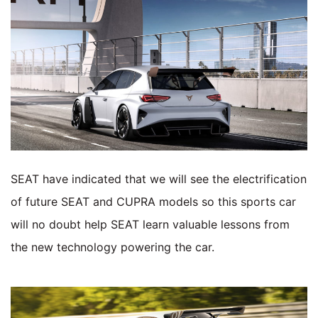
SEAT have indicated that we will see the electrification
of future SEAT and CUPRA models so this sports car
will no doubt help SEAT learn valuable lessons from
the new technology powering the car.