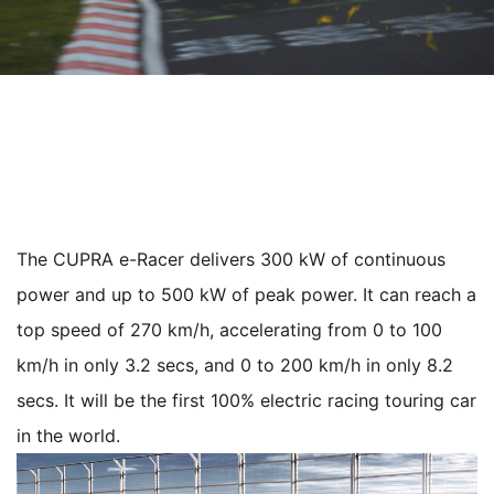
The CUPRA e-Racer delivers 300 kW of continuous
power and up to 500 kW of peak power. It can reach a
top speed of 270 km/h, accelerating from 0 to 100
km/h in only 3.2 secs, and 0 to 200 km/h in only 8.2
secs. It will be the first 100% electric racing touring car
in the world.