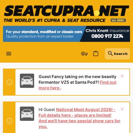
Guest Fancy taking on the new beastly
Formentor VZ5 at Santa Pod?!
Find out
more here
.
Hi Guest
National Meet August 2026! -
Full details here - places are limited!
And we'll have two special show cars for
you.