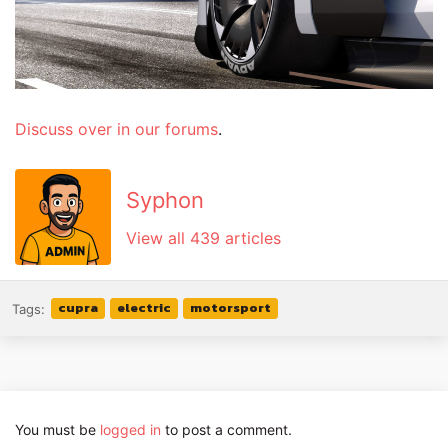
Discuss over in our forums
.
Syphon
View all 439 articles
cupra
electric
motorsport
Tags:
You must be
logged in
to post a comment.