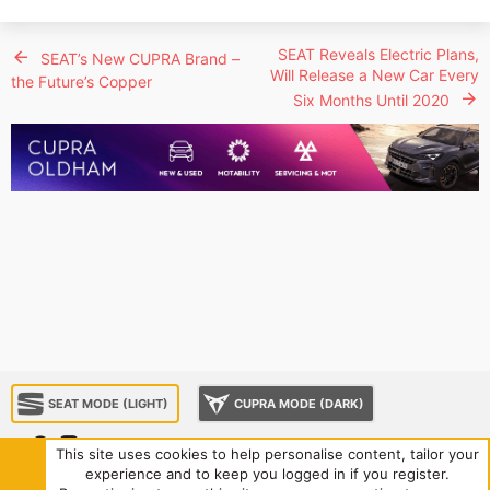
SEAT Reveals Electric Plans,
SEAT’s New CUPRA Brand –
Will Release a New Car Every
the Future’s Copper
Six Months Until 2020
SEAT MODE (LIGHT)
CUPRA MODE (DARK)
This site uses cookies to help personalise content, tailor your
experience and to keep you logged in if you register.
About us
Sponsorship
Contact us
Terms and rules