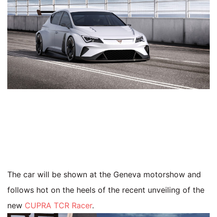
The car will be shown at the Geneva motorshow and
follows hot on the heels of the recent unveiling of the
new
CUPRA TCR Racer
.