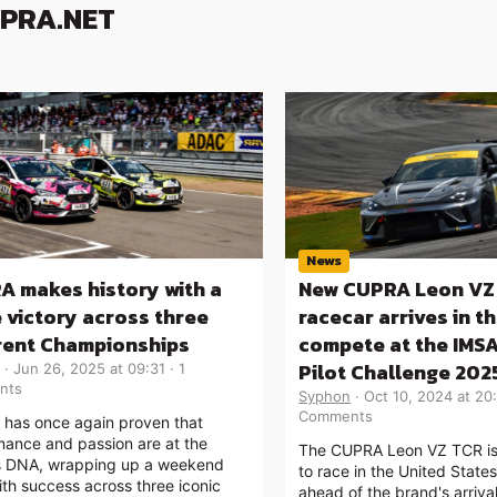
UPRA.NET
News
A makes history with a
New CUPRA Leon VZ
e victory across three
racecar arrives in t
erent Championships
compete at the IMSA
Pilot Challenge 202
Jun 26, 2025 at 09:31
1
nts
Syphon
Oct 10, 2024 at 20
Comments
has once again proven that
mance and passion are at the
The CUPRA Leon VZ TCR is 
s DNA, wrapping up a weekend
to race in the United State
with success across three iconic
ahead of the brand's arriva