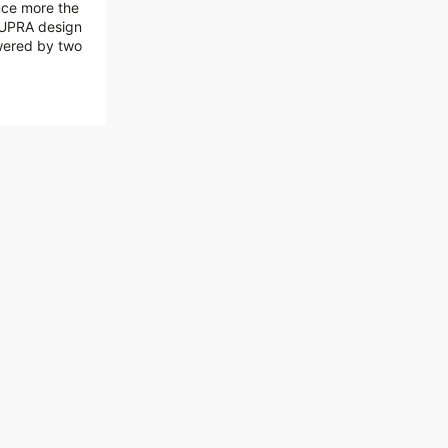
nce more the
 CUPRA design
wered by two