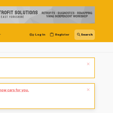
Log in
Register
show cars for you.