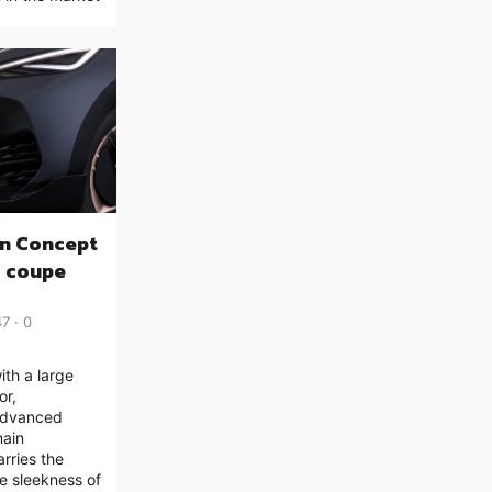
n Concept
c coupe
47
0
th a large
or,
 advanced
main
rries the
e sleekness of