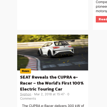
Compet
pioneer
motors
Read
News
SEAT Reveals the CUPRA e-
Racer – the World’s First 100%
Electric Touring Car
Syphon
Mar 2, 2018 at 15:47
0
Comments
The CUPRA e-Racer delivers 300 kW of