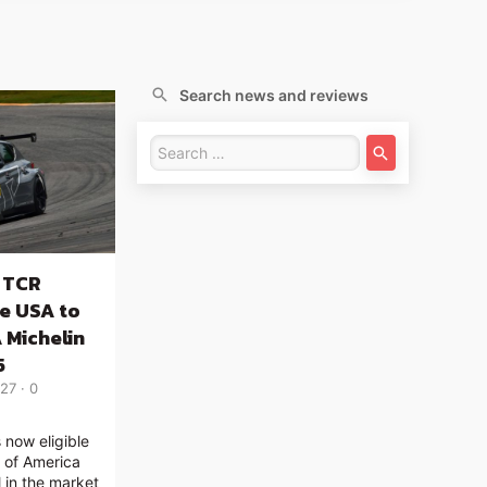
Search news and reviews
 TCR
he USA to
 Michelin
5
:27
0
now eligible
s of America
l in the market