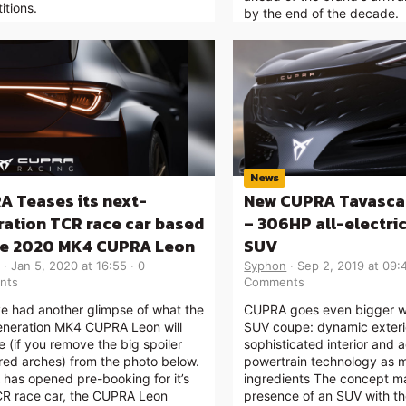
itions.
by the end of the decade.
News
A Teases its next-
New CUPRA Tavasca
ation TCR race car based
– 306HP all-electri
he 2020 MK4 CUPRA Leon
SUV
Jan 5, 2020 at 16:55
0
Syphon
Sep 2, 2019 at 09:
nts
Comments
e had another glimpse of what the
CUPRA goes even bigger wi
eneration MK4 CUPRA Leon will
SUV coupe: dynamic exteri
ke (if you remove the big spoiler
sophisticated interior and
red arches) from the photo below.
powertrain technology as 
has opened pre-booking for it’s
ingredients The concept ma
R race car, the CUPRA Leon
presence of an SUV with th