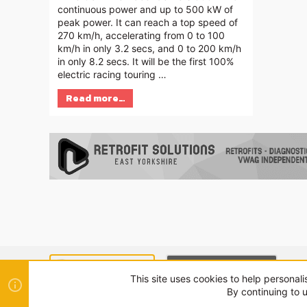
continuous power and up to 500 kW of
peak power. It can reach a top speed of
270 km/h, accelerating from 0 to 100
km/h in only 3.2 secs, and 0 to 200 km/h
in only 8.2 secs. It will be the first 100%
electric racing touring …
Read more…
SEAT MODE (LIGHT)
CUPRA MODE (DARK)
This site uses cookies to help personali
By continuing to u
®
Community platform by XenForo
© 2010-2024 XenForo Ltd