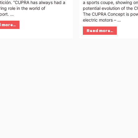
ición. “CUPRA has always had a
a sports coupe, showing o
ing role in the world of
potential evolution of the
port. …
The CUPRA Concept is po
electric motors – …
 more…
Read more…