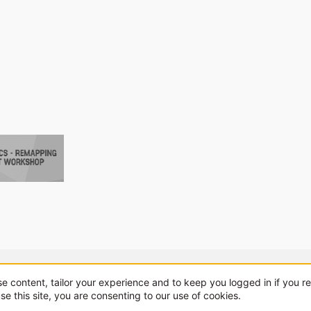
About us
Sponsorship
Contact
se content, tailor your experience and to keep you logged in if you re
se this site, you are consenting to our use of cookies.
.
|
Style and add-ons by ThemeHouse