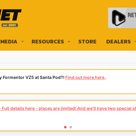
MEDIA
RESOURCES
STORE
DEALERS
ly Formentor VZ5 at Santa Pod?!
Find out more here
.
Full details here - places are limited! And we'll have two special 