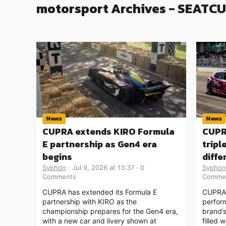
motorsport Archives - SEATC
News
News
CUPRA extends KIRO Formula
CUPR
E partnership as Gen4 era
tripl
begins
diff
Syphon
Jul 9, 2026 at 13:37
0
Syphon
Comments
Comme
CUPRA has extended its Formula E
CUPRA 
partnership with KIRO as the
perfor
championship prepares for the Gen4 era,
brand’
with a new car and livery shown at
filled 