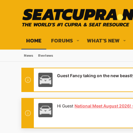
HOME
FORUMS
WHAT'S NEW
News
Reviews
Guest Fancy taking on the new beast
Hi Guest
National Meet August 2026! - 