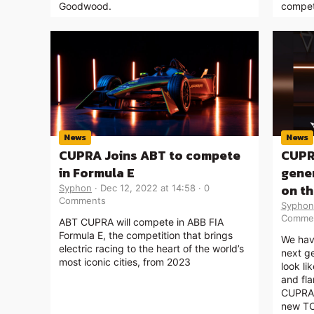
Goodwood.
compet
News
News
CUPRA Joins ABT to compete
CUPR
in Formula E
gener
on t
Syphon
Dec 12, 2022 at 14:58
0
Comments
Syphon
Comme
ABT CUPRA will compete in ABB FIA
Formula E, the competition that brings
We hav
electric racing to the heart of the world’s
next g
most iconic cities, from 2023
look li
and fla
CUPRA 
new TC