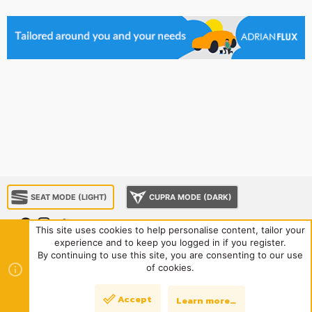
SEAT MODE (LIGHT)
CUPRA MODE (DARK)
This site uses cookies to help personalise content, tailor your
experience and to keep you logged in if you register.
About us
Sponsorship
Contact us
Terms and rules
By continuing to use this site, you are consenting to our use
Privacy policy
Help
Home
R
of cookies.
S
S
®
Community platform by XenForo
© 2010-2024 XenForo Ltd.
|
Style
Accept
Learn more…
Top
Bott
and add-ons by ThemeHouse