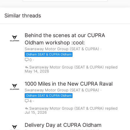
i
o
n
Similar threads
s
:
Behind the scenes at our CUPRA
Oldham workshop :cool:
Swansway Motor Group (SEAT & CUPRA)
Oldham SEAT & CUPRA Oldham
0
Swansway Motor Group (SEAT & CUPRA)
May 14, 2026
1000 Miles in the New CUPRA Raval
Swansway Motor Group (SEAT & CUPRA)
Oldham SEAT & CUPRA Oldham
4
Swansway Motor Group (SEAT & CUPRA)
Jul 15, 2026
Delivery Day at CUPRA Oldham