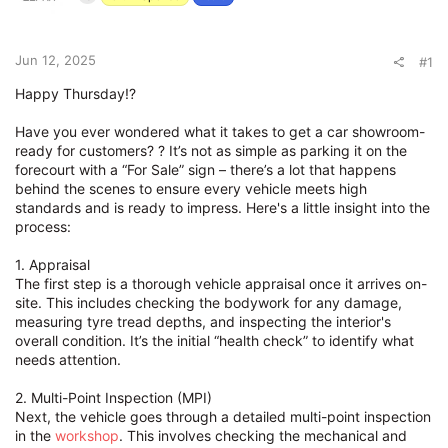
e
r
Jun 12, 2025
#1
Happy Thursday!?
Have you ever wondered what it takes to get a car showroom-
ready for customers? ? It’s not as simple as parking it on the
forecourt with a “For Sale” sign – there’s a lot that happens
behind the scenes to ensure every vehicle meets high
standards and is ready to impress. Here's a little insight into the
process:
1. Appraisal
The first step is a thorough vehicle appraisal once it arrives on-
site. This includes checking the bodywork for any damage,
measuring tyre tread depths, and inspecting the interior's
overall condition. It’s the initial “health check” to identify what
needs attention.
2. Multi-Point Inspection (MPI)
Next, the vehicle goes through a detailed multi-point inspection
in the
workshop
. This involves checking the mechanical and