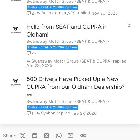
Swansway Motor Group (SEAT & CUPRA)
Oldham SEAT & CUPRA Oldham
Bahnstormer_vRS
Nov 20, 2025
2
S
Hello from SEAT and CUPRA in
t
Oldham!
i
Swansway Motor Group (SEAT & CUPRA)
c
Oldham SEAT & CUPRA Oldham
k
7
y
Swansway Motor Group (SEAT & CUPRA)
Apr 28, 2025
500 Drivers Have Picked Up a New
CUPRA from our Oldham Dealership?
👀
Swansway Motor Group (SEAT & CUPRA)
Oldham SEAT & CUPRA Oldham
Syphon
Feb 27, 2026
1
X (Twitter)
Reddit
Pinterest
WhatsApp
Email
Link
Share: