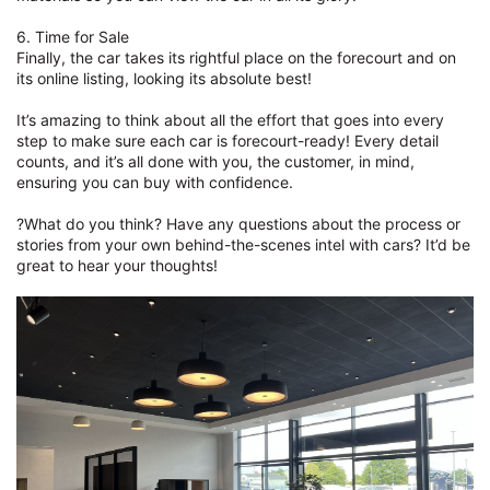
6. Time for Sale
Finally, the car takes its rightful place on the forecourt and on
its online listing, looking its absolute best!
It’s amazing to think about all the effort that goes into every
step to make sure each car is forecourt-ready! Every detail
counts, and it’s all done with you, the customer, in mind,
ensuring you can buy with confidence.
?What do you think? Have any questions about the process or
stories from your own behind-the-scenes intel with cars? It’d be
great to hear your thoughts!