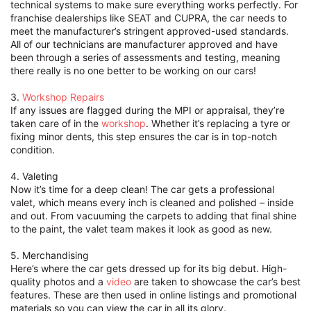
technical systems to make sure everything works perfectly. For
franchise dealerships like SEAT and CUPRA, the car needs to
meet the manufacturer’s stringent approved-used standards.
All of our technicians are manufacturer approved and have
been through a series of assessments and testing, meaning
there really is no one better to be working on our cars!
3.
Workshop
Repairs
If any issues are flagged during the MPI or appraisal, they’re
taken care of in the
workshop
. Whether it’s replacing a tyre or
fixing minor dents, this step ensures the car is in top-notch
condition.
4. Valeting
Now it’s time for a deep clean! The car gets a professional
valet, which means every inch is cleaned and polished – inside
and out. From vacuuming the carpets to adding that final shine
to the paint, the valet team makes it look as good as new.
5. Merchandising
Here’s where the car gets dressed up for its big debut. High-
quality photos and a
video
are taken to showcase the car’s best
features. These are then used in online listings and promotional
materials so you can view the car in all its glory.