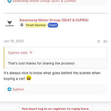
R
Swansway Motor Group (SEAT & CUPRA)
e
a
c
t
Swansway Motor Group (SEAT & CUPRA)
i
Forum Sponsor
Dealer
o
n
s
:
Jun 19, 2025
#3
Syphon said:
That's cool thanks for sharing the process!
It's always nice to know what goes behind the scenes when
buying a car!
R
Syphon
e
a
c
t
You must log in or register to reply here.