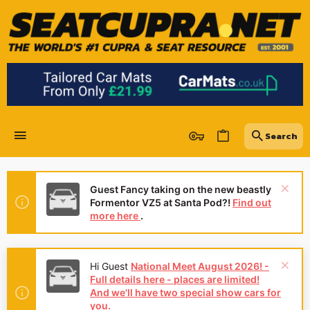
Guest Fancy taking on the new beastly
Formentor VZ5 at Santa Pod?!
Find out
more here
.
Hi Guest
National Meet August 2026! -
Full details here - places are limited!
And we'll have two special show cars for
you.