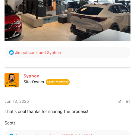
R
Jimbobcook
and
Syphon
e
a
c
t
Syphon
i
Site Owner
Staff member
o
n
s
:
Jun 13, 2025
#2
That's cool thanks for sharing the process!
Scott