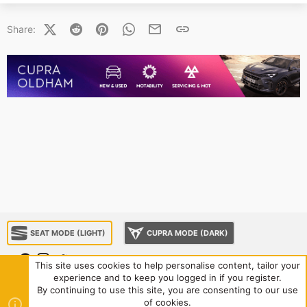
X (Twitter)
Reddit
Pinterest
WhatsApp
Email
Link
Share:
SEAT MODE (LIGHT)
CUPRA MODE (DARK)
This site uses cookies to help personalise content, tailor your
experience and to keep you logged in if you register.
About us
Sponsorship
Contact us
Terms and rules
By continuing to use this site, you are consenting to our use
Privacy policy
Help
Home
R
of cookies.