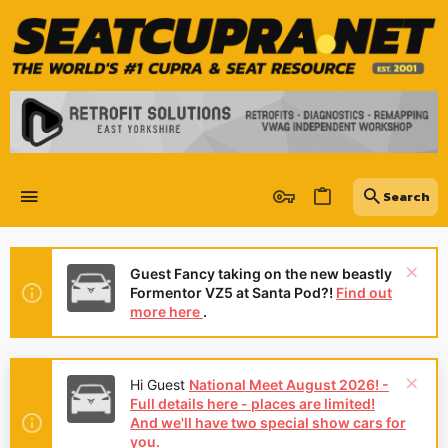
Guest Fancy taking on the new beastly
Formentor VZ5 at Santa Pod?!
Find out
more here
.
Hi Guest
National Meet August 2026! -
Full details here - places are limited!
And we'll have two special show cars for
you.