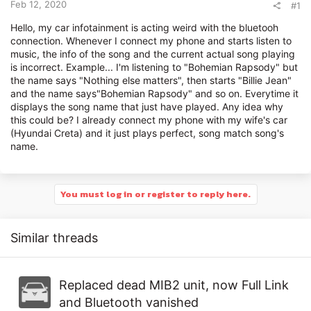
r
Feb 12, 2020
#1
Hello, my car infotainment is acting weird with the bluetooh
connection. Whenever I connect my phone and starts listen to
music, the info of the song and the current actual song playing
is incorrect. Example... I'm listening to "Bohemian Rapsody" but
the name says "Nothing else matters", then starts "Billie Jean"
and the name says"Bohemian Rapsody" and so on. Everytime it
displays the song name that just have played. Any idea why
this could be? I already connect my phone with my wife's car
(Hyundai Creta) and it just plays perfect, song match song's
name.
You must log in or register to reply here.
Similar threads
Replaced dead MIB2 unit, now Full Link
and Bluetooth vanished