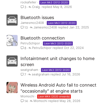
rockafeller
Leon Mk3 (2012-2020)
Craig.
May 8, 2026
3
Bluetooth issues
Jamesmcc2408
Leon Mk3 (2012-2020)
Jamesmcc2408
Jan 22, 2025
13
Bluetooth connection
PetruSchipor
Leon Mk3 (2012-2020)
PetruSchipor
Oct 22, 2024
8
Infotaintment unit changes to home
screen
seatgraham
Leon Mk3 (2012-2020)
seatgraham
Jul 16, 2026
7
Wireless Android Auto fail to connect
"occasionally" at engine starts
Momochi
Leon MK4 (2020 onwards)
Momochi
May 28, 2026
14