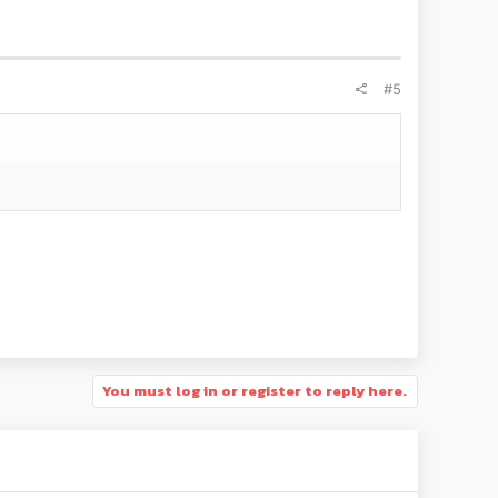
#5
You must log in or register to reply here.