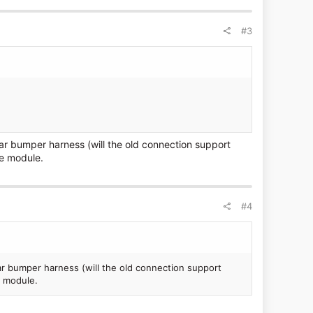
#3
ar bumper harness (will the old connection support
e module.
#4
r bumper harness (will the old connection support
 module.