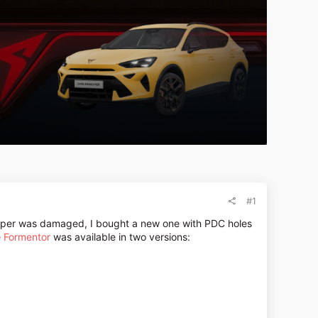
#1
mper was damaged, I bought a new one with PDC holes
e
Formentor
was available in two versions: