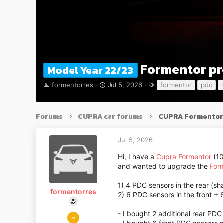
Formentor pr
Model Year 22/23
T
S
T
formentorres
Jul 5, 2026
formentor
pdc
h
t
a
r
a
g
e
r
s
Forums
CUPRA car forums
CUPRA Formentor
a
t
d
d
s
a
Jul 5, 2026
t
t
a
e
Hi, I have a
Cupra Formentor
(10
r
and wanted to upgrade the
For
t
e
1) 4 PDC sensors in the rear (s
formentorres
r
2) 6 PDC sensors in the front + 
Jul 5, 2026
- I bought 2 additional rear PDC
- I bought 6 front PDC sensors 