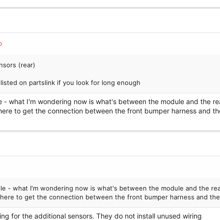
nsors (rear)
isted on partslink if you look for long enough
e - what I'm wondering now is what's between the module and the re
re to get the connection between the front bumper harness and th
ule - what I'm wondering now is what's between the module and the rea
here to get the connection between the front bumper harness and the
wiring for the additional sensors. They do not install unused wiring