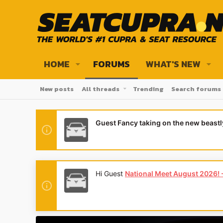
HOME
FORUMS
WHAT'S NEW
New posts
All threads
Trending
Search forums
Guest Fancy taking on the new beast
Hi Guest
National Meet August 2026! - 