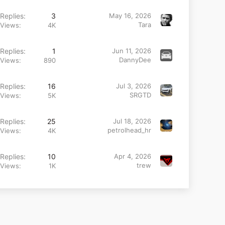
Replies
3
May 16, 2026
Tara
Views
4K
Replies
1
Jun 11, 2026
DannyDee
Views
890
Replies
16
Jul 3, 2026
SRGTD
Views
5K
Replies
25
Jul 18, 2026
petrolhead_hr
Views
4K
Replies
10
Apr 4, 2026
trew
Views
1K