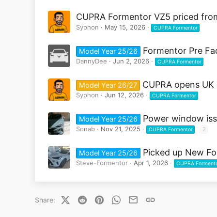
CUPRA Formentor VZ5 priced from
Syphon
May 15, 2026
CUPRA Formentor
Formentor Pre Face
Model Year 25/26
DannyDee
Jun 2, 2026
CUPRA Formentor
CUPRA opens UK o
Model Year 26/27
Syphon
Jun 12, 2026
CUPRA Formentor
Power window is
Model Year 25/26
Sonab
Nov 21, 2025
2
CUPRA Formentor
Picked up New Fo
Model Year 25/26
Steve-Formentor
Apr 1, 2026
CUPRA Forment
X (Twitter)
Reddit
Pinterest
WhatsApp
Email
Link
Share: