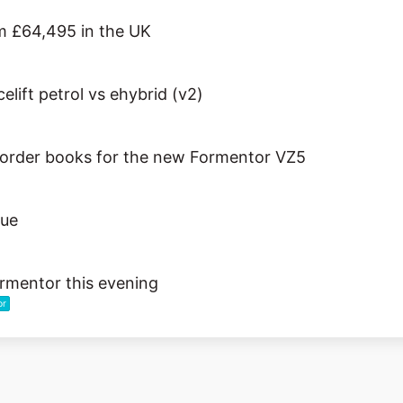
 £64,495 in the UK
lift petrol vs ehybrid (v2)
rder books for the new Formentor VZ5
sue
rmentor this evening
or