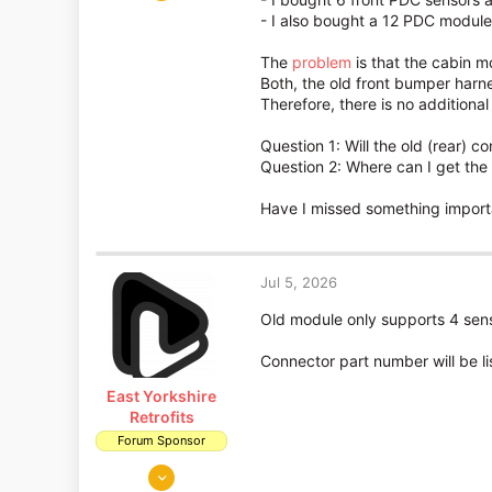
3
- I also bought a 12 PDC module 
0
The
problem
is that the cabin m
Both, the old front bumper harne
Therefore, there is no additiona
Question 1: Will the old (rear)
Question 2: Where can I get the 
Have I missed something import
Jul 5, 2026
Old module only supports 4 sens
Connector part number will be li
East Yorkshire
Retrofits
Forum Sponsor
Aug 14, 2018