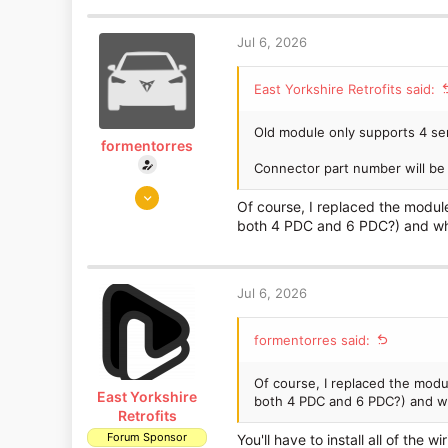
1,653
1,186
Jul 6, 2026
East Yorkshire
www.eastyorkshireretrofits.co.uk
East Yorkshire Retrofits said:
Old module only supports 4 se
formentorres
Connector part number will be l
Jul 5, 2026
Of course, I replaced the modul
3
both 4 PDC and 6 PDC?) and whe
0
Jul 6, 2026
formentorres said:
Of course, I replaced the mod
East Yorkshire
both 4 PDC and 6 PDC?) and w
Retrofits
Forum Sponsor
You'll have to install all of the 