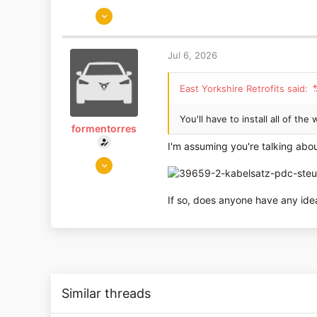
Aug 14, 2018
1,653
1,186
Jul 6, 2026
East Yorkshire
www.eastyorkshireretrofits.co.uk
East Yorkshire Retrofits said:
You'll have to install all of th
formentorres
I'm assuming you're talking abou
Jul 5, 2026
3
0
If so, does anyone have any id
Similar threads