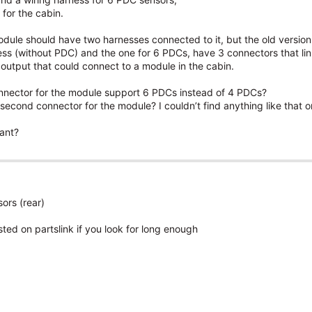
for the cabin.
odule should have two harnesses connected to it, but the old version 
ss (without PDC) and the one for 6 PDCs, have 3 connectors that link
l output that could connect to a module in the cabin.
 connector for the module support 6 PDCs instead of 4 PDCs?
second connector for the module? I couldn’t find anything like that 
ant?
ors (rear)
sted on partslink if you look for long enough