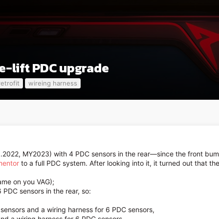
e-lift PDC upgrade
retrofit
wireing harness
.2022, MY2023) with 4 PDC sensors in the rear—since the front bu
mentor
to a full PDC system. After looking into it, it turned out that th
hame on you VAG);
6 PDC sensors in the rear, so:
 sensors and a wiring harness for 6 PDC sensors,
and a wiring harness for 6 PDC sensors,