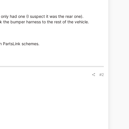
only had one (I suspect it was the rear one).
 the bumper harness to the rest of the vehicle.
on PartsLink schemes.
#2