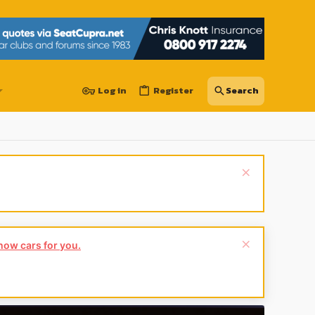
Log in
Register
show cars for you.