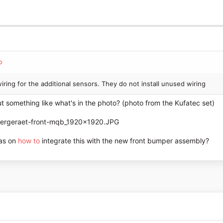
e wiring for the additional sensors. They do not install unused wiring
t something like what's in the photo? (photo from the Kufatec set)
eas on
how to
integrate this with the new front bumper assembly?