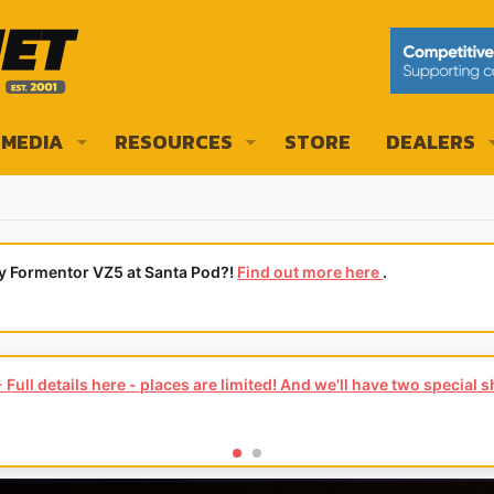
MEDIA
RESOURCES
STORE
DEALERS
ly Formentor VZ5 at Santa Pod?!
Find out more here
.
Full details here - places are limited! And we'll have two special 