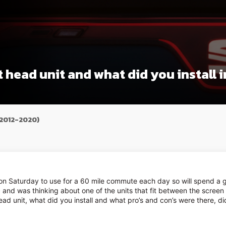
 head unit and what did you install 
(2012-2020)
 on Saturday to use for a 60 mile commute each day so will spend a g
fic and was thinking about one of the units that fit between the screen 
ad unit, what did you install and what pro’s and con’s were there, d