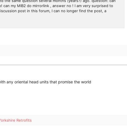
ked the same question several months (years?) ago. question: can
 can my MIB2 do mirrorlink , answer no ! I am very surprised to
iscussion post in this forum, I can no longer find the post, a
ith any oriental head units that promise the world
Yorkshire Retrofits