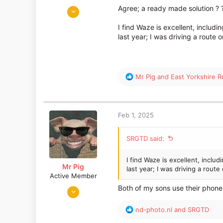
May 26, 2014
Agree; a ready made solution ? 
3,036
I find Waze is excellent, includ
1,936
last year; I was driving a route
R
Mr Pig
and
East Yorkshire Re
e
a
c
t
Feb 1, 2025
i
o
SRGTD said:
n
s
:
I find Waze is excellent, inclu
Mr Pig
last year; I was driving a rout
Active Member
Jun 17, 2015
Both of my sons use their phones
2,995
R
nd-photo.nl
and
SRGTD
1,159
e