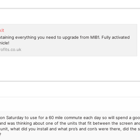
kit
ontaining everything you need to upgrade from MIB1. Fully activated
icle!
ofits.co.uk
i on Saturday to use for a 60 mile commute each day so will spend a goo
ic and was thinking about one of the units that fit between the screen an
unit, what did you install and what pro’s and con’s were there, did the
?