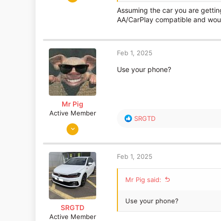
1,767
Assuming the car you are gettin
541
AA/CarPlay compatible and would
Near Heathrow
Feb 1, 2025
Use your phone?
Mr Pig
Active Member
R
SRGTD
Jun 17, 2015
e
a
2,995
c
1,159
t
Feb 1, 2025
i
o
Mr Pig said:
n
s
:
Use your phone?
SRGTD
Active Member