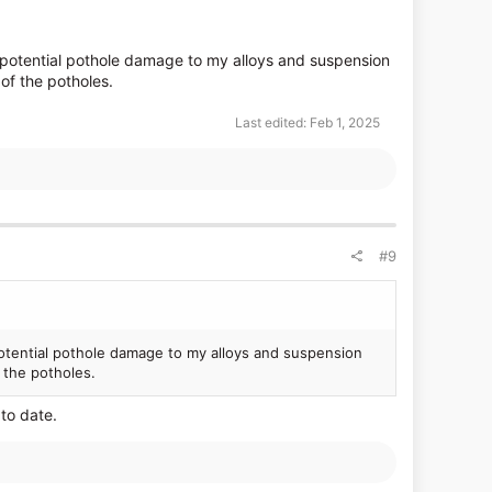
rom potential pothole damage to my alloys and suspension
of the potholes.
Last edited:
Feb 1, 2025
#9
m potential pothole damage to my alloys and suspension
f the potholes.
to date.