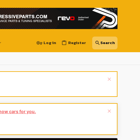
Log in
Register
show cars for you.