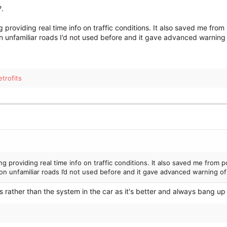
?.
ing providing real time info on traffic conditions. It also saved me f
 on unfamiliar roads I’d not used before and it gave advanced warning 
trofits
ding providing real time info on traffic conditions. It also saved me fro
e on unfamiliar roads I’d not used before and it gave advanced warning o
 rather than the system in the car as it's better and always bang up 