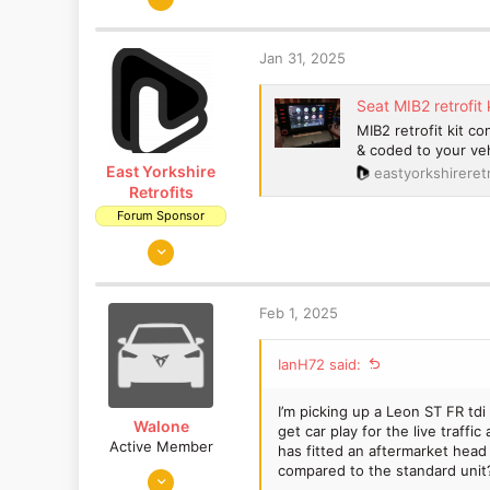
a
401
c
353
t
Jan 31, 2025
Cardiff, S.Wales
i
o
Seat MIB2 retrofit 
n
MIB2 retrofit kit c
s
& coded to your veh
:
East Yorkshire
eastyorkshireretr
Retrofits
Forum Sponsor
Aug 14, 2018
1,653
1,186
Feb 1, 2025
East Yorkshire
www.eastyorkshireretrofits.co.uk
IanH72 said:
I’m picking up a Leon ST FR td
Walone
get car play for the live traff
Active Member
has fitted an aftermarket head 
compared to the standard unit
Feb 10, 2016