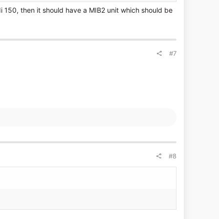
i 150, then it should have a MIB2 unit which should be
#7
#8