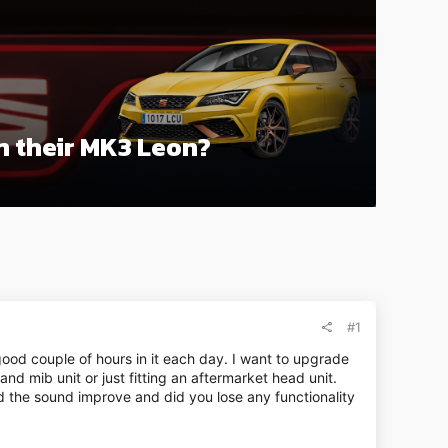
in their MK3 Leon?
#1
ood couple of hours in it each day. I want to upgrade
and mib unit or just fitting an aftermarket head unit.
id the sound improve and did you lose any functionality