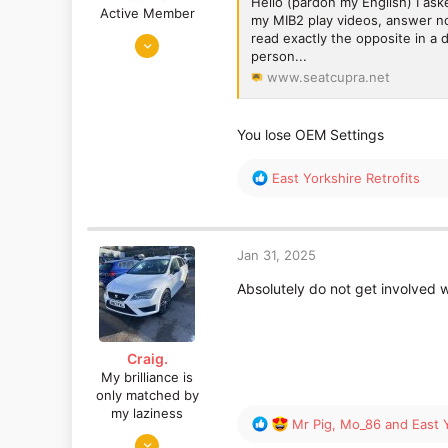
Hello (pardon my English) I as
Active Member
my MIB2 play videos, answer no!
Jun 4, 2024
read exactly the opposite in a d
person...
1,927
www.seatcupra.net
737
You lose OEM Settings
R
East Yorkshire Retrofits
e
a
c
t
Jan 31, 2025
i
o
Absolutely do not get involved w
n
s
:
Craig.
My brilliance is
only matched by
my laziness
R
Mr Pig
,
Mo_86
and
East 
Mar 26, 2024
e