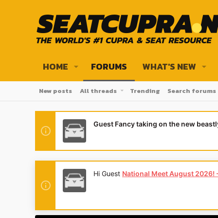
HOME
FORUMS
WHAT'S NEW
New posts
All threads
Trending
Search forums
Guest Fancy taking on the new beast
Hi Guest
National Meet August 2026! - 