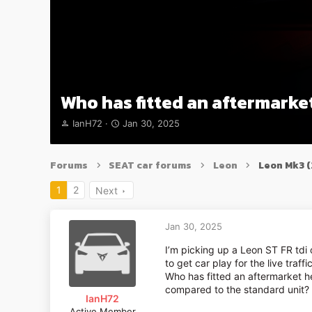
Who has fitted an aftermarket
T
S
IanH72
Jan 30, 2025
h
t
r
a
e
r
Forums
SEAT car forums
Leon
Leon Mk3 
a
t
d
d
1
2
Next
s
a
t
t
a
e
Jan 30, 2025
r
t
I’m picking up a Leon ST FR tdi
e
to get car play for the live traf
r
Who has fitted an aftermarket he
compared to the standard unit?
IanH72
Active Member