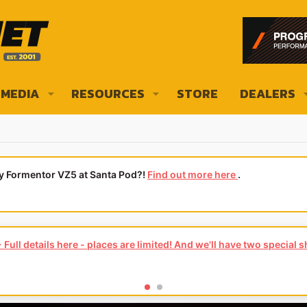
MEDIA
RESOURCES
STORE
DEALERS
ly Formentor VZ5 at Santa Pod?!
Find out more here
.
Full details here - places are limited! And we'll have two special 