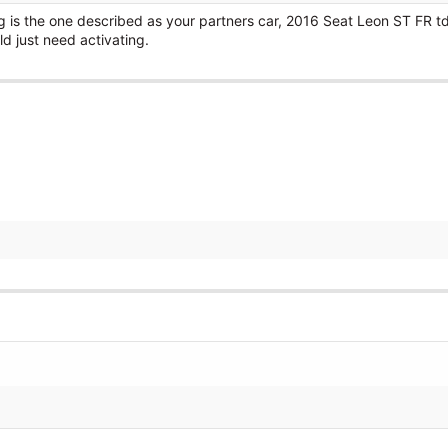
g is the one described as your partners car, 2016 Seat Leon ST FR td
 just need activating.