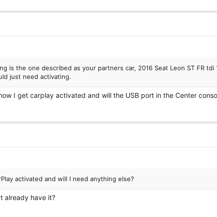
ng is the one described as your partners car, 2016 Seat Leon ST FR tdi 
d just need activating.
how I get carplay activated and will the USB port in the Center cons
lay activated and will I need anything else?
t already have it?