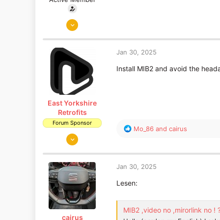
Jan 20, 2019
310
129
Jan 30, 2025
Install MIB2 and avoid the head
East Yorkshire
Retrofits
Forum Sponsor
R
Mo_86
and
cairus
Aug 14, 2018
e
a
1,653
c
1,186
t
Jan 30, 2025
East Yorkshire
i
o
Lesen:
www.eastyorkshireretrofits.co.uk
n
s
:
MIB2 ,video no ,mirorlink no ! 
cairus