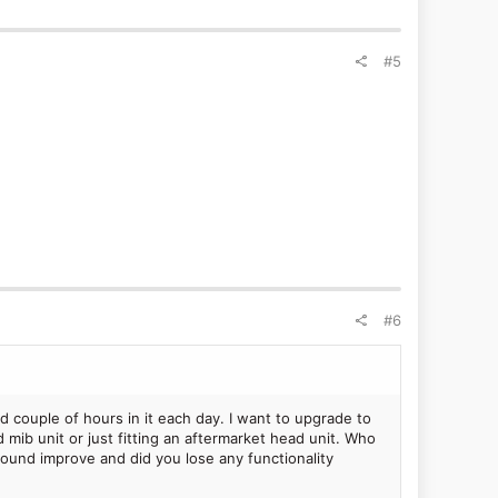
#5
#6
d couple of hours in it each day. I want to upgrade to
d mib unit or just fitting an aftermarket head unit. Who
 sound improve and did you lose any functionality