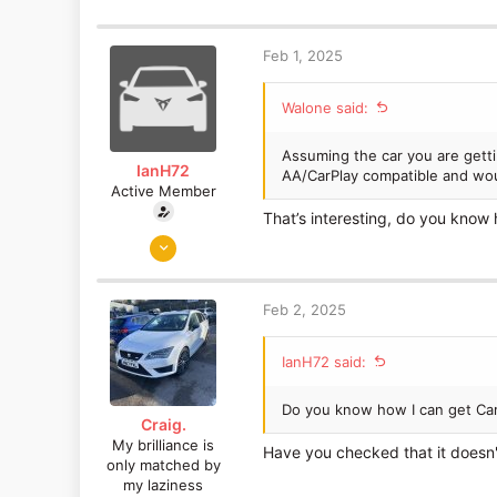
a
c
t
Feb 1, 2025
i
o
Walone said:
n
s
:
Assuming the car you are getti
IanH72
AA/CarPlay compatible and woul
Active Member
That’s interesting, do you know 
Jan 20, 2019
310
129
Feb 2, 2025
IanH72 said:
Do you know how I can get CarP
Craig.
My brilliance is
Have you checked that it doesn'
only matched by
my laziness