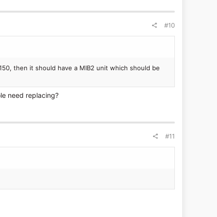
#10
150, then it should have a MIB2 unit which should be
ole need replacing?
#11